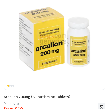
Arcalion 200mg (Sulbutiamine Tablets)
from
$
70
from
$
60