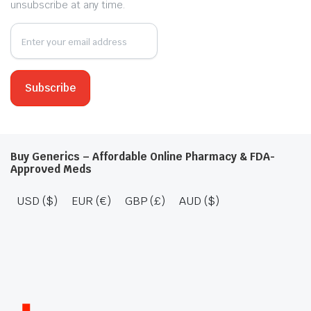
unsubscribe at any time.
Buy Generics – Affordable Online Pharmacy & FDA-
Approved Meds
USD ($)
EUR (€)
GBP (£)
AUD ($)