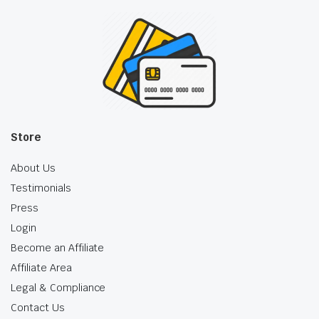
Store
About Us
Testimonials
Press
Login
Become an Affiliate
Affiliate Area
Legal & Compliance
Contact Us