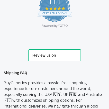
111
4.9
star
CERTIFIED REVIEWS
rating
Powered by YOTPO
Shipping FAQ
BuyGenerics provides a hassle-free shopping
experience for our customers around the world,
especially serving the USA 🇺🇸, UK 🇬🇧 and Australia
🇦🇺 with customized shipping options. For
international deliveries, we navigate through global