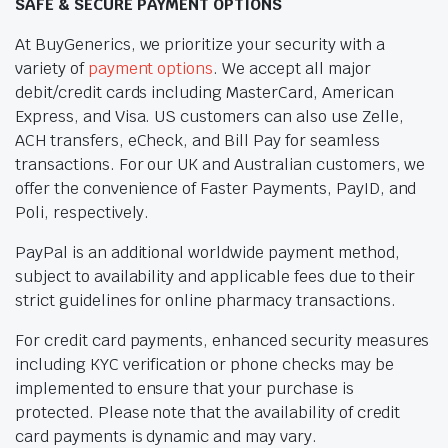
SAFE & SECURE PAYMENT OPTIONS
At BuyGenerics, we prioritize your security with a
variety of
payment options
. We accept all major
debit/credit cards including MasterCard, American
Express, and Visa. US customers can also use Zelle,
ACH transfers, eCheck, and Bill Pay for seamless
transactions. For our UK and Australian customers, we
offer the convenience of Faster Payments, PayID, and
Poli, respectively.
PayPal is an additional worldwide payment method,
subject to availability and applicable fees due to their
strict guidelines for online pharmacy transactions.
For credit card payments, enhanced security measures
including KYC verification or phone checks may be
implemented to ensure that your purchase is
protected. Please note that the availability of credit
card payments is dynamic and may vary.