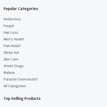
Popular Categories
Antibiotics
Fungal
Hair Loss
Men’s Health
Pain Relief
Sleep Aid
Skin Care
Smart Drugs
Malaria
Parasite (Ivermectin)
All Categories
Top Selling Products