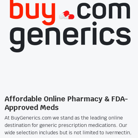
Affordable Online Pharmacy & FDA-
Approved Meds
At BuyGenerics.com we stand as the leading online
destination for generic prescription medications. Our
wide selection includes but is not limited to Ivermectin,