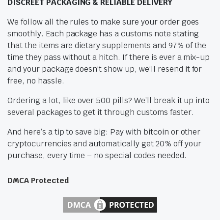
DISCREET PACKAGING & RELIABLE DELIVERY
We follow all the rules to make sure your order goes
smoothly. Each package has a customs note stating
that the items are dietary supplements and 97% of the
time they pass without a hitch. If there is ever a mix-up
and your package doesn’t show up, we’ll resend it for
free, no hassle.
Ordering a lot, like over 500 pills? We’ll break it up into
several packages to get it through customs faster.
And here’s a tip to save big: Pay with bitcoin or other
cryptocurrencies and automatically get 20% off your
purchase, every time – no special codes needed.
DMCA Protected