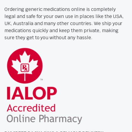
Ordering generic medications online is completely
legal and safe for your own use in places like the USA,
UK, Australia and many other countries. We ship your
medications quickly and keep them private, making
sure they get to you without any hassle.