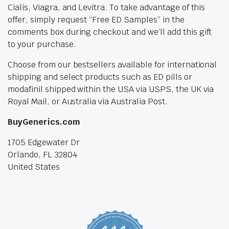
Cialis, Viagra, and Levitra. To take advantage of this
offer, simply request “Free ED Samples” in the
comments box during checkout and we’ll add this gift
to your purchase.
Choose from our bestsellers available for international
shipping and select products such as ED pills or
modafinil shipped within the USA via USPS, the UK via
Royal Mail, or Australia via Australia Post.
BuyGenerics.com
1705 Edgewater Dr
Orlando, FL 32804
United States