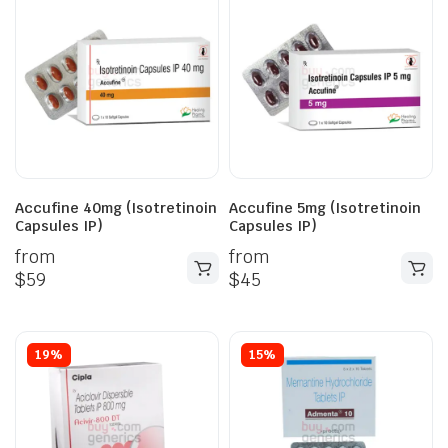
Accufine 40mg (Isotretinoin
Accufine 5mg (Isotretinoin
Capsules IP)
Capsules IP)
from
from
$
59
$
45
19%
15%