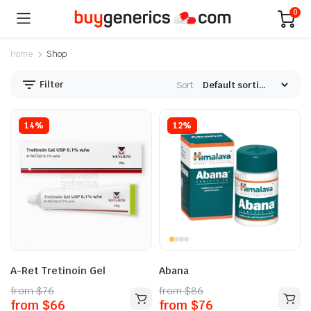
0
Home
Shop
Filter
Sort:
14%
12%
A-Ret Tretinoin Gel
Abana
from
$
76
from
$
86
from
$
66
from
$
76