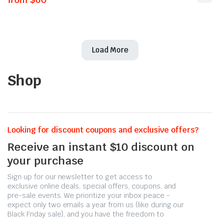
Load More
Shop
Looking for discount coupons and exclusive offers?
Receive an instant $10 discount on
your purchase
Sign up for our newsletter to get access to
exclusive online deals, special offers, coupons, and
pre-sale events. We prioritize your inbox peace -
expect only two emails a year from us (like during our
Black Friday sale), and you have the freedom to