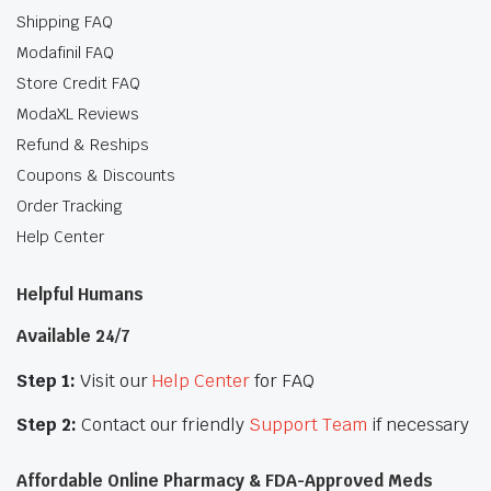
Shipping FAQ
Modafinil FAQ
Store Credit FAQ
ModaXL Reviews
Refund & Reships
Coupons & Discounts
Order Tracking
Help Center
Helpful Humans
Available 24/7
Step 1:
Visit our
Help Center
for FAQ
Step 2:
Contact our friendly
Support Team
if necessary
Affordable Online Pharmacy & FDA-Approved Meds