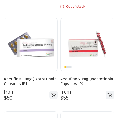
Out of stock
Accufine 10mg (Isotretinoin
Accufine 20mg (Isotretinoin
Capsules IP)
Capsules IP)
from
from
$
50
$
55