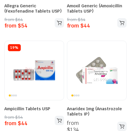
Allegra Generic
Amoxil Generic (Amoxicillin
(Fexofenadine Tablets USP)
Tablets USP)
from
$
64
from
$
54
from
$
54
from
$
44
19%
Ampicillin Tablets USP
Anaridex 1mg (Anastrozole
Tablets IP)
from
$
54
from
from
$
44
$
134