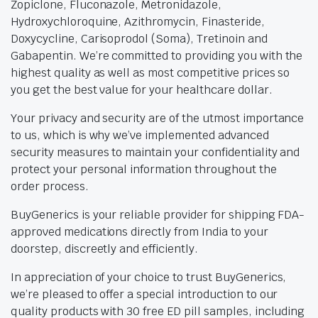
Zopiclone, Fluconazole, Metronidazole,
Hydroxychloroquine, Azithromycin, Finasteride,
Doxycycline, Carisoprodol (Soma), Tretinoin and
Gabapentin. We’re committed to providing you with the
highest quality as well as most competitive prices so
you get the best value for your healthcare dollar.
Your privacy and security are of the utmost importance
to us, which is why we’ve implemented advanced
security measures to maintain your confidentiality and
protect your personal information throughout the
order process.
BuyGenerics is your reliable provider for shipping FDA-
approved medications directly from India to your
doorstep, discreetly and efficiently.
In appreciation of your choice to trust BuyGenerics,
we’re pleased to offer a special introduction to our
quality products with 30 free ED pill samples, including