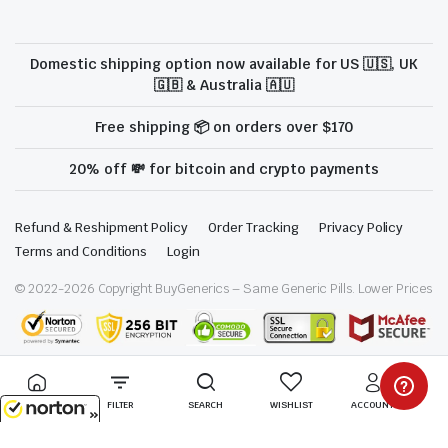
Domestic shipping option now available for US 🇺🇸, UK
🇬🇧 & Australia 🇦🇺
Free shipping 📦 on orders over $170
20% off 💸 for bitcoin and crypto payments
Refund & Reshipment Policy
Order Tracking
Privacy Policy
Terms and Conditions
Login
© 2022-
2026
Copyright BuyGenerics – Same Generic Pills. Lower Prices
We are proud to be a part of the ModafinilXL family
HOME
FILTER
SEARCH
WISHLIST
ACCOUNT
8/6/2026