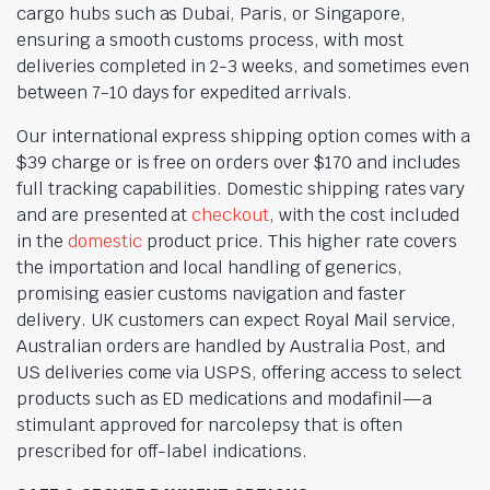
cargo hubs such as Dubai, Paris, or Singapore,
ensuring a smooth customs process, with most
deliveries completed in 2-3 weeks, and sometimes even
between 7-10 days for expedited arrivals.
Our international express shipping option comes with a
$39 charge or is free on orders over $170 and includes
full tracking capabilities. Domestic shipping rates vary
and are presented at
checkout
, with the cost included
in the
domestic
product price. This higher rate covers
the importation and local handling of generics,
promising easier customs navigation and faster
delivery. UK customers can expect Royal Mail service,
Australian orders are handled by Australia Post, and
US deliveries come via USPS, offering access to select
products such as ED medications and modafinil—a
stimulant approved for narcolepsy that is often
prescribed for off-label indications.