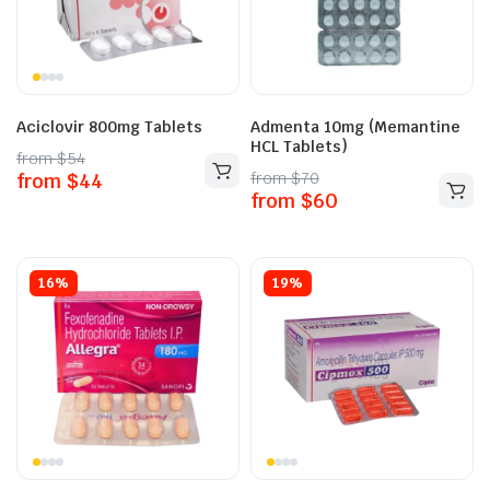
Aciclovir 800mg Tablets
Admenta 10mg (Memantine
HCL Tablets)
from
$
54
from
$
70
from
$
44
from
$
60
16%
19%