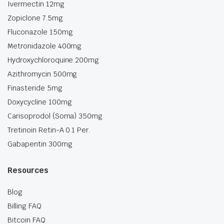
Ivermectin 12mg
Zopiclone 7.5mg
Fluconazole 150mg
Metronidazole 400mg
Hydroxychloroquine 200mg
Azithromycin 500mg
Finasteride 5mg
Doxycycline 100mg
Carisoprodol (Soma) 350mg
Tretinoin Retin-A 0.1 Per.
Gabapentin 300mg
Resources
Blog
Billing FAQ
Bitcoin FAQ