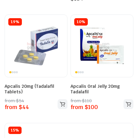
19%
10%
Apcalis 20mg (Tadalafil
Apcalis Oral Jelly 20mg
Tablets)
Tadalafil
from
$
54
from
$
110
from
$
44
from
$
100
15%