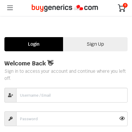
0
Login
Sign Up
Welcome Back 👋
Sign in to access your account and continue where you left
off.