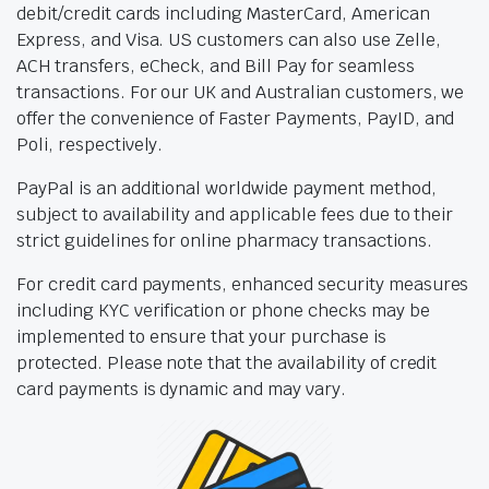
debit/credit cards including MasterCard, American
Express, and Visa. US customers can also use Zelle,
ACH transfers, eCheck, and Bill Pay for seamless
transactions. For our UK and Australian customers, we
offer the convenience of Faster Payments, PayID, and
Poli, respectively.
PayPal is an additional worldwide payment method,
subject to availability and applicable fees due to their
strict guidelines for online pharmacy transactions.
For credit card payments, enhanced security measures
including KYC verification or phone checks may be
implemented to ensure that your purchase is
protected. Please note that the availability of credit
card payments is dynamic and may vary.