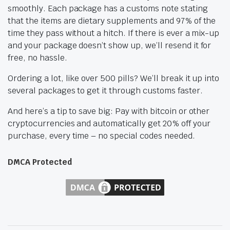
smoothly. Each package has a customs note stating
that the items are dietary supplements and 97% of the
time they pass without a hitch. If there is ever a mix-up
and your package doesn’t show up, we’ll resend it for
free, no hassle.
Ordering a lot, like over 500 pills? We’ll break it up into
several packages to get it through customs faster.
And here’s a tip to save big: Pay with bitcoin or other
cryptocurrencies and automatically get 20% off your
purchase, every time – no special codes needed.
DMCA Protected