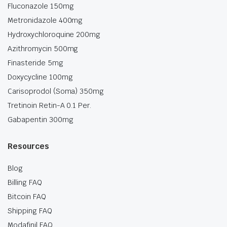
Fluconazole 150mg
Metronidazole 400mg
Hydroxychloroquine 200mg
Azithromycin 500mg
Finasteride 5mg
Doxycycline 100mg
Carisoprodol (Soma) 350mg
Tretinoin Retin-A 0.1 Per.
Gabapentin 300mg
Resources
Blog
Billing FAQ
Bitcoin FAQ
Shipping FAQ
Modafinil FAQ