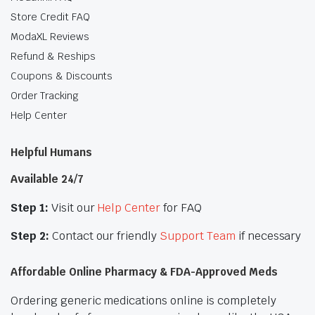
Store Credit FAQ
ModaXL Reviews
Refund & Reships
Coupons & Discounts
Order Tracking
Help Center
Helpful Humans
Available 24/7
Step 1:
Visit our
Help Center
for FAQ
Step 2:
Contact our friendly
Support Team
if necessary
Affordable Online Pharmacy & FDA-Approved Meds
Ordering generic medications online is completely