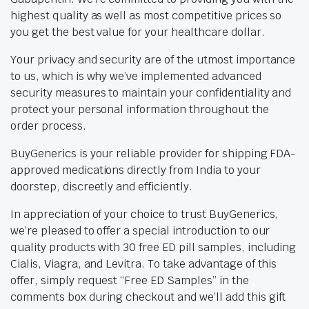
highest quality as well as most competitive prices so
you get the best value for your healthcare dollar.
Your privacy and security are of the utmost importance
to us, which is why we’ve implemented advanced
security measures to maintain your confidentiality and
protect your personal information throughout the
order process.
BuyGenerics is your reliable provider for shipping FDA-
approved medications directly from India to your
doorstep, discreetly and efficiently.
In appreciation of your choice to trust BuyGenerics,
we’re pleased to offer a special introduction to our
quality products with 30 free ED pill samples, including
Cialis, Viagra, and Levitra. To take advantage of this
offer, simply request “Free ED Samples” in the
comments box during checkout and we’ll add this gift