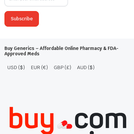
Buy Generics – Affordable Online Pharmacy & FDA-
Approved Meds
USD ($)
EUR (€)
GBP (£)
AUD ($)