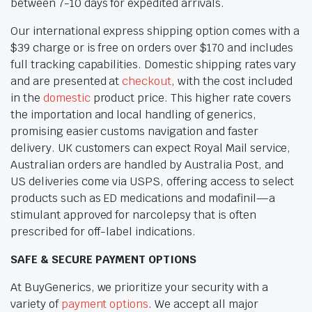
between 7-10 days for expedited arrivals.
Our international express shipping option comes with a
$39 charge or is free on orders over $170 and includes
full tracking capabilities. Domestic shipping rates vary
and are presented at
checkout
, with the cost included
in the
domestic
product price. This higher rate covers
the importation and local handling of generics,
promising easier customs navigation and faster
delivery. UK customers can expect Royal Mail service,
Australian orders are handled by Australia Post, and
US deliveries come via USPS, offering access to select
products such as ED medications and modafinil—a
stimulant approved for narcolepsy that is often
prescribed for off-label indications.
SAFE & SECURE PAYMENT OPTIONS
At BuyGenerics, we prioritize your security with a
variety of
payment options
. We accept all major