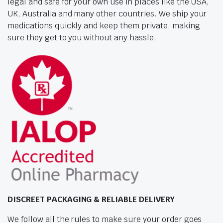
legal and safe for your own use in places like the USA,
UK, Australia and many other countries. We ship your
medications quickly and keep them private, making
sure they get to you without any hassle.
DISCREET PACKAGING & RELIABLE DELIVERY
We follow all the rules to make sure your order goes