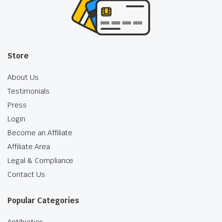
Store
About Us
Testimonials
Press
Login
Become an Affiliate
Affiliate Area
Legal & Compliance
Contact Us
Popular Categories