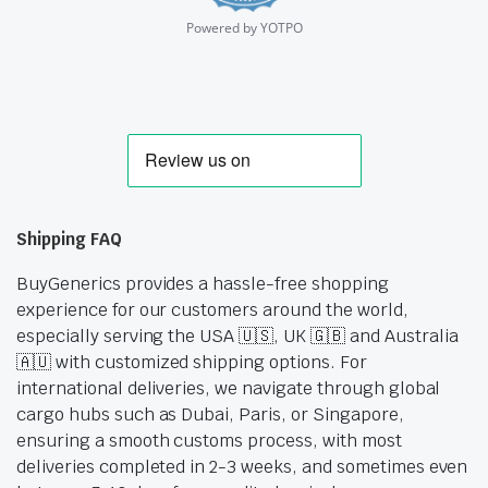
Powered by YOTPO
Shipping FAQ
BuyGenerics provides a hassle-free shopping
experience for our customers around the world,
especially serving the USA 🇺🇸, UK 🇬🇧 and Australia
🇦🇺 with customized shipping options. For
international deliveries, we navigate through global
cargo hubs such as Dubai, Paris, or Singapore,
ensuring a smooth customs process, with most
deliveries completed in 2-3 weeks, and sometimes even