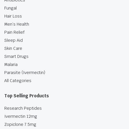
Antibiotics
Fungal
Hair Loss
Men’s Health
Pain Relief
Sleep Aid
Skin Care
Smart Drugs
Malaria
Parasite (Ivermectin)
All Categories
Top Selling Products
Research Peptides
Ivermectin 12mg
Zopiclone 7.5mg