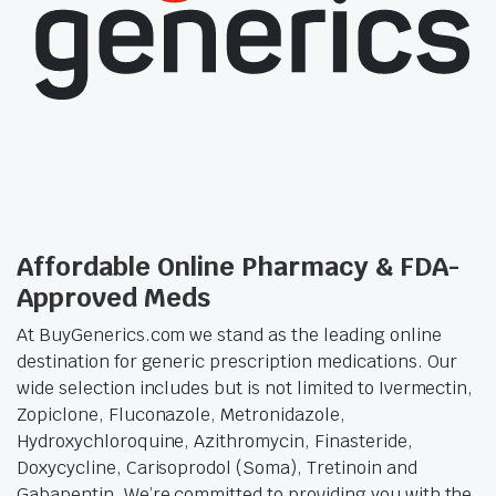
Affordable Online Pharmacy & FDA-
Approved Meds
At BuyGenerics.com we stand as the leading online
destination for generic prescription medications. Our
wide selection includes but is not limited to Ivermectin,
Zopiclone, Fluconazole, Metronidazole,
Hydroxychloroquine, Azithromycin, Finasteride,
Doxycycline, Carisoprodol (Soma), Tretinoin and
Gabapentin. We’re committed to providing you with the