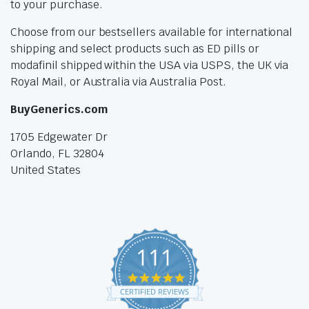
to your purchase.
Choose from our bestsellers available for international
shipping and select products such as ED pills or
modafinil shipped within the USA via USPS, the UK via
Royal Mail, or Australia via Australia Post.
BuyGenerics.com
1705 Edgewater Dr
Orlando, FL 32804
United States
111
4.9
star
CERTIFIED REVIEWS
rating