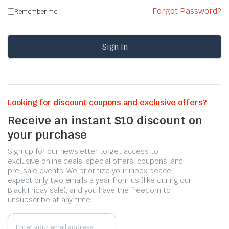
Forgot Password?
Remember me
Sign In
Looking for discount coupons and exclusive offers?
Receive an instant $10 discount on
your purchase
Sign up for our newsletter to get access to
exclusive online deals, special offers, coupons, and
pre-sale events. We prioritize your inbox peace -
expect only two emails a year from us (like during our
Black Friday sale), and you have the freedom to
unsubscribe at any time.