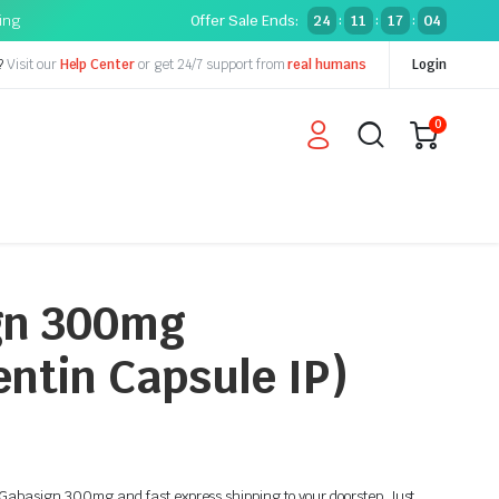
ping
Offer Sale Ends:
24
11
17
03
:
:
:
?
Visit our
Help Center
or get 24/7 support from
real humans
Login
0
gn 300mg
ntin Capsule IP)
n Gabasign 300mg and fast express shipping to your doorstep. Just