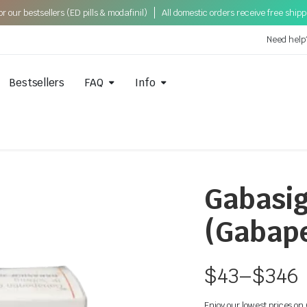
 our bestsellers (ED pills & modafinil)
All domestic orders receive free ship
Need help
Bestsellers
FAQ
Info
Gabasi
(Gabape
$
43
–
$
346
Enjoy our lowest prices o