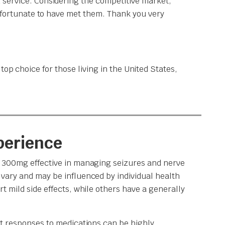
 service. Considering the competitive market,
y fortunate to have met them. Thank you very
op choice for those living in the United States,
perience
n 300mg effective in managing seizures and nerve
vary and may be influenced by individual health
t mild side effects, while others have a generally
at responses to medications can be highly