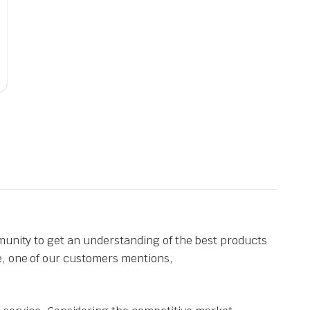
munity to get an understanding of the best products
e, one of our customers mentions,