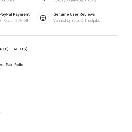
tion Date
30-Day Money-Back Policy
 PayPal Payment
Genuine User Reviews
oin Option 20% Off
Verified by Yotpo & Trustpilot
P (£)
AUD ($)
ers
,
Pain Relief