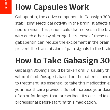
★ REVIEWS
How Capsules Work
Gabapentin, the active component in Gabasign 300
stabilizing electrical activity in the brain. It affects
neurotransmitters, chemicals that nerves in the b
with each other. By altering the release of these n
gabapentin can reduce the excitement in the brain 
prevent the transmission of pain signals to the brai
How to Take Gabasign 3
Gabasign 300mg should be taken orally, usually thr
without food. Dosage is based on the patient’s med
to treatment. It’s essential to take this medication 
your healthcare provider. Do not increase your dos
often or for longer than prescribed. It’s advised to 
professional before starting this medication.