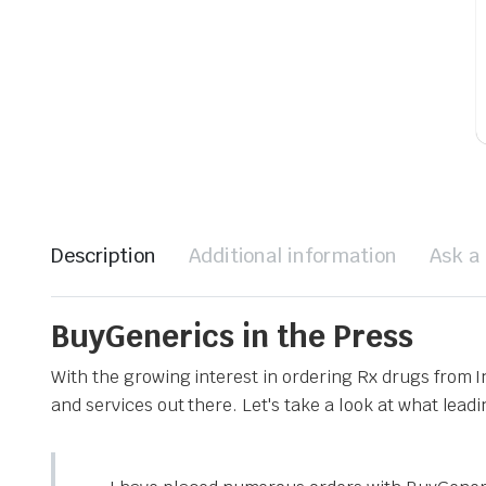
Description
Additional information
Ask a
BuyGenerics in the Press
With the growing interest in ordering Rx drugs from 
and services out there. Let's take a look at what lead