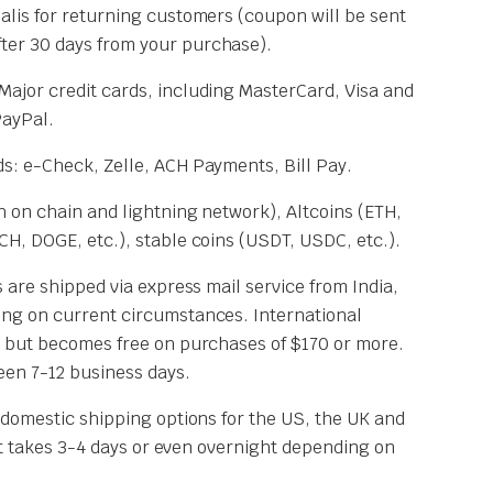
Cialis for returning customers (coupon will be sent
fter 30 days from your purchase).
 Major credit cards, including MasterCard, Visa and
PayPal.
s: e-Check, Zelle, ACH Payments, Bill Pay.
 on chain and lightning network), Altcoins (ETH,
H, DOGE, etc.), stable coins (USDT, USDC, etc.).
 are shipped via express mail service from India,
ng on current circumstances. International
 but becomes free on purchases of $170 or more.
een 7-12 business days.
 domestic shipping options for the US, the UK and
 It takes 3-4 days or even overnight depending on