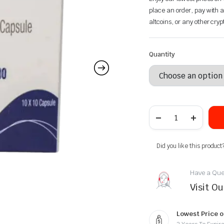
place an order, pay with a
altcoins, or any other cry
Quantity
Did you like this product
Have a Que
Visit O
Lowest Price o