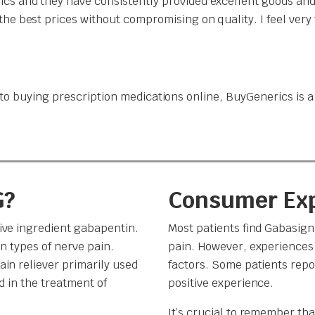
cs and they have consistently provided excellent goods and
the best prices without compromising on quality. I feel ver
o buying prescription medications online, BuyGenerics is a t
G?
Consumer Ex
ive ingredient gabapentin.
Most patients find Gabasig
n types of nerve pain.
pain. However, experiences 
in reliever primarily used
factors. Some patients repor
d in the treatment of
positive experience.
It’s crucial to remember th