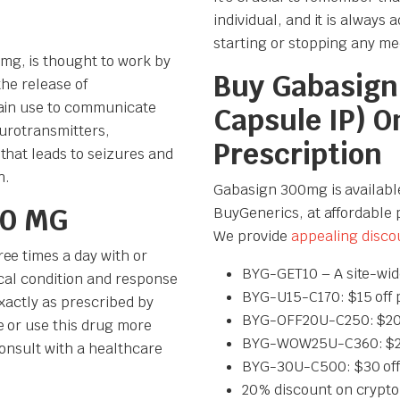
individual, and it is always
starting or stopping any me
mg, is thought to work by
Buy Gabasign
 the release of
rain use to communicate
Capsule IP) O
eurotransmitters,
Prescription
that leads to seizures and
n.
Gabasign 300mg is availabl
00 MG
BuyGenerics, at affordable 
We provide
appealing disco
ee times a day with or
BYG-GET10 – A site-wid
ical condition and response
BYG-U15-C170: $15 off 
exactly as prescribed by
BYG-OFF20U-C250: $20 
e or use this drug more
BYG-WOW25U-C360: $25 
consult with a healthcare
BYG-30U-C500: $30 off
20% discount on crypto