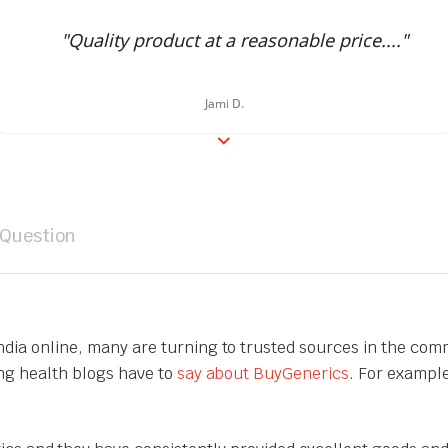
"Quality product at a reasonable price...."
Jami D.
 Question
India online, many are turning to trusted sources in the com
ing health blogs have to
say about BuyGenerics
. For exampl