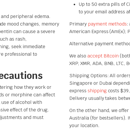
Up to 50 extra pills of 
to your email address a
, and peripheral edema.
clude mood changes, memory
Primary
payment methods
:
apentin can cause a severe
American Express (AmEx); 
such as rash,
Alternative payment method
thing, seek immediate
re professional to
We also
accept Bitcoin
(both
XRP, XMR, ADA, BNB, LTC, BC
recautions
Shipping Options: All orders
Singapore or Dubai dependi
tering how they work or
express
shipping
costs $39,
cids or morphine can affect
Delivery usually takes betw
 use of alcohol with
ve effect of the drug.
On the other hand, we offer
adjustments and must
Australia (for bestsellers).
your location.