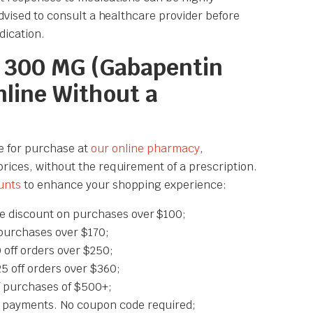
 advised to consult a healthcare provider before
dication.
 300 MG (Gabapentin
nline Without a
e for purchase at
our online pharmacy
,
prices, without the requirement of a prescription.
unts
to enhance your shopping experience:
e discount on purchases over $100;
purchases over $170;
off orders over $250;
off orders over $360;
 purchases of $500+;
 payments. No coupon code required;