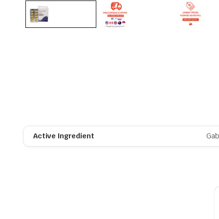
Active Ingredient
Gab