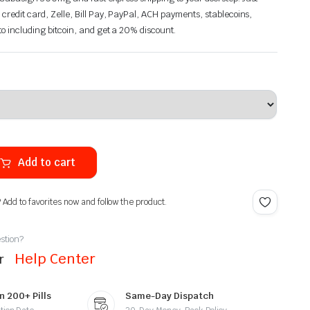
 credit card, Zelle, Bill Pay, PayPal, ACH payments, stablecoins,
pto including bitcoin, and get a 20% discount.
Add to cart
? Add to favorites now and follow the product.
stion?
Help Center
ur
n 200+ Pills
Same-Day Dispatch