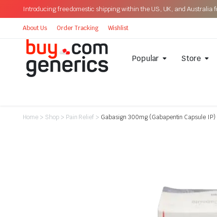
Introducing free domestic shipping within the US, UK, and Australia for
About Us
Order Tracking
Wishlist
Popular
Store
Home
>
Shop
>
Pain Relief
>
Gabasign 300mg (Gabapentin Capsule IP)