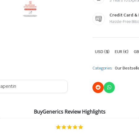
3 Years To Expira
Credit Card &
Hassle-Free Bitc
USD ($)
EUR (€)
GB
Categories:
Our Bestsell
apentin
BuyGenerics Review Highlights
5.0
star
rating