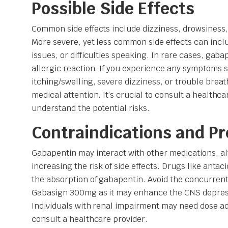
Possible Side Effects
Common side effects include dizziness, drowsiness
More severe, yet less common side effects can in
issues, or difficulties speaking. In rare cases, gab
allergic reaction. If you experience any symptoms 
itching/swelling, severe dizziness, or trouble brea
medical attention. It’s crucial to consult a healthca
understand the potential risks.
Contraindications and P
Gabapentin may interact with other medications, al
increasing the risk of side effects. Drugs like anta
the absorption of gabapentin. Avoid the concurrent
Gabasign 300mg as it may enhance the CNS depressi
Individuals with renal impairment may need dose 
consult a healthcare provider.