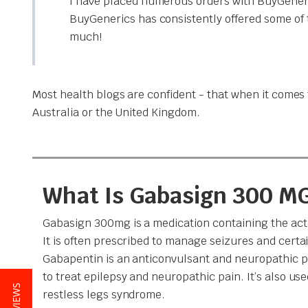
I have placed numerous orders with BuyGeneri
BuyGenerics has consistently offered some of 
much!
Most health blogs are confident - that when it comes t
Australia or the United Kingdom.
What Is Gabasign 300 M
Gabasign 300mg is a medication containing the act
It is often prescribed to manage seizures and certai
Gabapentin is an anticonvulsant and neuropathic pa
to treat epilepsy and neuropathic pain. It’s also use
restless legs syndrome.