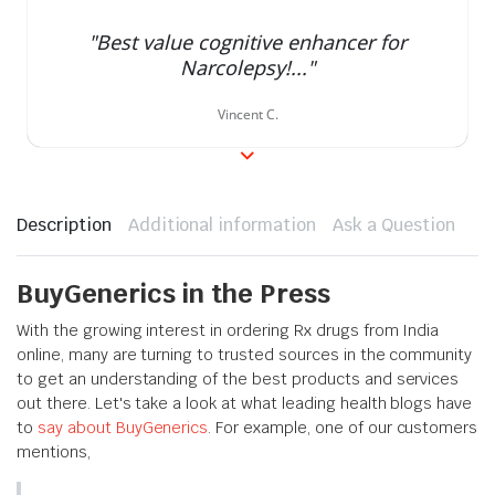
rating
"Best value cognitive enhancer for
Narcolepsy!..."
Vincent C.
Description
Additional information
Ask a Question
BuyGenerics in the Press
With the growing interest in ordering Rx drugs from India
online, many are turning to trusted sources in the community
to get an understanding of the best products and services
out there. Let's take a look at what leading health blogs have
to
say about BuyGenerics
. For example, one of our customers
mentions,