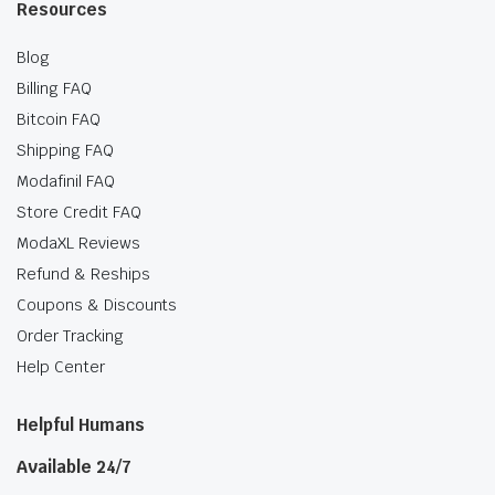
Resources
Blog
Billing FAQ
Bitcoin FAQ
Shipping FAQ
Modafinil FAQ
Store Credit FAQ
ModaXL Reviews
Refund & Reships
Coupons & Discounts
Order Tracking
Help Center
Helpful Humans
Available 24/7