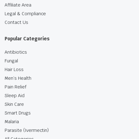
Affiliate Area
Legal & Compliance
Contact Us
Popular Categories
Antibiotics
Fungal
Hair Loss
Men’s Health
Pain Relief
Sleep Aid
Skin Care
Smart Drugs
Malaria
Parasite (Ivermectin)