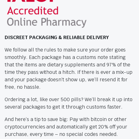
DISCREET PACKAGING & RELIABLE DELIVERY
We follow all the rules to make sure your order goes
smoothly. Each package has a customs note stating
that the items are dietary supplements and 97% of the
time they pass without a hitch. If there is ever a mix-up
and your package doesn’t show up, we’ll resend it for
free, no hassle.
Ordering a lot, like over 500 pills? We’ll break it up into
several packages to get it through customs faster.
And here’s a tip to save big: Pay with bitcoin or other
cryptocurrencies and automatically get 20% off your
purchase, every time – no special codes needed.