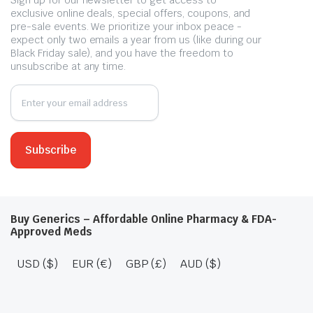
exclusive online deals, special offers, coupons, and
pre-sale events. We prioritize your inbox peace -
expect only two emails a year from us (like during our
Black Friday sale), and you have the freedom to
unsubscribe at any time.
Buy Generics – Affordable Online Pharmacy & FDA-
Approved Meds
USD ($)
EUR (€)
GBP (£)
AUD ($)