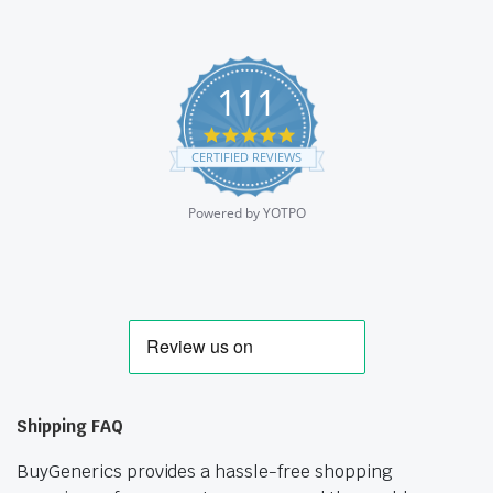
111
4.9
star
CERTIFIED REVIEWS
rating
Powered by YOTPO
Shipping FAQ
BuyGenerics provides a hassle-free shopping