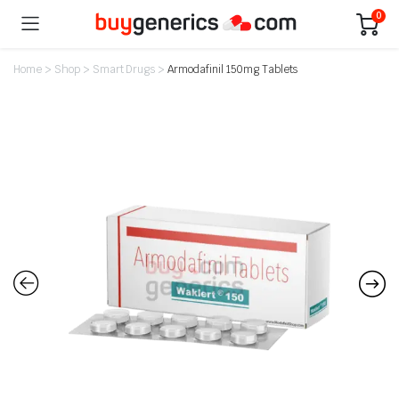
0
Home
>
Shop
>
Smart Drugs
>
Armodafinil 150mg Tablets