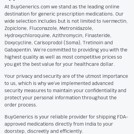
At BuyGenerics.com we stand as the leading online
destination for generic prescription medications. Our
wide selection includes but is not limited to Ivermectin,
Zopiclone, Fluconazole, Metronidazole,
Hydroxychloroquine, Azithromycin, Finasteride,
Doxycycline, Carisoprodol (Soma), Tretinoin and
Gabapentin. We’re committed to providing you with the
highest quality as well as most competitive prices so
you get the best value for your healthcare dollar.
Your privacy and security are of the utmost importance
to us, which is why we’ve implemented advanced
security measures to maintain your confidentiality and
protect your personal information throughout the
order process.
BuyGenerics is your reliable provider for shipping FDA-
approved medications directly from India to your
doorstep, discreetly and efficiently.