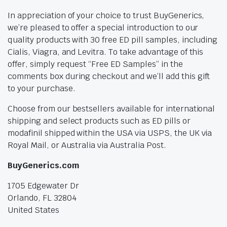
In appreciation of your choice to trust BuyGenerics,
we’re pleased to offer a special introduction to our
quality products with 30 free ED pill samples, including
Cialis, Viagra, and Levitra. To take advantage of this
offer, simply request “Free ED Samples” in the
comments box during checkout and we’ll add this gift
to your purchase.
Choose from our bestsellers available for international
shipping and select products such as ED pills or
modafinil shipped within the USA via USPS, the UK via
Royal Mail, or Australia via Australia Post.
BuyGenerics.com
1705 Edgewater Dr
Orlando, FL 32804
United States