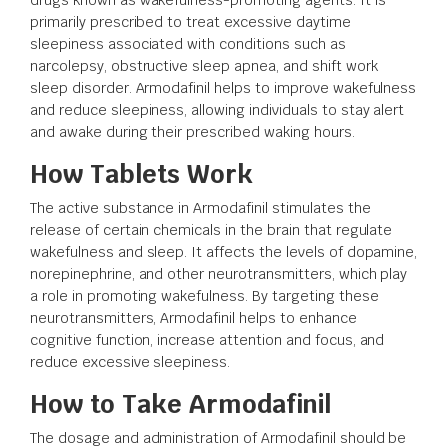
primarily prescribed to treat excessive daytime
sleepiness associated with conditions such as
narcolepsy, obstructive sleep apnea, and shift work
sleep disorder. Armodafinil helps to improve wakefulness
and reduce sleepiness, allowing individuals to stay alert
and awake during their prescribed waking hours.
How Tablets Work
The active substance in Armodafinil stimulates the
release of certain chemicals in the brain that regulate
wakefulness and sleep. It affects the levels of dopamine,
norepinephrine, and other neurotransmitters, which play
a role in promoting wakefulness. By targeting these
neurotransmitters, Armodafinil helps to enhance
cognitive function, increase attention and focus, and
reduce excessive sleepiness.
How to Take Armodafinil
The dosage and administration of Armodafinil should be