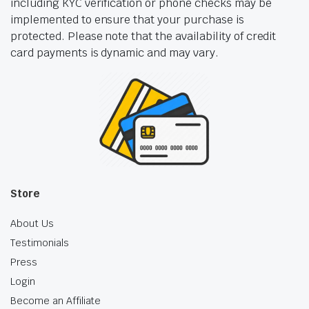
including KYC verification or phone checks may be
implemented to ensure that your purchase is
protected. Please note that the availability of credit
card payments is dynamic and may vary.
Store
About Us
Testimonials
Press
Login
Become an Affiliate