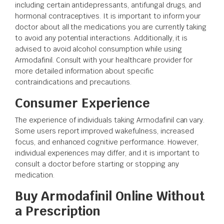
including certain antidepressants, antifungal drugs, and
hormonal contraceptives. It is important to inform your
doctor about all the medications you are currently taking
to avoid any potential interactions. Additionally, it is
advised to avoid alcohol consumption while using
Armodafinil. Consult with your healthcare provider for
more detailed information about specific
contraindications and precautions.
Consumer Experience
The experience of individuals taking Armodafinil can vary.
Some users report improved wakefulness, increased
focus, and enhanced cognitive performance. However,
individual experiences may differ, and it is important to
consult a doctor before starting or stopping any
medication.
Buy Armodafinil Online Without
a Prescription