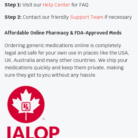
Step 1:
Visit our
Help Center
for FAQ
Step 2:
Contact our friendly
Support Team
if necessary
Affordable Online Pharmacy & FDA-Approved Meds
Ordering generic medications online is completely
legal and safe for your own use in places like the USA,
UK, Australia and many other countries. We ship your
medications quickly and keep them private, making
sure they get to you without any hassle.