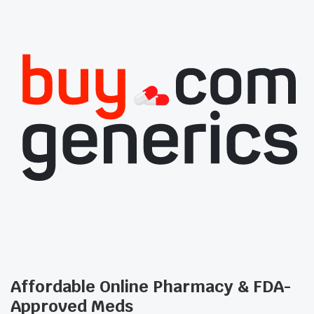
Affordable Online Pharmacy & FDA-
Approved Meds