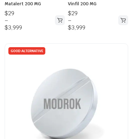
Matalert 200 MG
Vinfil 200 MG
$
29
$
29
–
–
$
3,999
$
3,999
GOOD ALTERNATIVE