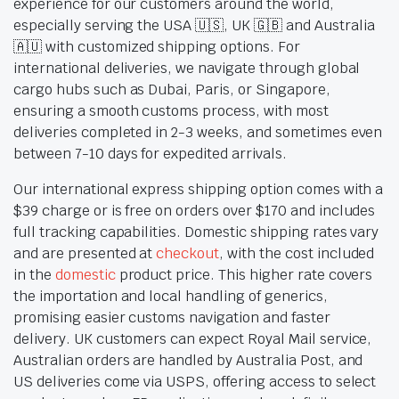
experience for our customers around the world,
especially serving the USA 🇺🇸, UK 🇬🇧 and Australia
🇦🇺 with customized shipping options. For
international deliveries, we navigate through global
cargo hubs such as Dubai, Paris, or Singapore,
ensuring a smooth customs process, with most
deliveries completed in 2-3 weeks, and sometimes even
between 7-10 days for expedited arrivals.
Our international express shipping option comes with a
$39 charge or is free on orders over $170 and includes
full tracking capabilities. Domestic shipping rates vary
and are presented at
checkout
, with the cost included
in the
domestic
product price. This higher rate covers
the importation and local handling of generics,
promising easier customs navigation and faster
delivery. UK customers can expect Royal Mail service,
Australian orders are handled by Australia Post, and
US deliveries come via USPS, offering access to select