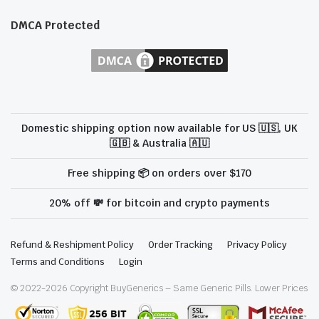
DMCA Protected
Domestic shipping option now available for US 🇺🇸, UK
🇬🇧 & Australia 🇦🇺
Free shipping 📦 on orders over $170
20% off 💸 for bitcoin and crypto payments
Refund & Reshipment Policy
Order Tracking
Privacy Policy
Terms and Conditions
Login
© 2022-
2026
Copyright BuyGenerics – Same Generic Pills. Lower Prices