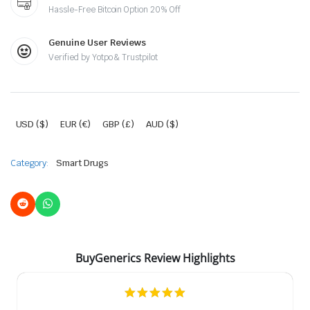
Hassle-Free Bitcoin Option 20% Off
Genuine User Reviews
Verified by Yotpo & Trustpilot
USD ($)
EUR (€)
GBP (£)
AUD ($)
Category:
Smart Drugs
BuyGenerics Review Highlights
5.0
star