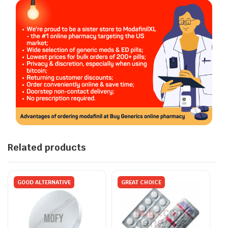
Related products
GOOD ALTERNATIVE
GREAT CHOICE