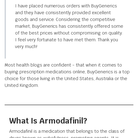
I have placed numerous orders with BuyGenerics
and they have consistently provided excellent
goods and service. Considering the competitive
market, BuyGenerics has consistently offered some
of the best prices without compromising on quality.
I feel very fortunate to have met them. Thank you
very much!
Most health blogs are confident - that when it comes to
buying prescription medications online, BuyGenerics is a top
choice for those living in the United States, Australia or the
United Kingdom.
What Is Armodafinil?
Armodafinil is a medication that belongs to the class of
drugs known as wakefulness-promoting agents. It is