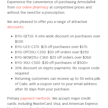
Experience the convenience of purchasing Armodafinil
from
our online pharmacy
at competitive prices and
without the need for a prescription.
We are pleased to offer you a range of attractive
discounts
:
BYG-GET10: A site-wide discount on purchases over
$100.
BYG-U15-C170: $15 off purchases over $170.
BYG-OFF20U-C250: $20 off orders over $250.
BYG-WOW25U-C360: $25 off orders over $360.
BYG-30U-C500: $30 off purchases of $500+.
20% discount on crypto payments. No coupon code
required.
Returning customers can receive up to 50 extra pills
of Cialis, with a coupon sent to your email address
after 30 days from your purchase.
Primary
payment methods
: We accept major credit
cards, including MasterCard, Visa, and American Express