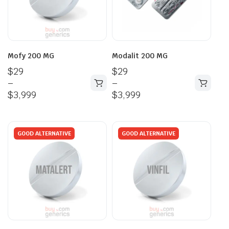
Mofy 200 MG
Modalit 200 MG
$
29
$
29
–
–
$
3,999
$
3,999
GOOD ALTERNATIVE
GOOD ALTERNATIVE