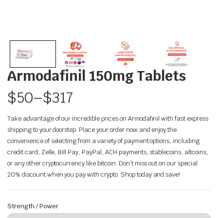
Armodafinil 150mg Tablets
$
50
–
$
317
Take advantage of our incredible prices on Armodafinil with fast express
shipping to your doorstep. Place your order now and enjoy the
convenience of selecting from a variety of payment options, including
credit card, Zelle, Bill Pay, PayPal, ACH payments, stablecoins, altcoins,
or any other cryptocurrency like bitcoin. Don’t miss out on our special
20% discount when you pay with crypto. Shop today and save!
Strength / Power