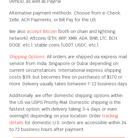
(AmEx), as well as PayPal.
Alternative payment methods: Choose from e-Check,
Zelle, ACH Payments, or Bill Pay for the US.
We also
accept Bitcoin
(both on chain and lightning
network), Altcoins (ETH, XRP, XMR, ADA, BNB, LTC, BCH,
DOGE, etc.), stable coins (USDT, USDC, etc.).
Shipping Options
: All orders are shipped via express mail
service from India, Singapore or Dubai depending on
current circumstances. International express shipping
costs $39, but becomes free on purchases of $170 or
more. Delivery usually takes between 7-12 business days.
Additionally, we offer domestic shipping options within
the US via USPS Priority Mail. Domestic shipping is the
fastest option, with delivery taking 3-4 days or even
overnight depending on your location. Order
tracking
details
for domestic U.S. orders are accessible within 24
to 72 business hours after payment.