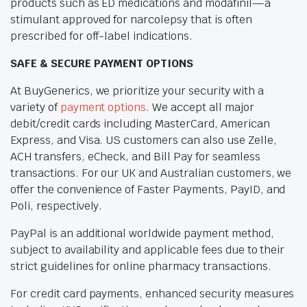
products such as ED medications and modafinil—a
stimulant approved for narcolepsy that is often
prescribed for off-label indications.
SAFE & SECURE PAYMENT OPTIONS
At BuyGenerics, we prioritize your security with a
variety of
payment options
. We accept all major
debit/credit cards including MasterCard, American
Express, and Visa. US customers can also use Zelle,
ACH transfers, eCheck, and Bill Pay for seamless
transactions. For our UK and Australian customers, we
offer the convenience of Faster Payments, PayID, and
Poli, respectively.
PayPal is an additional worldwide payment method,
subject to availability and applicable fees due to their
strict guidelines for online pharmacy transactions.
For credit card payments, enhanced security measures