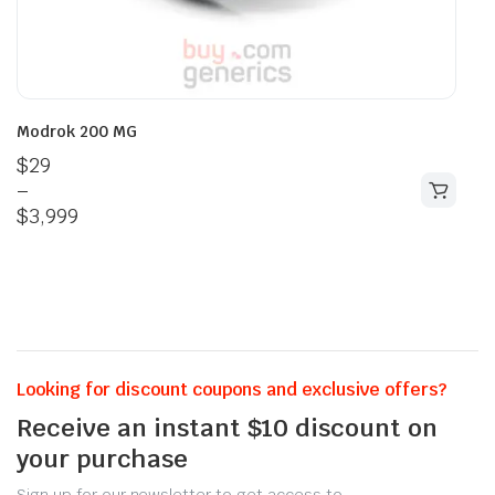
Modrok 200 MG
$
29
–
$
3,999
Looking for discount coupons and exclusive offers?
Receive an instant $10 discount on
your purchase
Sign up for our newsletter to get access to