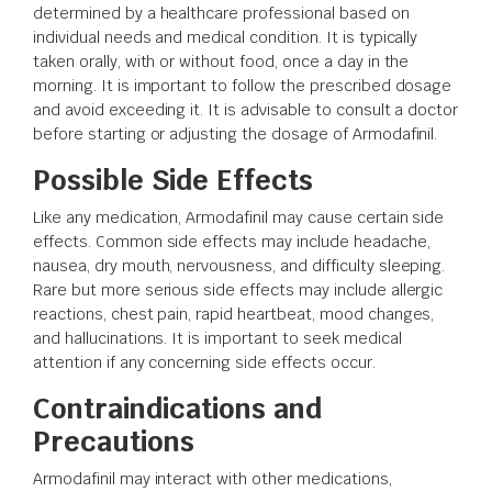
determined by a healthcare professional based on
individual needs and medical condition. It is typically
taken orally, with or without food, once a day in the
morning. It is important to follow the prescribed dosage
and avoid exceeding it. It is advisable to consult a doctor
before starting or adjusting the dosage of Armodafinil.
Possible Side Effects
Like any medication, Armodafinil may cause certain side
effects. Common side effects may include headache,
nausea, dry mouth, nervousness, and difficulty sleeping.
Rare but more serious side effects may include allergic
reactions, chest pain, rapid heartbeat, mood changes,
and hallucinations. It is important to seek medical
attention if any concerning side effects occur.
Contraindications and
Precautions
Armodafinil may interact with other medications,