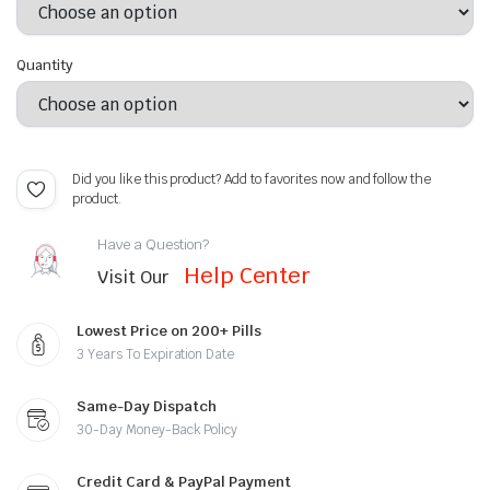
Quantity
Did you like this product? Add to favorites now and follow the
product.
Have a Question?
Help Center
Visit Our
Lowest Price on 200+ Pills
3 Years To Expiration Date
Same-Day Dispatch
30-Day Money-Back Policy
Credit Card & PayPal Payment