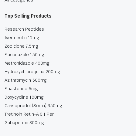
All Categories
Top Selling Products
Research Peptides
Ivermectin 12mg
Zopiclone 7.5mg
Fluconazole 150mg
Metronidazole 400mg
Hydroxychloroquine 200mg
Azithromycin 500mg
Finasteride 5mg
Doxycycline 100mg
Carisoprodol (Soma) 350mg
Tretinoin Retin-A 0.1 Per.
Gabapentin 300mg