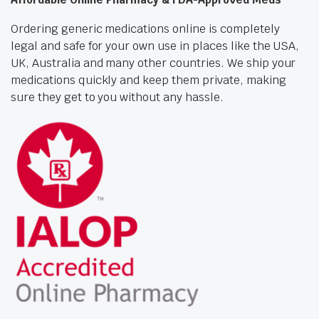
Ordering generic medications online is completely
legal and safe for your own use in places like the USA,
UK, Australia and many other countries. We ship your
medications quickly and keep them private, making
sure they get to you without any hassle.