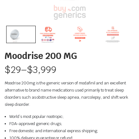
Moodrise 200 MG
$
29
–
$
3,999
Moodrise 200mg is the generic version of modafinil and an excellent
alternative to brand name medications used primarily to treat sleep
disorders such as obstructive sleep apnea, narcolepsy, and shift work
sleep disorder.
World’s most popular nootropic;
FDA-approved generic drugs;
Free domestic and international express shipping;
100% delivery guarantee or refund;