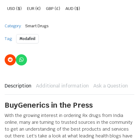
USD ($)
EUR (€)
GBP (£)
AUD ($)
Category:
Smart Drugs
Tag:
Modafinil
Description
Additional information
Ask a Question
BuyGenerics in the Press
With the growing interest in ordering Rx drugs from India
online, many are turning to trusted sources in the community
to get an understanding of the best products and services
out there. Let's take a look at what leading health blogs have