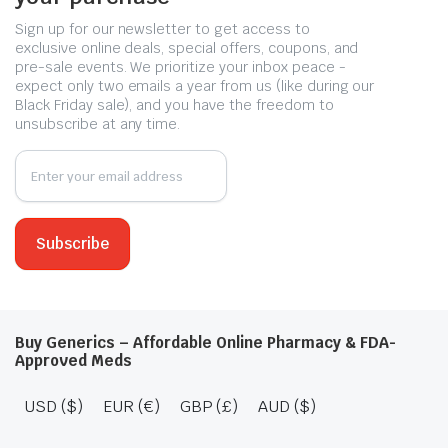
Sign up for our newsletter to get access to
exclusive online deals, special offers, coupons, and
pre-sale events. We prioritize your inbox peace -
expect only two emails a year from us (like during our
Black Friday sale), and you have the freedom to
unsubscribe at any time.
Buy Generics – Affordable Online Pharmacy & FDA-
Approved Meds
USD ($)
EUR (€)
GBP (£)
AUD ($)