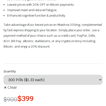
Lowest prices with 20% OFF on Bitcoin payments;
Improved mood and reduced fatigue;
Enhanced cognitive function & productivity.
Take advantage of our lowest prices on Moodrise 200mg, complemented
by fast express shipping to your location. Simply place your order, use a
payment method of your choice such as a credit card, PayPal, Zelle,
ACH, Bill Pay, altcoins, stablecoins, or any cryptocurrency including
Bitcoin, and enjoy a 20% discount.
Quantity
Clear
$
399
$
900