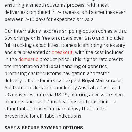
ensuring a smooth customs process, with most
deliveries completed in 2-3 weeks, and sometimes even
between 7-10 days for expedited arrivals.
Our international express shipping option comes with a
$39 charge or is free on orders over $170 and includes
full tracking capabilities. Domestic shipping rates vary
and are presented at
checkout
, with the cost included
in the
domestic
product price. This higher rate covers
the importation and local handling of generics,
promising easier customs navigation and faster
delivery. UK customers can expect Royal Mail service,
Australian orders are handled by Australia Post, and
US deliveries come via USPS, offering access to select
products such as ED medications and modafinil—a
stimulant approved for narcolepsy that is often
prescribed for off-label indications.
SAFE & SECURE PAYMENT OPTIONS