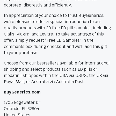
doorstep, discreetly and efficiently.
In appreciation of your choice to trust BuyGenerics,
we’re pleased to offer a special introduction to our
quality products with 30 free ED pill samples, including
Cialis, Viagra, and Levitra. To take advantage of this
offer, simply request “Free ED Samples” in the
comments box during checkout and we’ll add this gift
to your purchase.
Choose from our bestsellers available for international
shipping and select products such as ED pills or
modafinil shipped within the USA via USPS, the UK via
Royal Mail, or Australia via Australia Post.
BuyGenerics.com
1705 Edgewater Dr
Orlando, FL 32804
United States