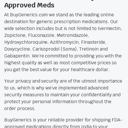
Approved Meds
At BuyGenerics.com we stand as the leading online
destination for generic prescription medications. Our
wide selection includes but is not limited to Ivermectin,
Zopiclone, Fluconazole, Metronidazole,
Hydroxychloroquine, Azithromycin, Finasteride,
Doxycycline, Carisoprodol (Soma), Tretinoin and
Gabapentin. We’re committed to providing you with the
highest quality as well as most competitive prices so
you get the best value for your healthcare dollar.
Your privacy and security are of the utmost importance
to us, which is why we’ve implemented advanced
security measures to maintain your confidentiality and
protect your personal information throughout the
order process.
BuyGenerics is your reliable provider for shipping FDA-
approved medications directly from India to your