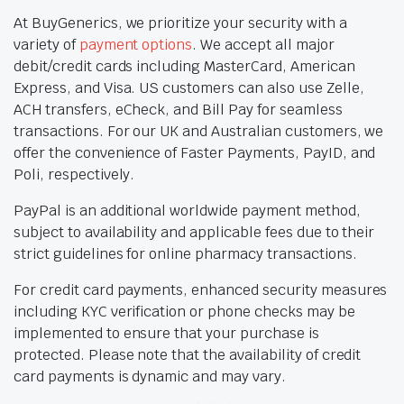
At BuyGenerics, we prioritize your security with a
variety of
payment options
. We accept all major
debit/credit cards including MasterCard, American
Express, and Visa. US customers can also use Zelle,
ACH transfers, eCheck, and Bill Pay for seamless
transactions. For our UK and Australian customers, we
offer the convenience of Faster Payments, PayID, and
Poli, respectively.
PayPal is an additional worldwide payment method,
subject to availability and applicable fees due to their
strict guidelines for online pharmacy transactions.
For credit card payments, enhanced security measures
including KYC verification or phone checks may be
implemented to ensure that your purchase is
protected. Please note that the availability of credit
card payments is dynamic and may vary.