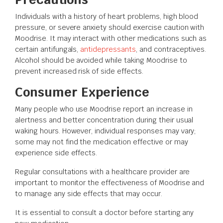
Individuals with a history of heart problems, high blood
pressure, or severe anxiety should exercise caution with
Moodrise. It may interact with other medications such as
certain antifungals,
antidepressants
, and contraceptives.
Alcohol should be avoided while taking Moodrise to
prevent increased risk of side effects.
Consumer Experience
Many people who use Moodrise report an increase in
alertness and better concentration during their usual
waking hours. However, individual responses may vary;
some may not find the medication effective or may
experience side effects.
Regular consultations with a healthcare provider are
important to monitor the effectiveness of Moodrise and
to manage any side effects that may occur.
It is essential to consult a doctor before starting any