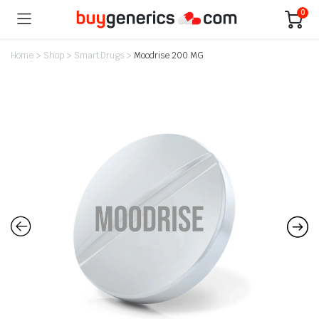
0
Home
>
Shop
>
Smart Drugs
>
Moodrise 200 MG