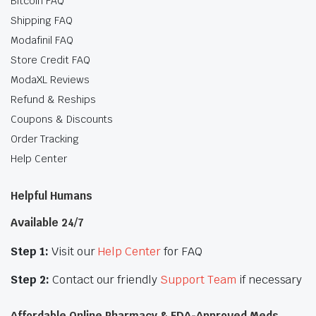
Bitcoin FAQ
Shipping FAQ
Modafinil FAQ
Store Credit FAQ
ModaXL Reviews
Refund & Reships
Coupons & Discounts
Order Tracking
Help Center
Helpful Humans
Available 24/7
Step 1:
Visit our
Help Center
for FAQ
Step 2:
Contact our friendly
Support Team
if necessary
Affordable Online Pharmacy & FDA-Approved Meds