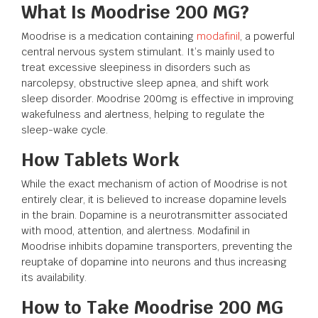
What Is Moodrise 200 MG?
Moodrise is a medication containing
modafinil
, a powerful
central nervous system stimulant. It’s mainly used to
treat excessive sleepiness in disorders such as
narcolepsy, obstructive sleep apnea, and shift work
sleep disorder. Moodrise 200mg is effective in improving
wakefulness and alertness, helping to regulate the
sleep-wake cycle.
How Tablets Work
While the exact mechanism of action of Moodrise is not
entirely clear, it is believed to increase dopamine levels
in the brain. Dopamine is a neurotransmitter associated
with mood, attention, and alertness. Modafinil in
Moodrise inhibits dopamine transporters, preventing the
reuptake of dopamine into neurons and thus increasing
its availability.
How to Take Moodrise 200 MG