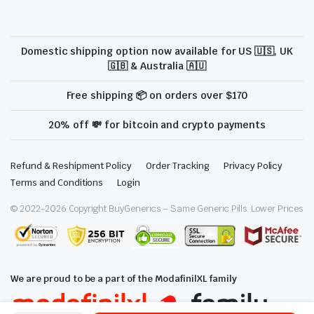
Domestic shipping option now available for US 🇺🇸, UK
🇬🇧 & Australia 🇦🇺
Free shipping 📦 on orders over $170
20% off 💸 for bitcoin and crypto payments
Refund & Reshipment Policy
Order Tracking
Privacy Policy
Terms and Conditions
Login
© 2022-
2026
Copyright BuyGenerics – Same Generic Pills. Lower Prices
We are proud to be a part of the ModafinilXL family