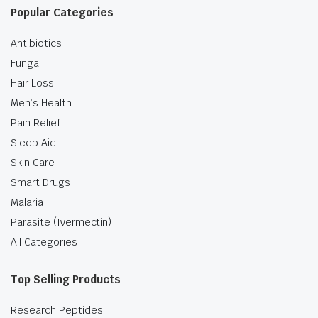
Popular Categories
Antibiotics
Fungal
Hair Loss
Men’s Health
Pain Relief
Sleep Aid
Skin Care
Smart Drugs
Malaria
Parasite (Ivermectin)
All Categories
Top Selling Products
Research Peptides