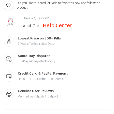
Did you like this product? Add to favorites now and follow the
product.
Have a Question?
Help Center
Visit Our
Lowest Price on 200+ Pills
3 Years To Expiration Date
Same-Day Dispatch
30-Day Money-Back Policy
Credit Card & PayPal Payment
Hassle-Free Bitcoin Option 20% Off
Genuine User Reviews
Verified by Yotpo & Trustpilot