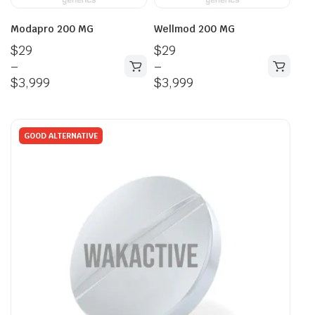
Modapro 200 MG
Wellmod 200 MG
$
29
$
29
–
–
$
3,999
$
3,999
GOOD ALTERNATIVE