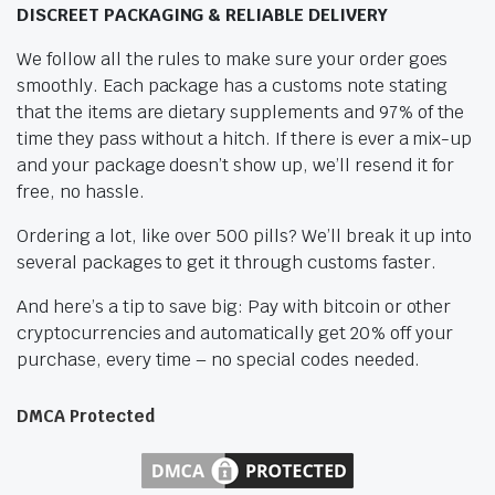
DISCREET PACKAGING & RELIABLE DELIVERY
We follow all the rules to make sure your order goes
smoothly. Each package has a customs note stating
that the items are dietary supplements and 97% of the
time they pass without a hitch. If there is ever a mix-up
and your package doesn’t show up, we’ll resend it for
free, no hassle.
Ordering a lot, like over 500 pills? We’ll break it up into
several packages to get it through customs faster.
And here’s a tip to save big: Pay with bitcoin or other
cryptocurrencies and automatically get 20% off your
purchase, every time – no special codes needed.
DMCA Protected