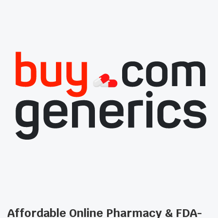
Affordable Online Pharmacy & FDA-