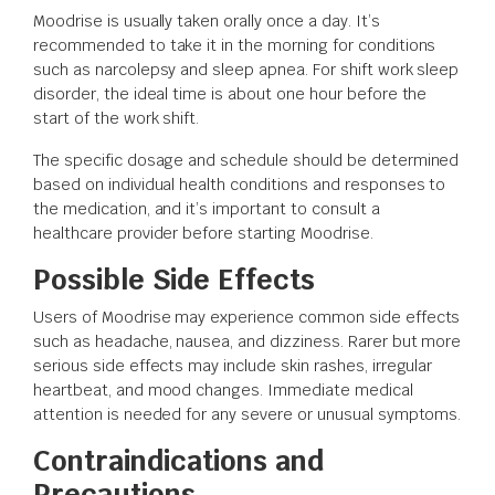
Moodrise is usually taken orally once a day. It’s
recommended to take it in the morning for conditions
such as narcolepsy and sleep apnea. For shift work sleep
disorder, the ideal time is about one hour before the
start of the work shift.
The specific dosage and schedule should be determined
based on individual health conditions and responses to
the medication, and it’s important to consult a
healthcare provider before starting Moodrise.
Possible Side Effects
Users of Moodrise may experience common side effects
such as headache, nausea, and dizziness. Rarer but more
serious side effects may include skin rashes, irregular
heartbeat, and mood changes. Immediate medical
attention is needed for any severe or unusual symptoms.
Contraindications and
Precautions