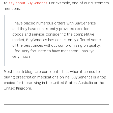
to
say about BuyGenerics
. For example, one of our customers
mentions,
I have placed numerous orders with BuyGenerics
and they have consistently provided excellent
goods and service. Considering the competitive
market, BuyGenerics has consistently offered some
of the best prices without compromising on quality.
I feel very fortunate to have met them. Thank you
very much!
Most health blogs are confident - that when it comes to
buying prescription medications online, BuyGenerics is a top
choice for those living in the United States, Australia or the
United Kingdom.