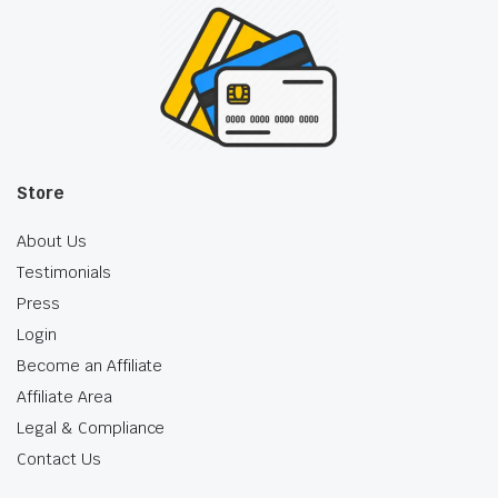
Store
About Us
Testimonials
Press
Login
Become an Affiliate
Affiliate Area
Legal & Compliance
Contact Us