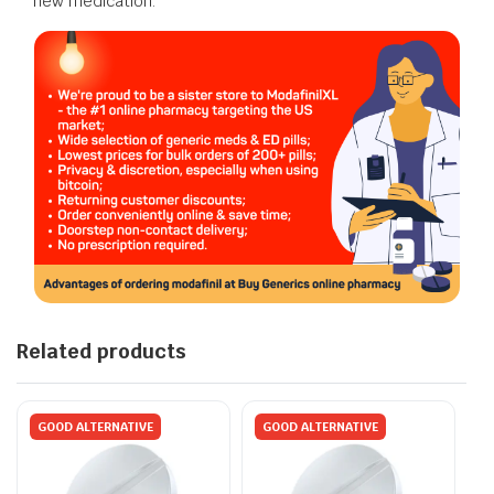
new medication.
Related products
GOOD ALTERNATIVE
GOOD ALTERNATIVE