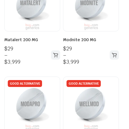
Matalert 200 MG
Modnite 200 MG
$
29
$
29
–
–
$
3,999
$
3,999
GOOD ALTERNATIVE
GOOD ALTERNATIVE