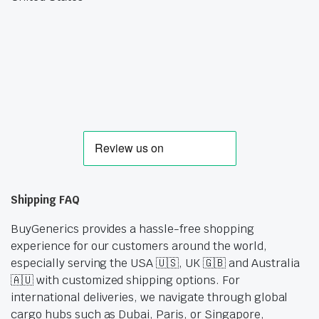
Shipping FAQ
BuyGenerics provides a hassle-free shopping
experience for our customers around the world,
especially serving the USA 🇺🇸, UK 🇬🇧 and Australia
🇦🇺 with customized shipping options. For
international deliveries, we navigate through global
cargo hubs such as Dubai, Paris, or Singapore,