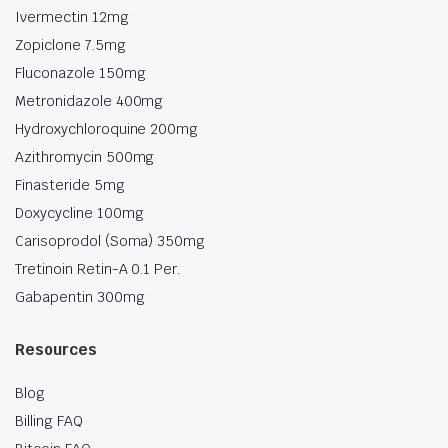
Ivermectin 12mg
Zopiclone 7.5mg
Fluconazole 150mg
Metronidazole 400mg
Hydroxychloroquine 200mg
Azithromycin 500mg
Finasteride 5mg
Doxycycline 100mg
Carisoprodol (Soma) 350mg
Tretinoin Retin-A 0.1 Per.
Gabapentin 300mg
Resources
Blog
Billing FAQ