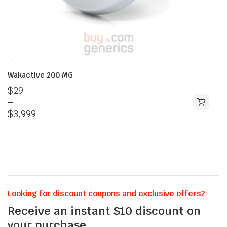
Wakactive 200 MG
$
29
–
$
3,999
Looking for discount coupons and exclusive offers?
Receive an instant $10 discount on
your purchase