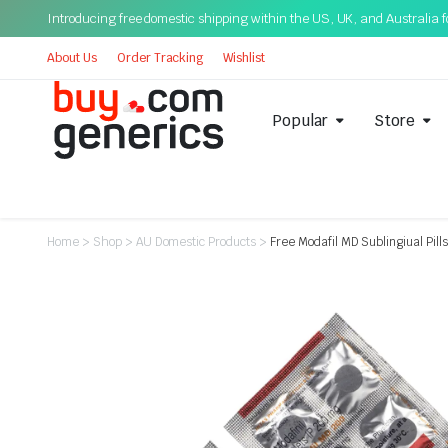
Introducing free domestic shipping within the US, UK, and Australia for
About Us
Order Tracking
Wishlist
Popular
Store
Home
>
Shop
>
AU Domestic Products
>
Free Modafil MD Sublingiual Pi