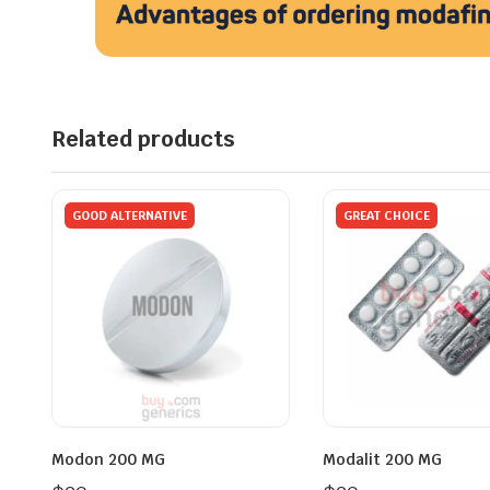
Related products
GOOD ALTERNATIVE
GREAT CHOICE
Modon 200 MG
Modalit 200 MG