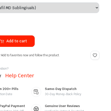
Add to cart
? Add to favorites now and follow the product.
stion?
Help Center
ur
n 200+ Pills
Same-Day Dispatch
tion Date
30-Day Money-Back Policy
 PayPal Payment
Genuine User Reviews