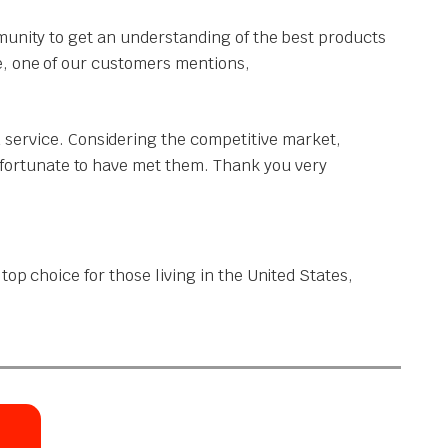
munity to get an understanding of the best products
e, one of our customers mentions,
 service. Considering the competitive market,
y fortunate to have met them. Thank you very
op choice for those living in the United States,