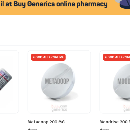
GOOD ALTERNATIVE
GOOD ALTERNAT
Metadoop 200 MG
Moodrise 200