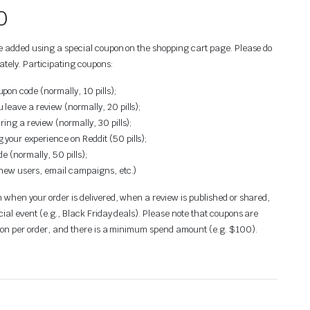
0
be added using a special coupon on the shopping cart page. Please do
ately. Participating coupons:
on code (normally, 10 pills);
leave a review (normally, 20 pills);
ring a review (normally, 30 pills);
your experience on Reddit (50 pills);
e (normally, 50 pills);
(new users, email campaigns, etc.)
 when your order is delivered, when a review is published or shared,
cial event (e.g., Black Friday deals). Please note that coupons are
upon per order, and there is a minimum spend amount (e.g. $100).