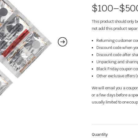
$
100
–
$
50
This product should only 
not add this product separ
Returning customer coup
Discount code when you 
Discount code after sha
Unpacking and sharing 
Black Friday coupon cod
Other exclusive offers 
We will email you a coupon
or a few days before a spe
usually limited to one co
Quantity