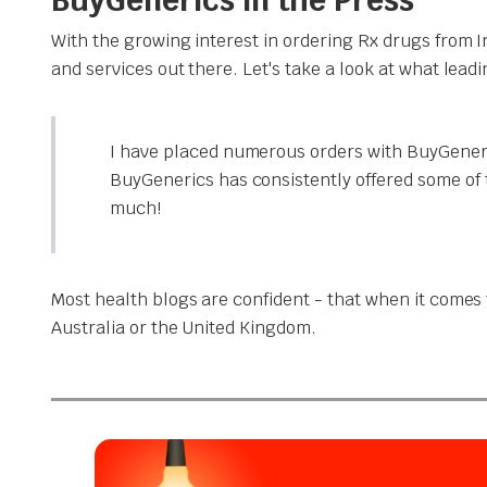
With the growing interest in ordering Rx drugs from 
and services out there. Let's take a look at what lead
I have placed numerous orders with BuyGeneri
BuyGenerics has consistently offered some of 
much!
Most health blogs are confident - that when it comes t
Australia or the United Kingdom.