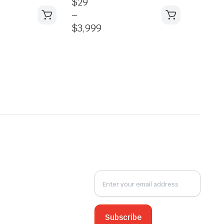
$
29
–
$
3,999