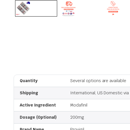
Quantity
Several options are available
Shipping
International, US Domestic via 
Active Ingredient
Modafinil
Dosage (Optional)
200mg
Brand Name
Provigil