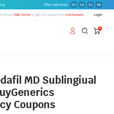
ping
Offer Sale Ends:
23
16
24
47
:
:
:
?
Visit our
Help Center
or get 24/7 support from
real humans
Login
0
dafil MD Sublingiual
 BuyGenerics
cy Coupons