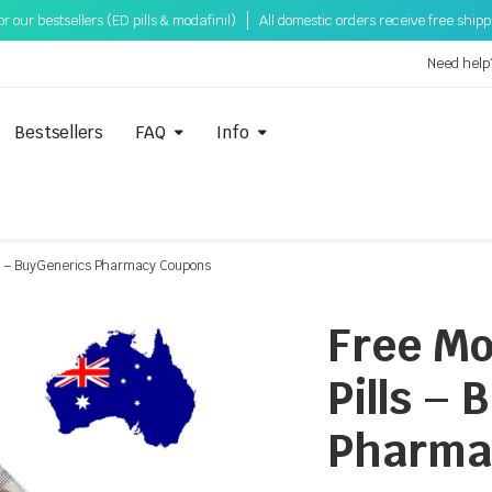
 our bestsellers (ED pills & modafinil)
All domestic orders receive free ship
Need help
Bestsellers
FAQ
Info
lls – BuyGenerics Pharmacy Coupons
Free Mo
Pills –
Pharma