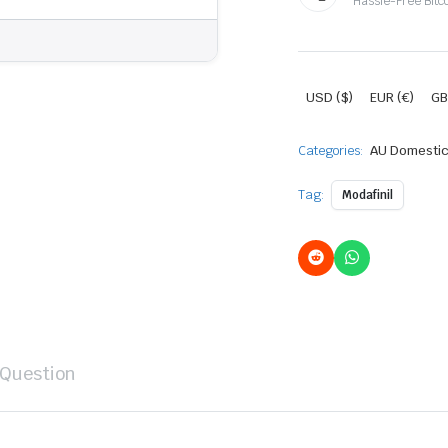
Hassle-Free Bitc
USD ($)
EUR (€)
GB
Categories:
AU Domestic
Tag:
Modafinil
 Question