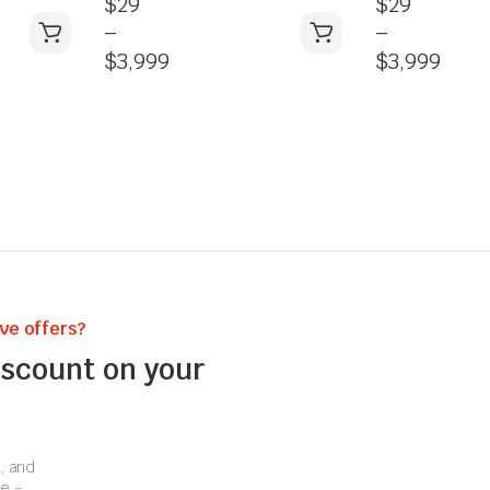
$
29
$
29
–
–
$
3,999
$
3,999
ive offers?
iscount on your
, and
e -