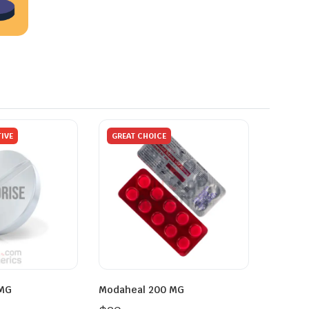
IVE
GREAT CHOICE
 MG
Modaheal 200 MG