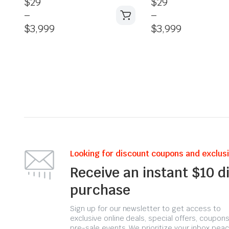
$
29
$
29
–
–
$
3,999
$
3,999
Looking for discount coupons and exclus
Receive an instant $10 d
purchase
Sign up for our newsletter to get access to
exclusive online deals, special offers, coupons
pre-sale events. We prioritize your inbox peac