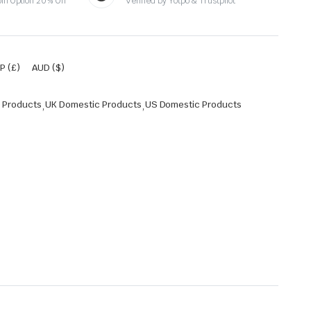
oin Option 20% Off
Verified by Yotpo & Trustpilot
P (£)
AUD ($)
 Products
,
UK Domestic Products
,
US Domestic Products