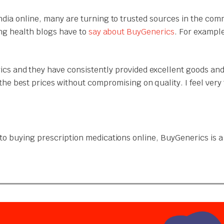
India online, many are turning to trusted sources in the com
ing health blogs have to
say about BuyGenerics
. For exampl
cs and they have consistently provided excellent goods and
the best prices without compromising on quality. I feel ver
o buying prescription medications online, BuyGenerics is a t