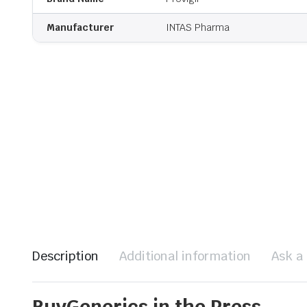
Manufacturer
INTAS Pharma
Description
Additional information
Ask a
BuyGenerics in the Press