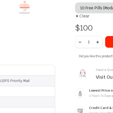
Clear
$
100
Did you like this product
Have a Que
Visit O
USPS Priority Mail
Lowest Price o
3 Years To Expira
Credit Card &