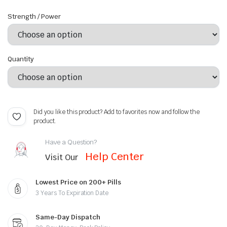
Strength / Power
Quantity
Did you like this product? Add to favorites now and follow the
product.
Have a Question?
Help Center
Visit Our
Lowest Price on 200+ Pills
3 Years To Expiration Date
Same-Day Dispatch