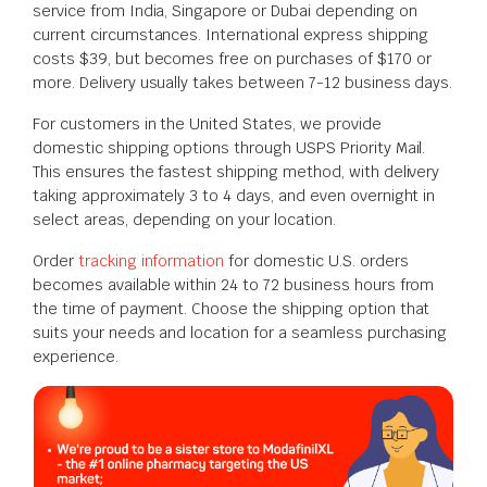
service from India, Singapore or Dubai depending on
current circumstances. International express shipping
costs $39, but becomes free on purchases of $170 or
more. Delivery usually takes between 7-12 business days.
For customers in the United States, we provide
domestic shipping options through USPS Priority Mail.
This ensures the fastest shipping method, with delivery
taking approximately 3 to 4 days, and even overnight in
select areas, depending on your location.
Order
tracking information
for domestic U.S. orders
becomes available within 24 to 72 business hours from
the time of payment. Choose the shipping option that
suits your needs and location for a seamless purchasing
experience.