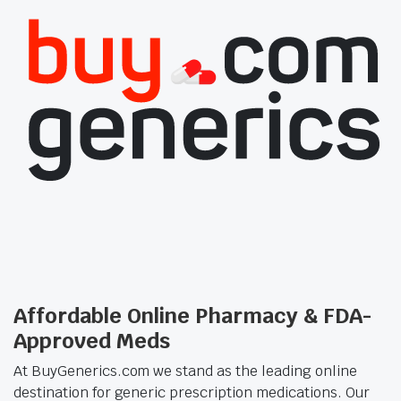
Affordable Online Pharmacy & FDA-
Approved Meds
At BuyGenerics.com we stand as the leading online
destination for generic prescription medications. Our