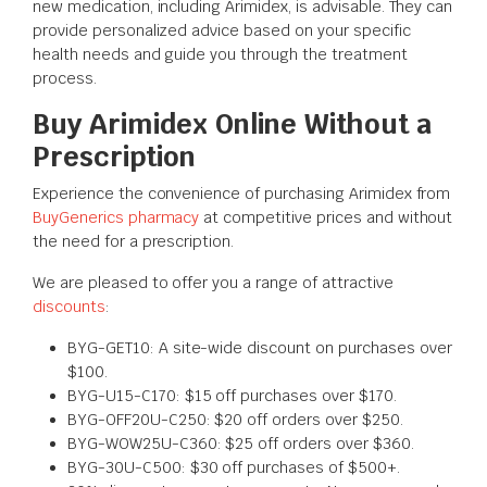
new medication, including Arimidex, is advisable. They can
provide personalized advice based on your specific
health needs and guide you through the treatment
process.
Buy Arimidex Online Without a
Prescription
Experience the convenience of purchasing Arimidex from
BuyGenerics pharmacy
at competitive prices and without
the need for a prescription.
We are pleased to offer you a range of attractive
discounts
:
BYG-GET10: A site-wide discount on purchases over
$100.
BYG-U15-C170: $15 off purchases over $170.
BYG-OFF20U-C250: $20 off orders over $250.
BYG-WOW25U-C360: $25 off orders over $360.
BYG-30U-C500: $30 off purchases of $500+.