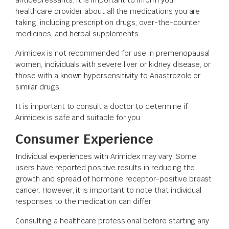
healthcare provider about all the medications you are
taking, including prescription drugs, over-the-counter
medicines, and herbal supplements.
Arimidex is not recommended for use in premenopausal
women, individuals with severe liver or kidney disease, or
those with a known hypersensitivity to Anastrozole or
similar drugs.
It is important to consult a doctor to determine if
Arimidex is safe and suitable for you.
Consumer Experience
Individual experiences with Arimidex may vary. Some
users have reported positive results in reducing the
growth and spread of hormone receptor-positive breast
cancer. However, it is important to note that individual
responses to the medication can differ.
Consulting a healthcare professional before starting any