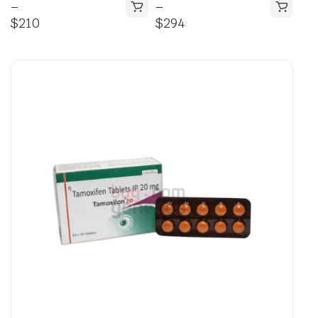
–
–
$
210
$
294