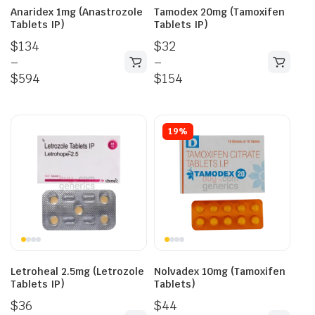
Anaridex 1mg (Anastrozole
Tamodex 20mg (Tamoxifen
Tablets IP)
Tablets IP)
$
134
$
32
–
–
$
594
$
154
19%
Letroheal 2.5mg (Letrozole
Nolvadex 10mg (Tamoxifen
Tablets IP)
Tablets)
$
36
$
44