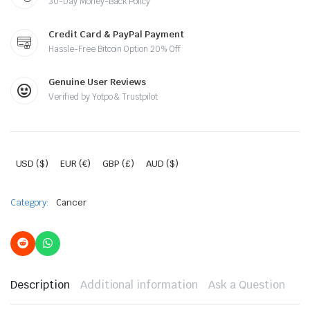
30-Day Money-Back Policy
Credit Card & PayPal Payment
Hassle-Free Bitcoin Option 20% Off
Genuine User Reviews
Verified by Yotpo & Trustpilot
USD ($)
EUR (€)
GBP (£)
AUD ($)
Category:
Cancer
Description
Additional information
Ask a Question