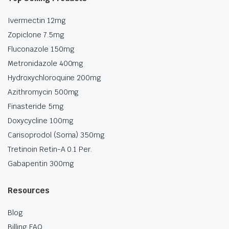
Ivermectin 12mg
Zopiclone 7.5mg
Fluconazole 150mg
Metronidazole 400mg
Hydroxychloroquine 200mg
Azithromycin 500mg
Finasteride 5mg
Doxycycline 100mg
Carisoprodol (Soma) 350mg
Tretinoin Retin-A 0.1 Per.
Gabapentin 300mg
Resources
Blog
Billing FAQ