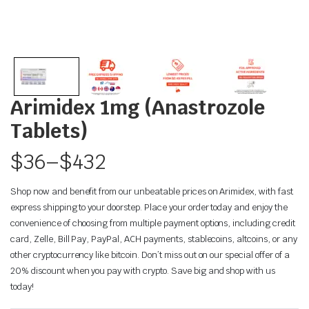
Arimidex 1mg (Anastrozole
Tablets)
$
36
–
$
432
Shop now and benefit from our unbeatable prices on Arimidex, with fast
express shipping to your doorstep. Place your order today and enjoy the
convenience of choosing from multiple payment options, including credit
card, Zelle, Bill Pay, PayPal, ACH payments, stablecoins, altcoins, or any
other cryptocurrency like bitcoin. Don’t miss out on our special offer of a
20% discount when you pay with crypto. Save big and shop with us
today!