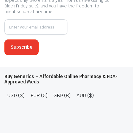
expect only two emails a year from us (like during our
Black Friday sale), and you have the freedom to
unsubscribe at any time.
Buy Generics – Affordable Online Pharmacy & FDA-
Approved Meds
USD ($)
EUR (€)
GBP (£)
AUD ($)