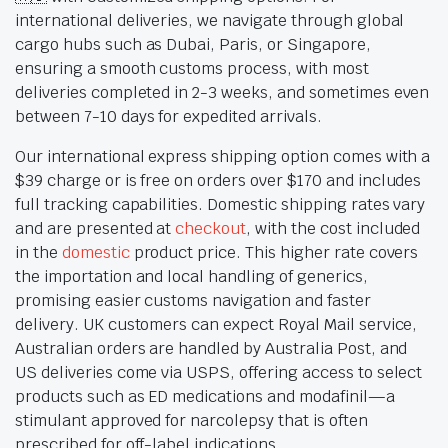
international deliveries, we navigate through global
cargo hubs such as Dubai, Paris, or Singapore,
ensuring a smooth customs process, with most
deliveries completed in 2-3 weeks, and sometimes even
between 7-10 days for expedited arrivals.
Our international express shipping option comes with a
$39 charge or is free on orders over $170 and includes
full tracking capabilities. Domestic shipping rates vary
and are presented at
checkout
, with the cost included
in the
domestic
product price. This higher rate covers
the importation and local handling of generics,
promising easier customs navigation and faster
delivery. UK customers can expect Royal Mail service,
Australian orders are handled by Australia Post, and
US deliveries come via USPS, offering access to select
products such as ED medications and modafinil—a
stimulant approved for narcolepsy that is often
prescribed for off-label indications.