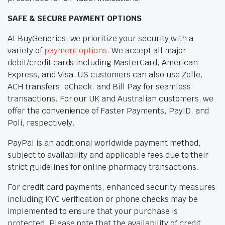
SAFE & SECURE PAYMENT OPTIONS
At BuyGenerics, we prioritize your security with a
variety of
payment options
. We accept all major
debit/credit cards including MasterCard, American
Express, and Visa. US customers can also use Zelle,
ACH transfers, eCheck, and Bill Pay for seamless
transactions. For our UK and Australian customers, we
offer the convenience of Faster Payments, PayID, and
Poli, respectively.
PayPal is an additional worldwide payment method,
subject to availability and applicable fees due to their
strict guidelines for online pharmacy transactions.
For credit card payments, enhanced security measures
including KYC verification or phone checks may be
implemented to ensure that your purchase is
protected. Please note that the availability of credit