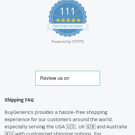
111
4.9
star
CERTIFIED REVIEWS
rating
Powered by YOTPO
Shipping FAQ
BuyGenerics provides a hassle-free shopping
experience for our customers around the world,
especially serving the USA 🇺🇸, UK 🇬🇧 and Australia
🇦🇺 with customized shipping options. For