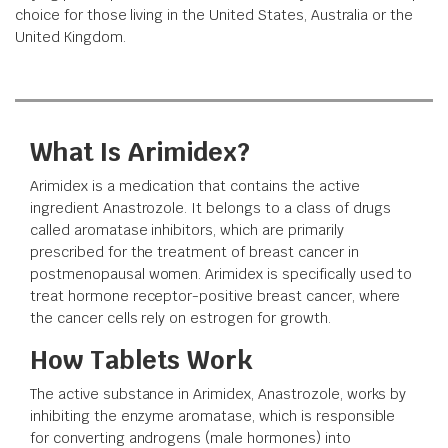
choice for those living in the United States, Australia or the
United Kingdom.
What Is Arimidex?
Arimidex is a medication that contains the active
ingredient Anastrozole. It belongs to a class of drugs
called aromatase inhibitors, which are primarily
prescribed for the treatment of breast cancer in
postmenopausal women. Arimidex is specifically used to
treat hormone receptor-positive breast cancer, where
the cancer cells rely on estrogen for growth.
How Tablets Work
The active substance in Arimidex, Anastrozole, works by
inhibiting the enzyme aromatase, which is responsible
for converting androgens (male hormones) into