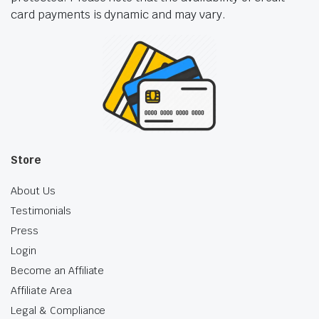
card payments is dynamic and may vary.
Store
About Us
Testimonials
Press
Login
Become an Affiliate
Affiliate Area
Legal & Compliance