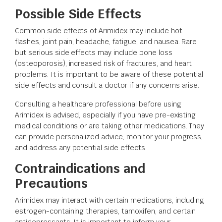
Possible Side Effects
Common side effects of Arimidex may include hot
flashes, joint pain, headache, fatigue, and nausea. Rare
but serious side effects may include bone loss
(osteoporosis), increased risk of fractures, and heart
problems. It is important to be aware of these potential
side effects and consult a doctor if any concerns arise.
Consulting a healthcare professional before using
Arimidex is advised, especially if you have pre-existing
medical conditions or are taking other medications. They
can provide personalized advice, monitor your progress,
and address any potential side effects.
Contraindications and
Precautions
Arimidex may interact with certain medications, including
estrogen-containing therapies, tamoxifen, and certain
antidepressants. It is important to inform your