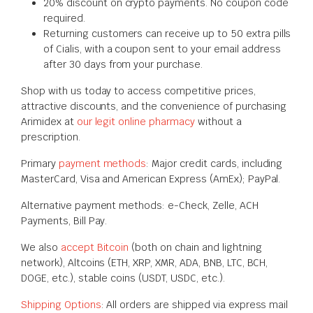
20% discount on crypto payments. No coupon code
required.
Returning customers can receive up to 50 extra pills
of Cialis, with a coupon sent to your email address
after 30 days from your purchase.
Shop with us today to access competitive prices,
attractive discounts, and the convenience of purchasing
Arimidex at
our legit online pharmacy
without a
prescription.
Primary
payment methods
: Major credit cards, including
MasterCard, Visa and American Express (AmEx); PayPal.
Alternative payment methods: e-Check, Zelle, ACH
Payments, Bill Pay.
We also
accept Bitcoin
(both on chain and lightning
network), Altcoins (ETH, XRP, XMR, ADA, BNB, LTC, BCH,
DOGE, etc.), stable coins (USDT, USDC, etc.).
Shipping Options
: All orders are shipped via express mail