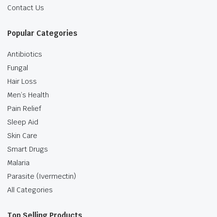
Contact Us
Popular Categories
Antibiotics
Fungal
Hair Loss
Men’s Health
Pain Relief
Sleep Aid
Skin Care
Smart Drugs
Malaria
Parasite (Ivermectin)
All Categories
Top Selling Products