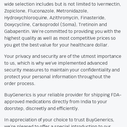
wide selection includes but is not limited to Ivermectin,
Zopiclone, Fluconazole, Metronidazole,
Hydroxychloroquine, Azithromycin, Finasteride,
Doxycycline, Carisoprodol (Soma), Tretinoin and
Gabapentin. We’re committed to providing you with the
highest quality as well as most competitive prices so
you get the best value for your healthcare dollar.
Your privacy and security are of the utmost importance
to us, which is why we’ve implemented advanced
security measures to maintain your confidentiality and
protect your personal information throughout the
order process.
BuyGenerics is your reliable provider for shipping FDA-
approved medications directly from India to your
doorstep, discreetly and efficiently.
In appreciation of your choice to trust BuyGenerics,
we’re pleased to offer a special introduction to our