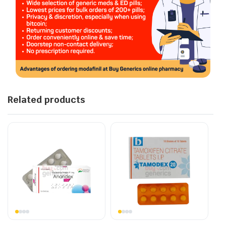
Related products