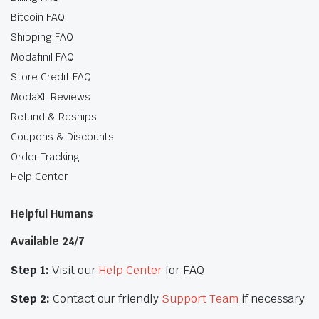
Bitcoin FAQ
Shipping FAQ
Modafinil FAQ
Store Credit FAQ
ModaXL Reviews
Refund & Reships
Coupons & Discounts
Order Tracking
Help Center
Helpful Humans
Available 24/7
Step 1:
Visit our
Help Center
for FAQ
Step 2:
Contact our friendly
Support Team
if necessary