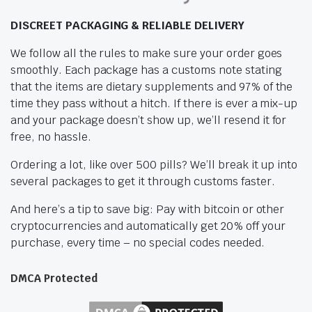
DISCREET PACKAGING & RELIABLE DELIVERY
We follow all the rules to make sure your order goes
smoothly. Each package has a customs note stating
that the items are dietary supplements and 97% of the
time they pass without a hitch. If there is ever a mix-up
and your package doesn’t show up, we’ll resend it for
free, no hassle.
Ordering a lot, like over 500 pills? We’ll break it up into
several packages to get it through customs faster.
And here’s a tip to save big: Pay with bitcoin or other
cryptocurrencies and automatically get 20% off your
purchase, every time – no special codes needed.
DMCA Protected