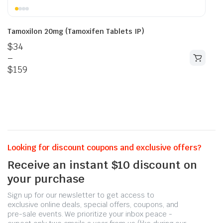
Tamoxilon 20mg (Tamoxifen Tablets IP)
$
34
–
$
159
Looking for discount coupons and exclusive offers?
Receive an instant $10 discount on
your purchase
Sign up for our newsletter to get access to
exclusive online deals, special offers, coupons, and
pre-sale events. We prioritize your inbox peace -