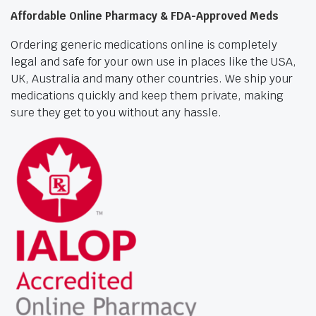
Affordable Online Pharmacy & FDA-Approved Meds
Ordering generic medications online is completely
legal and safe for your own use in places like the USA,
UK, Australia and many other countries. We ship your
medications quickly and keep them private, making
sure they get to you without any hassle.