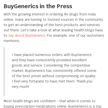
BuyGenerics in the Press
With the growing interest in ordering Rx drugs from India
online, many are turning to trusted sources in the community
to get an understanding of the best products and services
out there. Let's take a look at what leading health blogs have
to
say about BuyGenerics
. For example, one of our customers
mentions,
I have placed numerous orders with BuyGenerics
and they have consistently provided excellent
goods and service. Considering the competitive
market, BuyGenerics has consistently offered some
of the best prices without compromising on quality.
I feel very fortunate to have met them. Thank you
very much!
Most health blogs are confident - that when it comes to
buying prescription medications online, BuyGenerics is a top