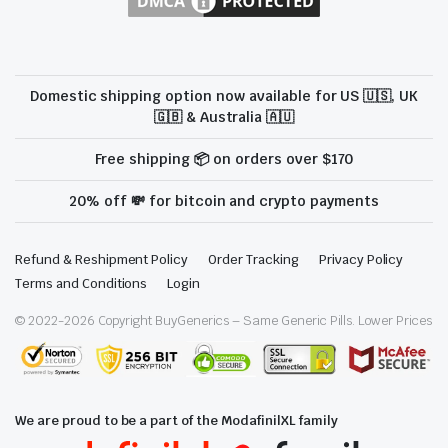
Domestic shipping option now available for US 🇺🇸, UK
🇬🇧 & Australia 🇦🇺
Free shipping 📦 on orders over $170
20% off 💸 for bitcoin and crypto payments
Refund & Reshipment Policy
Order Tracking
Privacy Policy
Terms and Conditions
Login
© 2022-
2026
Copyright BuyGenerics – Same Generic Pills. Lower Prices
We are proud to be a part of the ModafinilXL family