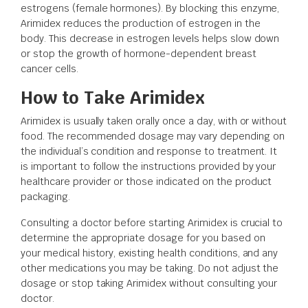
estrogens (female hormones). By blocking this enzyme,
Arimidex reduces the production of estrogen in the
body. This decrease in estrogen levels helps slow down
or stop the growth of hormone-dependent breast
cancer cells.
How to Take Arimidex
Arimidex is usually taken orally once a day, with or without
food. The recommended dosage may vary depending on
the individual’s condition and response to treatment. It
is important to follow the instructions provided by your
healthcare provider or those indicated on the product
packaging.
Consulting a doctor before starting Arimidex is crucial to
determine the appropriate dosage for you based on
your medical history, existing health conditions, and any
other medications you may be taking. Do not adjust the
dosage or stop taking Arimidex without consulting your
doctor.