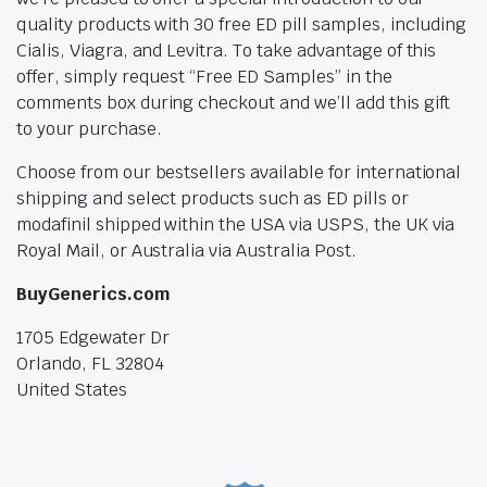
quality products with 30 free ED pill samples, including
Cialis, Viagra, and Levitra. To take advantage of this
offer, simply request “Free ED Samples” in the
comments box during checkout and we’ll add this gift
to your purchase.
Choose from our bestsellers available for international
shipping and select products such as ED pills or
modafinil shipped within the USA via USPS, the UK via
Royal Mail, or Australia via Australia Post.
BuyGenerics.com
1705 Edgewater Dr
Orlando, FL 32804
United States