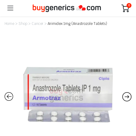
0
Home
>
Shop
>
Cancer
>
Arimidex 1mg (Anastrozole Tablets)