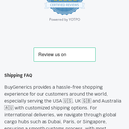
star
CERTIFIED REVIEWS
rating
Powered by YOTPO
Shipping FAQ
BuyGenerics provides a hassle-free shopping
experience for our customers around the world,
especially serving the USA 🇺🇸, UK 🇬🇧 and Australia
🇦🇺 with customized shipping options. For
international deliveries, we navigate through global
cargo hubs such as Dubai, Paris, or Singapore,
ensuring a smooth customs process, with most