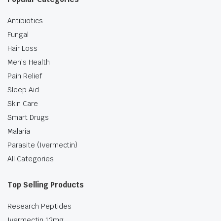
Antibiotics
Fungal
Hair Loss
Men’s Health
Pain Relief
Sleep Aid
Skin Care
Smart Drugs
Malaria
Parasite (Ivermectin)
All Categories
Top Selling Products
Research Peptides
Ivermectin 12mg