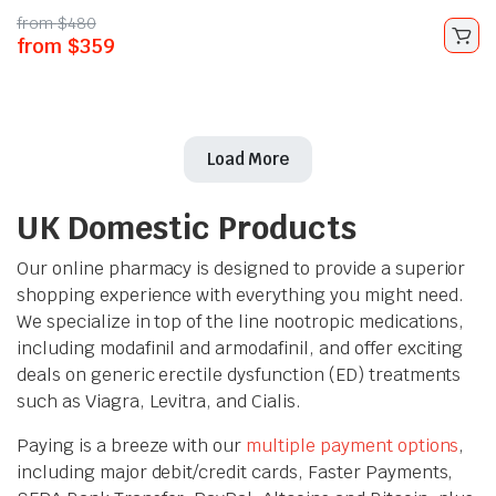
from
$
480
from
$
359
Load More
UK Domestic Products
Our online pharmacy is designed to provide a superior
shopping experience with everything you might need.
We specialize in top of the line nootropic medications,
including modafinil and armodafinil, and offer exciting
deals on generic erectile dysfunction (ED) treatments
such as Viagra, Levitra, and Cialis.
Paying is a breeze with our
multiple payment options
,
including major debit/credit cards, Faster Payments,