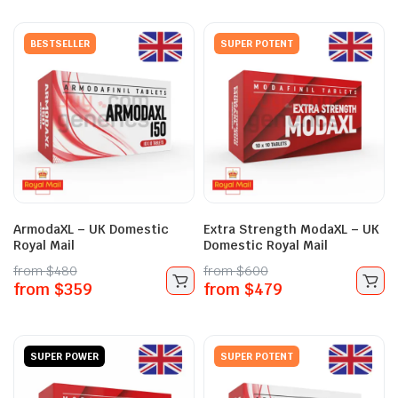
BESTSELLER
SUPER POTENT
ArmodaXL – UK Domestic
Extra Strength ModaXL – UK
Royal Mail
Domestic Royal Mail
from
$
480
from
$
600
from
$
359
from
$
479
SUPER POWER
SUPER POTENT