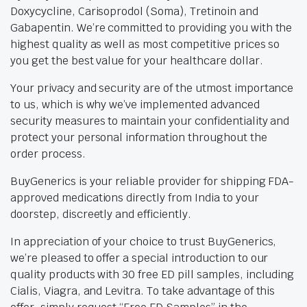
Doxycycline, Carisoprodol (Soma), Tretinoin and
Gabapentin. We’re committed to providing you with the
highest quality as well as most competitive prices so
you get the best value for your healthcare dollar.
Your privacy and security are of the utmost importance
to us, which is why we’ve implemented advanced
security measures to maintain your confidentiality and
protect your personal information throughout the
order process.
BuyGenerics is your reliable provider for shipping FDA-
approved medications directly from India to your
doorstep, discreetly and efficiently.
In appreciation of your choice to trust BuyGenerics,
we’re pleased to offer a special introduction to our
quality products with 30 free ED pill samples, including
Cialis, Viagra, and Levitra. To take advantage of this