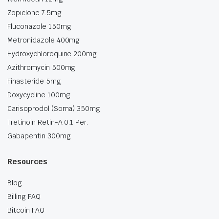
Zopiclone 7.5mg
Fluconazole 150mg
Metronidazole 400mg
Hydroxychloroquine 200mg
Azithromycin 500mg
Finasteride 5mg
Doxycycline 100mg
Carisoprodol (Soma) 350mg
Tretinoin Retin-A 0.1 Per.
Gabapentin 300mg
Resources
Blog
Billing FAQ
Bitcoin FAQ