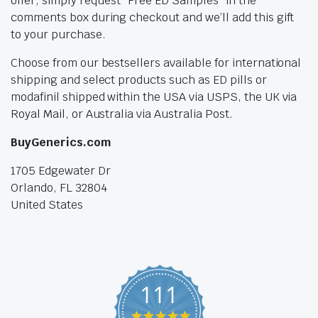
offer, simply request “Free ED Samples” in the
comments box during checkout and we’ll add this gift
to your purchase.
Choose from our bestsellers available for international
shipping and select products such as ED pills or
modafinil shipped within the USA via USPS, the UK via
Royal Mail, or Australia via Australia Post.
BuyGenerics.com
1705 Edgewater Dr
Orlando, FL 32804
United States
111
4.9