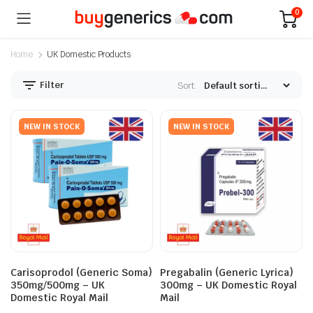
0
Home
UK Domestic Products
Filter
Sort:
NEW IN STOCK
NEW IN STOCK
Carisoprodol (Generic Soma)
Pregabalin (Generic Lyrica)
350mg/500mg – UK
300mg – UK Domestic Royal
Domestic Royal Mail
Mail