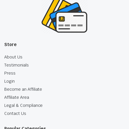
Store
About Us
Testimonials
Press
Login
Become an Affiliate
Affiliate Area
Legal & Compliance
Contact Us
Popular Categories