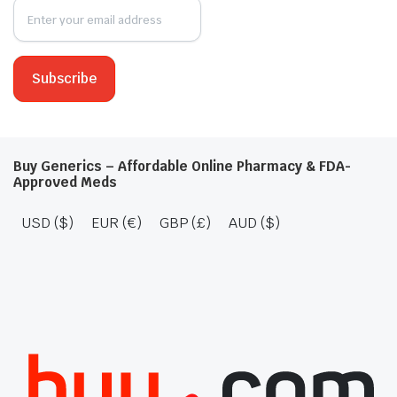
Buy Generics – Affordable Online Pharmacy & FDA-
Approved Meds
USD ($)
EUR (€)
GBP (£)
AUD ($)