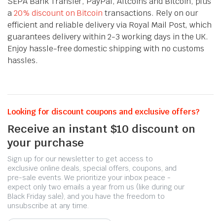
SEPA Bank Transfer, PayPal, Altcoins and Bitcoin, plus
a
20% discount on Bitcoin
transactions. Rely on our
efficient and reliable delivery via Royal Mail Post, which
guarantees delivery within 2-3 working days in the UK.
Enjoy hassle-free domestic shipping with no customs
hassles.
Looking for discount coupons and exclusive offers?
Receive an instant $10 discount on
your purchase
Sign up for our newsletter to get access to
exclusive online deals, special offers, coupons, and
pre-sale events. We prioritize your inbox peace -
expect only two emails a year from us (like during our
Black Friday sale), and you have the freedom to
unsubscribe at any time.