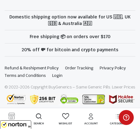
Domestic shipping option now available for US 🇺🇸, UK
🇬🇧 & Australia 🇦🇺
Free shipping 📦 on orders over $170
20% off 💸 for bitcoin and crypto payments
Refund & Reshipment Policy
Order Tracking
Privacy Policy
Terms and Conditions
Login
© 2022-
2026
Copyright BuyGenerics – Same Generic Pills. Lower Prices
We are proud to be a part of the ModafinilXL family
STORE
SEARCH
WISHLIST
ACCOUNT
CATEGORIES
8/8/2026