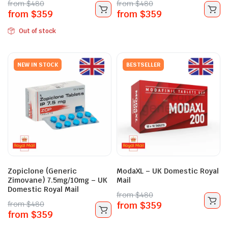
from
$
480
from
$
480
from
$
359
from
$
359
Out of stock
NEW IN STOCK
BESTSELLER
Zopiclone (Generic
ModaXL – UK Domestic Royal
Zimovane) 7.5mg/10mg – UK
Mail
Domestic Royal Mail
from
$
480
from
$
480
from
$
359
from
$
359