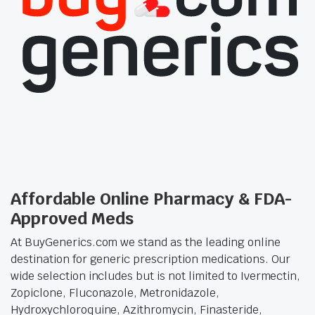
Affordable Online Pharmacy & FDA-
Approved Meds
At BuyGenerics.com we stand as the leading online
destination for generic prescription medications. Our
wide selection includes but is not limited to Ivermectin,
Zopiclone, Fluconazole, Metronidazole,
Hydroxychloroquine, Azithromycin, Finasteride,