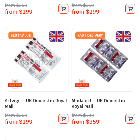
from
$
360
from
$
360
from
$
299
from
$
299
BEST VALUE
FAST DELIVERY
Artvigil – UK Domestic Royal
Modalert – UK Domestic
Mail
Royal Mail
from
$
360
from
$
480
from
$
299
from
$
359