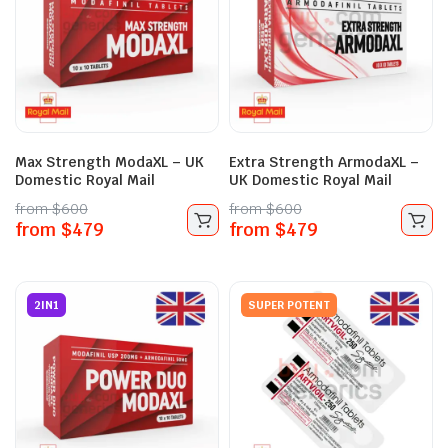
Max Strength ModaXL – UK
Extra Strength ArmodaXL –
Domestic Royal Mail
UK Domestic Royal Mail
from
$
600
from
$
600
from
$
479
from
$
479
2IN1
SUPER POTENT