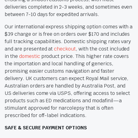
deliveries completed in 2-3 weeks, and sometimes even
between 7-10 days for expedited arrivals.
Our international express shipping option comes with a
$39 charge or is free on orders over $170 and includes
full tracking capabilities. Domestic shipping rates vary
and are presented at
checkout
, with the cost included
in the
domestic
product price. This higher rate covers
the importation and local handling of generics,
promising easier customs navigation and faster
delivery. UK customers can expect Royal Mail service,
Australian orders are handled by Australia Post, and
US deliveries come via USPS, offering access to select
products such as ED medications and modafinil—a
stimulant approved for narcolepsy that is often
prescribed for off-label indications.
SAFE & SECURE PAYMENT OPTIONS