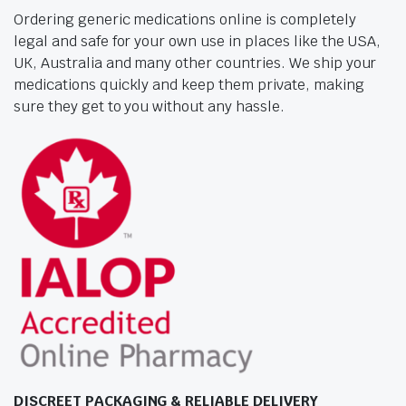
Ordering generic medications online is completely
legal and safe for your own use in places like the USA,
UK, Australia and many other countries. We ship your
medications quickly and keep them private, making
sure they get to you without any hassle.
DISCREET PACKAGING & RELIABLE DELIVERY