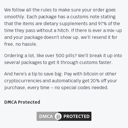
We follow all the rules to make sure your order goes
smoothly. Each package has a customs note stating
that the items are dietary supplements and 97% of the
time they pass without a hitch. If there is ever a mix-up
and your package doesn’t show up, we’ll resend it for
free, no hassle.
Ordering a lot, like over 500 pills? We’ll break it up into
several packages to get it through customs faster.
And here’s a tip to save big: Pay with bitcoin or other
cryptocurrencies and automatically get 20% off your
purchase, every time – no special codes needed.
DMCA Protected