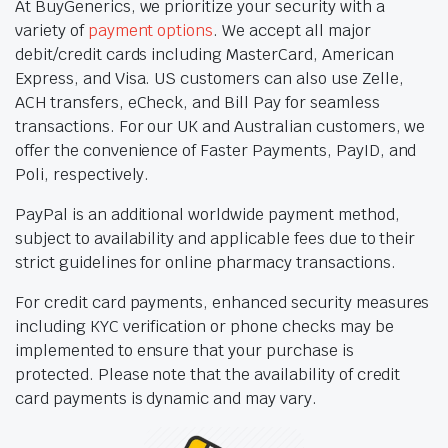
At BuyGenerics, we prioritize your security with a
variety of
payment options
. We accept all major
debit/credit cards including MasterCard, American
Express, and Visa. US customers can also use Zelle,
ACH transfers, eCheck, and Bill Pay for seamless
transactions. For our UK and Australian customers, we
offer the convenience of Faster Payments, PayID, and
Poli, respectively.
PayPal is an additional worldwide payment method,
subject to availability and applicable fees due to their
strict guidelines for online pharmacy transactions.
For credit card payments, enhanced security measures
including KYC verification or phone checks may be
implemented to ensure that your purchase is
protected. Please note that the availability of credit
card payments is dynamic and may vary.