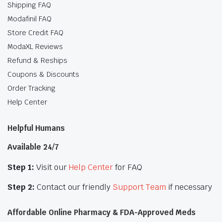
Shipping FAQ
Modafinil FAQ
Store Credit FAQ
ModaXL Reviews
Refund & Reships
Coupons & Discounts
Order Tracking
Help Center
Helpful Humans
Available 24/7
Step 1:
Visit our
Help Center
for FAQ
Step 2:
Contact our friendly
Support Team
if necessary
Affordable Online Pharmacy & FDA-Approved Meds