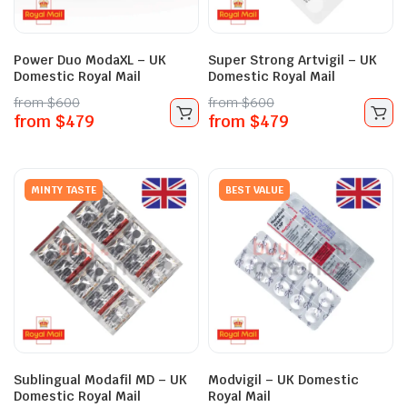
Power Duo ModaXL – UK
Super Strong Artvigil – UK
Domestic Royal Mail
Domestic Royal Mail
from
$
600
from
$
600
from
$
479
from
$
479
MINTY TASTE
BEST VALUE
Sublingual Modafil MD – UK
Modvigil – UK Domestic
Domestic Royal Mail
Royal Mail