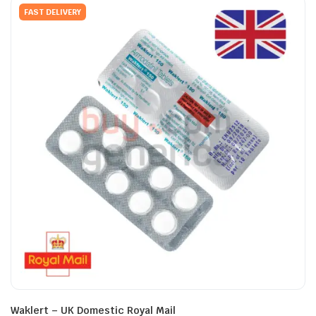
FAST DELIVERY
Waklert – UK Domestic Royal Mail