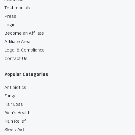
Testimonials
Press
Login
Become an Affiliate
Affiliate Area
Legal & Compliance
Contact Us
Popular Categories
Antibiotics
Fungal
Hair Loss
Men’s Health
Pain Relief
Sleep Aid