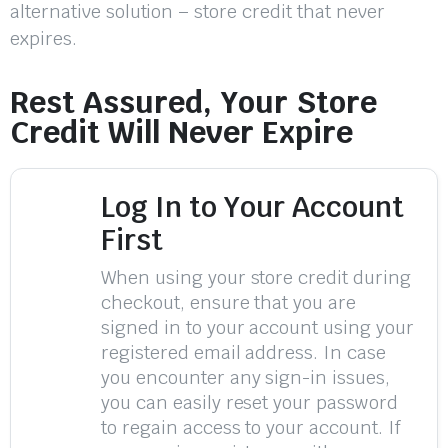
alternative solution – store credit that never
expires.
Rest Assured, Your Store
Credit Will Never Expire
Log In to Your Account
First
When using your store credit during
checkout, ensure that you are
signed in to your account using your
registered email address. In case
you encounter any sign-in issues,
you can easily reset your password
to regain access to your account. If