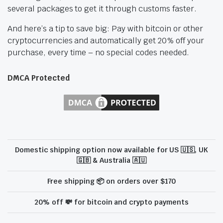
several packages to get it through customs faster.
And here’s a tip to save big: Pay with bitcoin or other
cryptocurrencies and automatically get 20% off your
purchase, every time – no special codes needed.
DMCA Protected
Domestic shipping option now available for US 🇺🇸, UK
🇬🇧 & Australia 🇦🇺
Free shipping 📦 on orders over $170
20% off 💸 for bitcoin and crypto payments