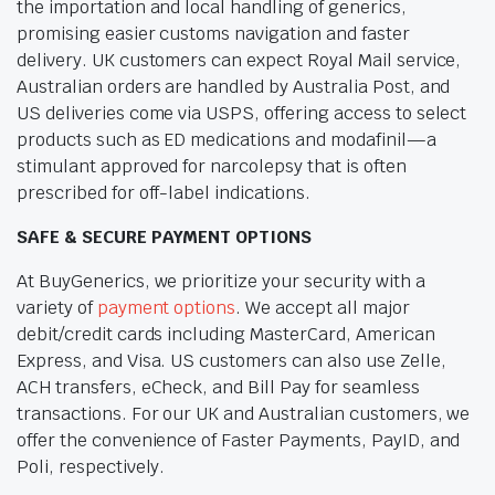
the importation and local handling of generics,
promising easier customs navigation and faster
delivery. UK customers can expect Royal Mail service,
Australian orders are handled by Australia Post, and
US deliveries come via USPS, offering access to select
products such as ED medications and modafinil—a
stimulant approved for narcolepsy that is often
prescribed for off-label indications.
SAFE & SECURE PAYMENT OPTIONS
At BuyGenerics, we prioritize your security with a
variety of
payment options
. We accept all major
debit/credit cards including MasterCard, American
Express, and Visa. US customers can also use Zelle,
ACH transfers, eCheck, and Bill Pay for seamless
transactions. For our UK and Australian customers, we
offer the convenience of Faster Payments, PayID, and
Poli, respectively.