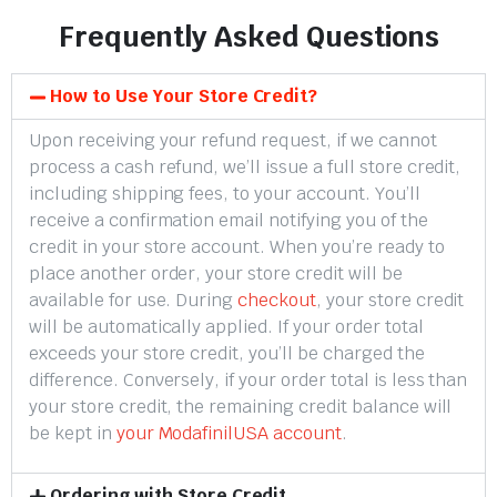
Frequently Asked Questions
How to Use Your Store Credit?
Upon receiving your refund request, if we cannot
process a cash refund, we’ll issue a full store credit,
including shipping fees, to your account. You’ll
receive a confirmation email notifying you of the
credit in your store account. When you’re ready to
place another order, your store credit will be
available for use. During
checkout
, your store credit
will be automatically applied. If your order total
exceeds your store credit, you’ll be charged the
difference. Conversely, if your order total is less than
your store credit, the remaining credit balance will
be kept in
your ModafinilUSA account
.
Ordering with Store Credit