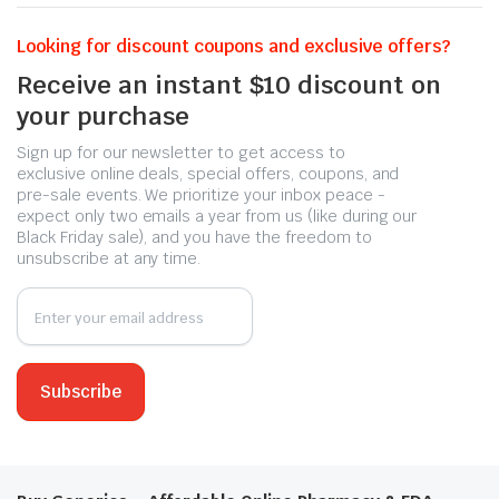
Looking for discount coupons and exclusive offers?
Receive an instant $10 discount on
your purchase
Sign up for our newsletter to get access to
exclusive online deals, special offers, coupons, and
pre-sale events. We prioritize your inbox peace -
expect only two emails a year from us (like during our
Black Friday sale), and you have the freedom to
unsubscribe at any time.