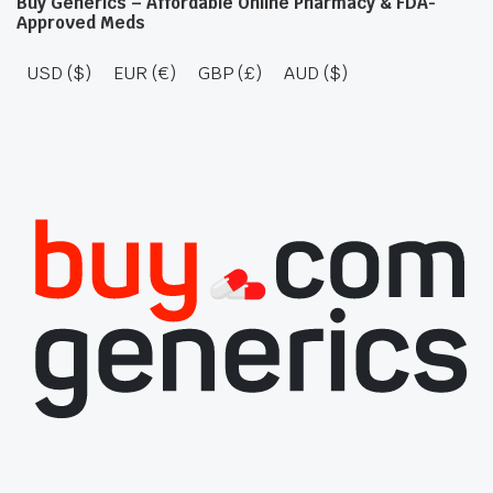
Buy Generics – Affordable Online Pharmacy & FDA-
Approved Meds
USD ($)
EUR (€)
GBP (£)
AUD ($)