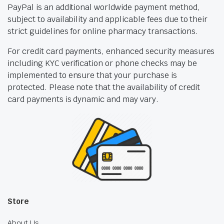
PayPal is an additional worldwide payment method,
subject to availability and applicable fees due to their
strict guidelines for online pharmacy transactions.
For credit card payments, enhanced security measures
including KYC verification or phone checks may be
implemented to ensure that your purchase is
protected. Please note that the availability of credit
card payments is dynamic and may vary.
Store
About Us