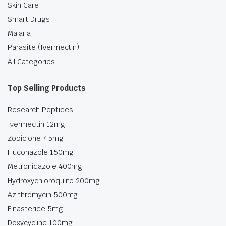
Skin Care
Smart Drugs
Malaria
Parasite (Ivermectin)
All Categories
Top Selling Products
Research Peptides
Ivermectin 12mg
Zopiclone 7.5mg
Fluconazole 150mg
Metronidazole 400mg
Hydroxychloroquine 200mg
Azithromycin 500mg
Finasteride 5mg
Doxycycline 100mg