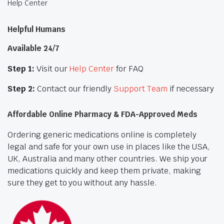
Help Center
Helpful Humans
Available 24/7
Step 1:
Visit our
Help Center
for FAQ
Step 2:
Contact our friendly
Support Team
if necessary
Affordable Online Pharmacy & FDA-Approved Meds
Ordering generic medications online is completely
legal and safe for your own use in places like the USA,
UK, Australia and many other countries. We ship your
medications quickly and keep them private, making
sure they get to you without any hassle.