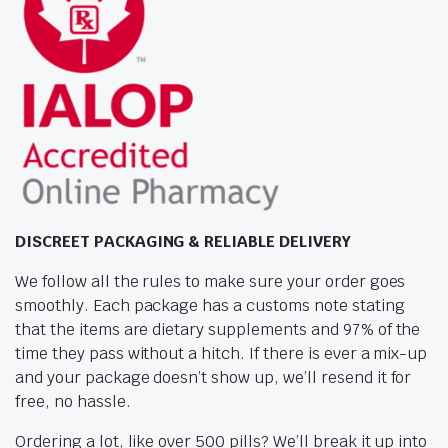
DISCREET PACKAGING & RELIABLE DELIVERY
We follow all the rules to make sure your order goes
smoothly. Each package has a customs note stating
that the items are dietary supplements and 97% of the
time they pass without a hitch. If there is ever a mix-up
and your package doesn’t show up, we’ll resend it for
free, no hassle.
Ordering a lot, like over 500 pills? We’ll break it up into