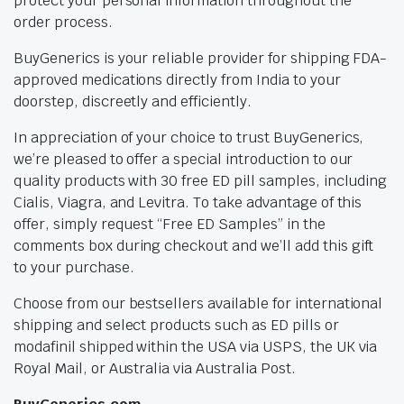
protect your personal information throughout the
order process.
BuyGenerics is your reliable provider for shipping FDA-
approved medications directly from India to your
doorstep, discreetly and efficiently.
In appreciation of your choice to trust BuyGenerics,
we’re pleased to offer a special introduction to our
quality products with 30 free ED pill samples, including
Cialis, Viagra, and Levitra. To take advantage of this
offer, simply request “Free ED Samples” in the
comments box during checkout and we’ll add this gift
to your purchase.
Choose from our bestsellers available for international
shipping and select products such as ED pills or
modafinil shipped within the USA via USPS, the UK via
Royal Mail, or Australia via Australia Post.