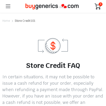
0
Home
Store Credit 101
Store Credit FAQ
In certain situations, it may not be possible to
issue a cash refund for your order, especially
when refunding a payment made through PayPal.
However, if you have an issue with your order and
a cash refund is not possible, we offer an