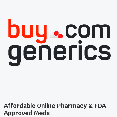
Affordable Online Pharmacy & FDA-
Approved Meds