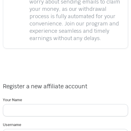
worry about sending emails to claim
your money, as our withdrawal
process is fully automated for your
convenience. Join our program and
experience seamless and timely
earnings without any delays.
Register a new affiliate account
Your Name
Username