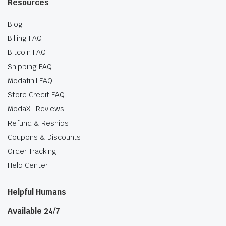
Resources
Blog
Billing FAQ
Bitcoin FAQ
Shipping FAQ
Modafinil FAQ
Store Credit FAQ
ModaXL Reviews
Refund & Reships
Coupons & Discounts
Order Tracking
Help Center
Helpful Humans
Available 24/7