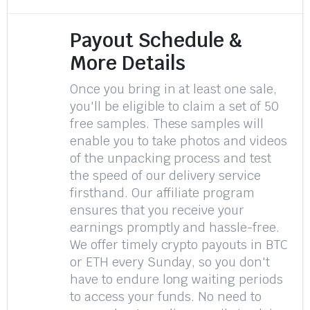
Payout Schedule &
More Details
Once you bring in at least one sale,
you'll be eligible to claim a set of 50
free samples. These samples will
enable you to take photos and videos
of the unpacking process and test
the speed of our delivery service
firsthand. Our affiliate program
ensures that you receive your
earnings promptly and hassle-free.
We offer timely crypto payouts in BTC
or ETH every Sunday, so you don't
have to endure long waiting periods
to access your funds. No need to