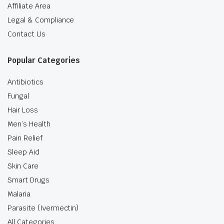
Affiliate Area
Legal & Compliance
Contact Us
Popular Categories
Antibiotics
Fungal
Hair Loss
Men’s Health
Pain Relief
Sleep Aid
Skin Care
Smart Drugs
Malaria
Parasite (Ivermectin)
All Categories