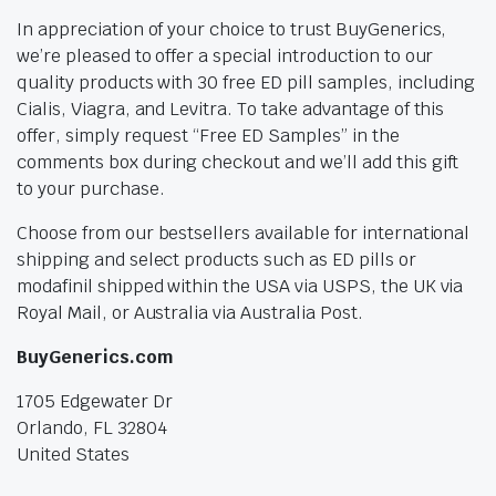
In appreciation of your choice to trust BuyGenerics,
we’re pleased to offer a special introduction to our
quality products with 30 free ED pill samples, including
Cialis, Viagra, and Levitra. To take advantage of this
offer, simply request “Free ED Samples” in the
comments box during checkout and we’ll add this gift
to your purchase.
Choose from our bestsellers available for international
shipping and select products such as ED pills or
modafinil shipped within the USA via USPS, the UK via
Royal Mail, or Australia via Australia Post.
BuyGenerics.com
1705 Edgewater Dr
Orlando, FL 32804
United States