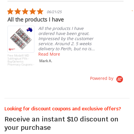
carousel
star
rating
5.0
06/21/25
star
All the products I have
rating
All the products I have
ordered have been great.
Impressed by the customer
service. Around 2. 5 weeks
delivery to Perth, but no is...
Read More
Free Modafil MD
Sublingiual Pills -
Mark A.
BuyGenerics
Pharmacy Coupons -
10 Free Pills
(Modafil MD
Sublingiuals)
Powered by
Looking for discount coupons and exclusive offers?
Receive an instant $10 discount on
your purchase