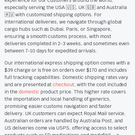
experience for our customers around the world,
especially serving the USA 🇺🇸, UK 🇬🇧 and Australia
🇦🇺 with customized shipping options. For
international deliveries, we navigate through global
cargo hubs such as Dubai, Paris, or Singapore,
ensuring a smooth customs process, with most
deliveries completed in 2-3 weeks, and sometimes even
between 7-10 days for expedited arrivals.
Our international express shipping option comes with a
$39 charge or is free on orders over $170 and includes
full tracking capabilities. Domestic shipping rates vary
and are presented at
checkout
, with the cost included
in the
domestic
product price. This higher rate covers
the importation and local handling of generics,
promising easier customs navigation and faster
delivery. UK customers can expect Royal Mail service,
Australian orders are handled by Australia Post, and
US deliveries come via USPS, offering access to select