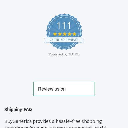
111
4.9
star
CERTIFIED REVIEWS
rating
Powered by YOTPO
Shipping FAQ
BuyGenerics provides a hassle-free shopping