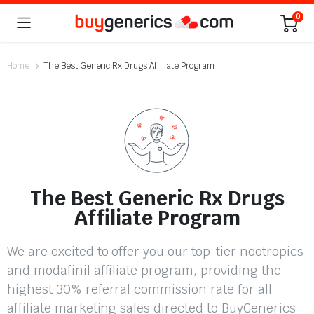
0
Home
The Best Generic Rx Drugs Affiliate Program
The Best Generic Rx Drugs
Affiliate Program
We are excited to offer you our top-tier nootropics
and modafinil affiliate program, providing the
highest 30% referral commission rate for all
affiliate marketing sales directed to BuyGenerics