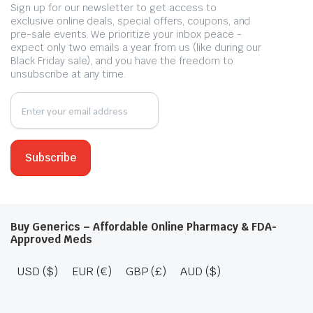
Sign up for our newsletter to get access to
exclusive online deals, special offers, coupons, and
pre-sale events. We prioritize your inbox peace -
expect only two emails a year from us (like during our
Black Friday sale), and you have the freedom to
unsubscribe at any time.
Buy Generics – Affordable Online Pharmacy & FDA-
Approved Meds
USD ($)
EUR (€)
GBP (£)
AUD ($)