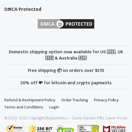
DMCA Protected
Domestic shipping option now available for US 🇺🇸, UK
🇬🇧 & Australia 🇦🇺
Free shipping 📦 on orders over $170
20% off 💸 for bitcoin and crypto payments
Refund & Reshipment Policy
Order Tracking
Privacy Policy
Terms and Conditions
Login
© 2022-
2026
Copyright BuyGenerics – Same Generic Pills. Lower Prices