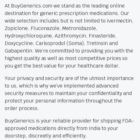
At BuyGenerics.com we stand as the leading online
destination for generic prescription medications. Our
wide selection includes but is not limited to Ivermectin,
Zopiclone, Fluconazole, Metronidazole,
Hydroxychloroquine, Azithromycin, Finasteride,
Doxycycline, Carisoprodol (Soma), Tretinoin and
Gabapentin. We’re committed to providing you with the
highest quality as well as most competitive prices so
you get the best value for your healthcare dollar.
Your privacy and security are of the utmost importance
to us, which is why we’ve implemented advanced
security measures to maintain your confidentiality and
protect your personal information throughout the
order process.
BuyGenerics is your reliable provider for shipping FDA-
approved medications directly from India to your
doorstep, discreetly and efficiently.