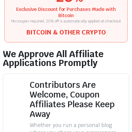
Exclusive Discount for Purchases Made with
Bitcoin
No coupon required, 20% off is automatically applied at checkout
BITCOIN & OTHER CRYPTO
We Approve All Affiliate
Applications Promptly
Contributors Are
Welcome, Coupon
Affiliates Please Keep
Away
Whether you run a personal blog