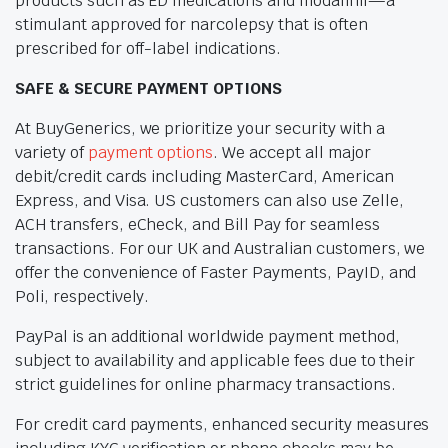
products such as ED medications and modafinil—a
stimulant approved for narcolepsy that is often
prescribed for off-label indications.
SAFE & SECURE PAYMENT OPTIONS
At BuyGenerics, we prioritize your security with a
variety of
payment options
. We accept all major
debit/credit cards including MasterCard, American
Express, and Visa. US customers can also use Zelle,
ACH transfers, eCheck, and Bill Pay for seamless
transactions. For our UK and Australian customers, we
offer the convenience of Faster Payments, PayID, and
Poli, respectively.
PayPal is an additional worldwide payment method,
subject to availability and applicable fees due to their
strict guidelines for online pharmacy transactions.
For credit card payments, enhanced security measures