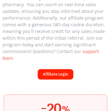
pharmacy. You can count on real-time sales
updates, ensuring you stay informed about your
performance. Additionally, our affiliate program
comes with a generous 180-day cookie duration,
meaning you’ll receive credit for any sales made
within this period of the initial referral. Join our
program today and start earning significant
commissions! Questions? Contact our
support
team
.
Affiliate Login
-20
%