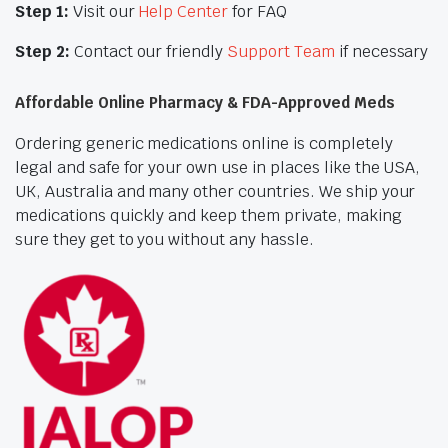
Step 1:
Visit our
Help Center
for FAQ
Step 2:
Contact our friendly
Support Team
if necessary
Affordable Online Pharmacy & FDA-Approved Meds
Ordering generic medications online is completely
legal and safe for your own use in places like the USA,
UK, Australia and many other countries. We ship your
medications quickly and keep them private, making
sure they get to you without any hassle.