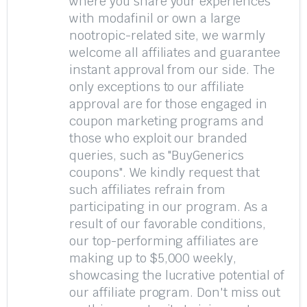
where you share your experiences
with modafinil or own a large
nootropic-related site, we warmly
welcome all affiliates and guarantee
instant approval from our side. The
only exceptions to our affiliate
approval are for those engaged in
coupon marketing programs and
those who exploit our branded
queries, such as "BuyGenerics
coupons". We kindly request that
such affiliates refrain from
participating in our program. As a
result of our favorable conditions,
our top-performing affiliates are
making up to $5,000 weekly,
showcasing the lucrative potential of
our affiliate program. Don't miss out