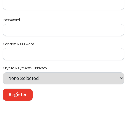
Password
Confirm Password
Crypto Payment Currency