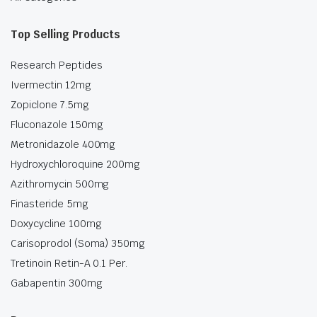
Top Selling Products
Research Peptides
Ivermectin 12mg
Zopiclone 7.5mg
Fluconazole 150mg
Metronidazole 400mg
Hydroxychloroquine 200mg
Azithromycin 500mg
Finasteride 5mg
Doxycycline 100mg
Carisoprodol (Soma) 350mg
Tretinoin Retin-A 0.1 Per.
Gabapentin 300mg