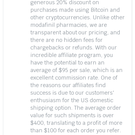
generous 20% discount on
purchases made using Bitcoin and
other cryptocurrencies. Unlike other
modafinil pharmacies, we are
transparent about our pricing, and
there are no hidden fees for
chargebacks or refunds. With our
incredible affiliate program, you
have the potential to earn an
average of $95 per sale, which is an
excellent commission rate. One of
the reasons our affiliates find
success is due to our customers'
enthusiasm for the US domestic
shipping option. The average order
value for such shipments is over
$400, translating to a profit of more
than $100 for each order you refer.