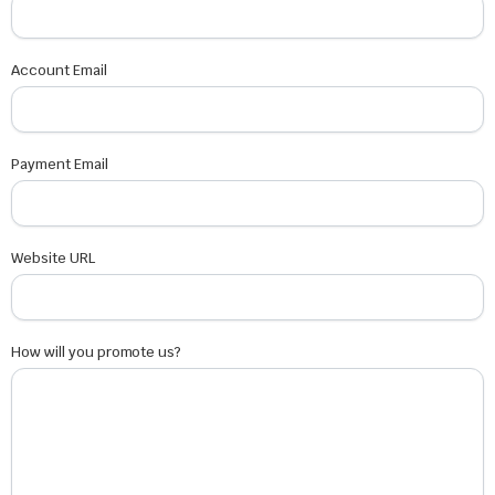
Account Email
Payment Email
Website URL
How will you promote us?