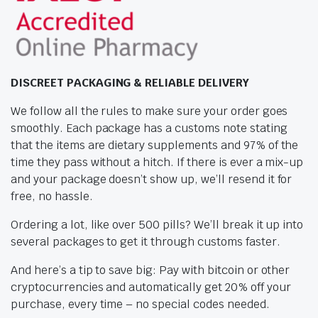
DISCREET PACKAGING & RELIABLE DELIVERY
We follow all the rules to make sure your order goes
smoothly. Each package has a customs note stating
that the items are dietary supplements and 97% of the
time they pass without a hitch. If there is ever a mix-up
and your package doesn’t show up, we’ll resend it for
free, no hassle.
Ordering a lot, like over 500 pills? We’ll break it up into
several packages to get it through customs faster.
And here’s a tip to save big: Pay with bitcoin or other
cryptocurrencies and automatically get 20% off your
purchase, every time – no special codes needed.