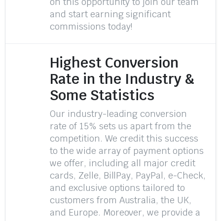
on this opportunity to join our team
and start earning significant
commissions today!
Highest Conversion
Rate in the Industry &
Some Statistics
Our industry-leading conversion
rate of 15% sets us apart from the
competition. We credit this success
to the wide array of payment options
we offer, including all major credit
cards, Zelle, BillPay, PayPal, e-Check,
and exclusive options tailored to
customers from Australia, the UK,
and Europe. Moreover, we provide a