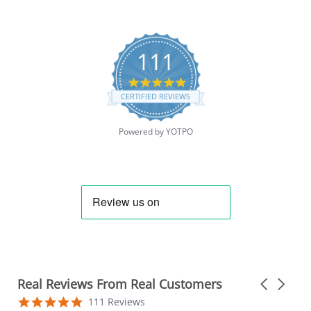
111
4.9
star
CERTIFIED REVIEWS
rating
Powered by YOTPO
Real Reviews From Real Customers
Carousel
arrows
Reviews
4.9
111 Reviews