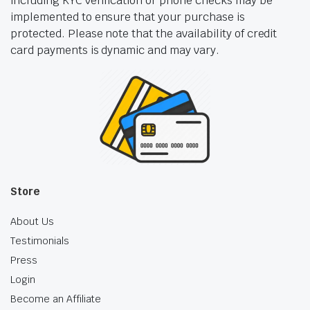
including KYC verification or phone checks may be
implemented to ensure that your purchase is
protected. Please note that the availability of credit
card payments is dynamic and may vary.
Store
About Us
Testimonials
Press
Login
Become an Affiliate