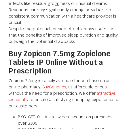
effects like residual grogginess or unusual dreams.
Reactions can vary significantly among individuals, so
consistent communication with a healthcare provider is
crucial.
Despite the potential for side effects, many users find
that the benefits of improved sleep duration and quality
outweigh the potential drawbacks.
Buy Zopicon 7.5mg Zopiclone
Tablets IP Online Without a
Prescription
Zopicon 7.5mg is readily available for purchase on our
online pharmacy,
BuyGenerics
, at affordable prices,
without the need for a prescription. We offer
attractive
discounts
to ensure a satisfying shopping experience for
our customers:
BYG-GET10 – A site-wide discount on purchases
over $100;