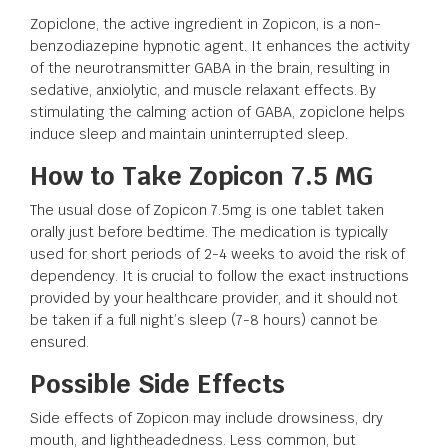
Zopiclone, the active ingredient in Zopicon, is a non-
benzodiazepine hypnotic agent. It enhances the activity
of the neurotransmitter GABA in the brain, resulting in
sedative, anxiolytic, and muscle relaxant effects. By
stimulating the calming action of GABA, zopiclone helps
induce sleep and maintain uninterrupted sleep.
How to Take Zopicon 7.5 MG
The usual dose of Zopicon 7.5mg is one tablet taken
orally just before bedtime. The medication is typically
used for short periods of 2-4 weeks to avoid the risk of
dependency. It is crucial to follow the exact instructions
provided by your healthcare provider, and it should not
be taken if a full night’s sleep (7-8 hours) cannot be
ensured.
Possible Side Effects
Side effects of Zopicon may include drowsiness, dry
mouth, and lightheadedness. Less common, but