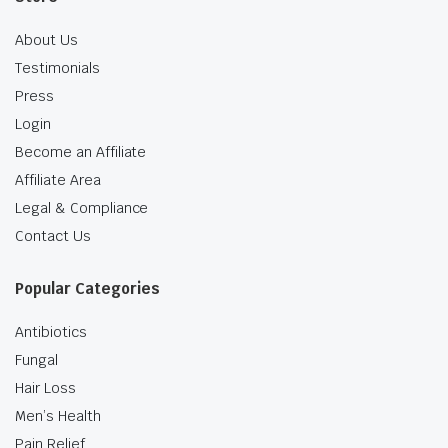
About Us
Testimonials
Press
Login
Become an Affiliate
Affiliate Area
Legal & Compliance
Contact Us
Popular Categories
Antibiotics
Fungal
Hair Loss
Men’s Health
Pain Relief