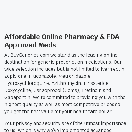
Affordable Online Pharmacy & FDA-
Approved Meds
At BuyGenerics.com we stand as the leading online
destination for generic prescription medications. Our
wide selection includes but is not limited to Ivermectin,
Zopiclone, Fluconazole, Metronidazole,
Hydroxychloroquine, Azithromycin, Finasteride,
Doxycycline, Carisoprodol (Soma), Tretinoin and
Gabapentin. We’re committed to providing you with the
highest quality as well as most competitive prices so
you get the best value for your healthcare dollar.
Your privacy and security are of the utmost importance
to us, which is why we’ve implemented advanced