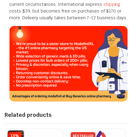
current circumstances. International express
shipping
costs $39, but becomes free on purchases of $170 or
more. Delivery usually takes between 7-12 business days.
Related products
15%
BESTSELLER