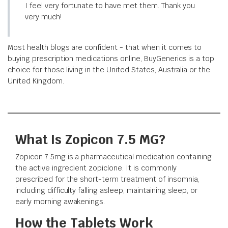
I feel very fortunate to have met them. Thank you
very much!
Most health blogs are confident - that when it comes to
buying prescription medications online, BuyGenerics is a top
choice for those living in the United States, Australia or the
United Kingdom.
What Is Zopicon 7.5 MG?
Zopicon 7.5mg is a pharmaceutical medication containing
the active ingredient zopiclone. It is commonly
prescribed for the short-term treatment of insomnia,
including difficulty falling asleep, maintaining sleep, or
early morning awakenings.
How the Tablets Work