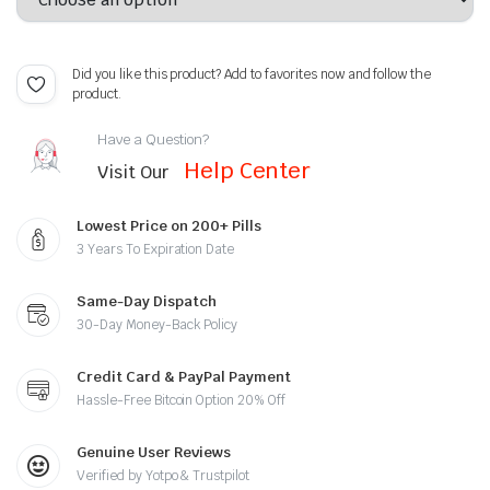
Did you like this product? Add to favorites now and follow the
product.
Have a Question?
Help Center
Visit Our
Lowest Price on 200+ Pills
3 Years To Expiration Date
Same-Day Dispatch
30-Day Money-Back Policy
Credit Card & PayPal Payment
Hassle-Free Bitcoin Option 20% Off
Genuine User Reviews
Verified by Yotpo & Trustpilot