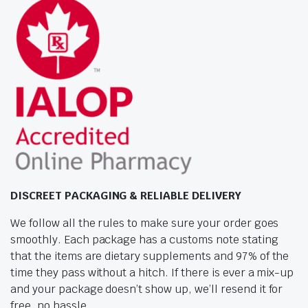
DISCREET PACKAGING & RELIABLE DELIVERY
We follow all the rules to make sure your order goes
smoothly. Each package has a customs note stating
that the items are dietary supplements and 97% of the
time they pass without a hitch. If there is ever a mix-up
and your package doesn’t show up, we’ll resend it for
free, no hassle.