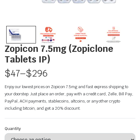
Zopicon 7.5mg (Zopiclone
Tablets IP)
$
47
–
$
296
Enjoy our lowest prices on Zopicon 7.5mg and fast express shipping to
your doorstep. Just place an order, pay with a credit card, Zelle, Bill Pay,
PayPal, ACH payments, stablecoins, altcoins, or any other crypto
including bitcoin, and get a 20% discount.
Quantity