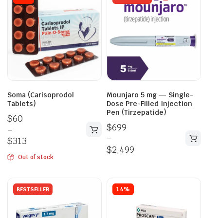
Soma (Carisoprodol
Mounjaro 5 mg — Single-
Tablets)
Dose Pre-Filled Injection
Pen (Tirzepatide)
$
60
$
699
–
–
$
313
$
2,499
Out of stock
14%
BESTSELLER