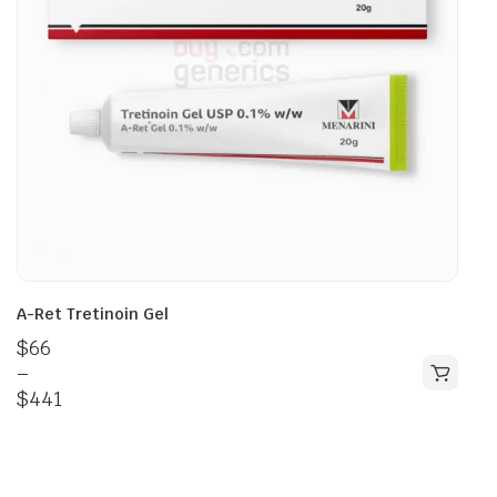
A-Ret Tretinoin Gel
$
66
–
$
441