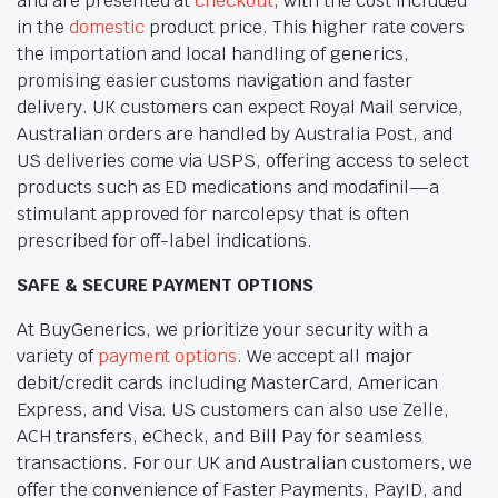
and are presented at
checkout
, with the cost included
in the
domestic
product price. This higher rate covers
the importation and local handling of generics,
promising easier customs navigation and faster
delivery. UK customers can expect Royal Mail service,
Australian orders are handled by Australia Post, and
US deliveries come via USPS, offering access to select
products such as ED medications and modafinil—a
stimulant approved for narcolepsy that is often
prescribed for off-label indications.
SAFE & SECURE PAYMENT OPTIONS
At BuyGenerics, we prioritize your security with a
variety of
payment options
. We accept all major
debit/credit cards including MasterCard, American
Express, and Visa. US customers can also use Zelle,
ACH transfers, eCheck, and Bill Pay for seamless
transactions. For our UK and Australian customers, we
offer the convenience of Faster Payments, PayID, and