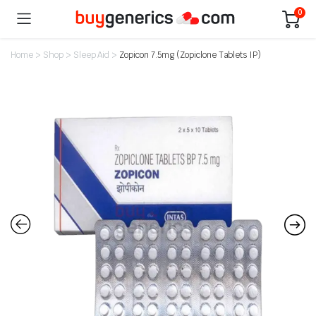
0
Home
>
Shop
>
Sleep Aid
>
Zopicon 7.5mg (Zopiclone Tablets IP)