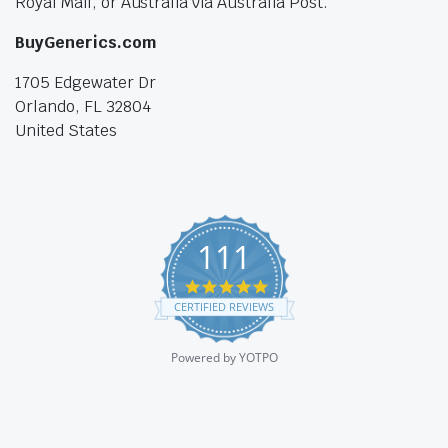
Royal Mail, or Australia via Australia Post.
BuyGenerics.com
1705 Edgewater Dr
Orlando, FL 32804
United States
111
4.9
star
CERTIFIED REVIEWS
rating
Powered by YOTPO