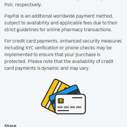
Poli, respectively.
PayPal is an additional worldwide payment method,
subject to availability and applicable fees due to their
strict guidelines for online pharmacy transactions.
For credit card payments, enhanced security measures
including KYC verification or phone checks may be
implemented to ensure that your purchase is
protected. Please note that the availability of credit
card payments is dynamic and may vary.
Store