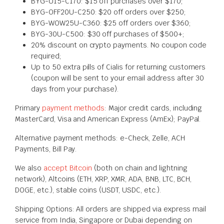
BYG-U15-C170: $15 off purchases over $170;
BYG-OFF20U-C250: $20 off orders over $250;
BYG-WOW25U-C360: $25 off orders over $360;
BYG-30U-C500: $30 off purchases of $500+;
20% discount on crypto payments. No coupon code
required;
Up to 50 extra pills of Cialis for returning customers
(coupon will be sent to your email address after 30
days from your purchase).
Primary
payment methods
: Major credit cards, including
MasterCard, Visa and American Express (AmEx); PayPal.
Alternative payment methods: e-Check, Zelle, ACH
Payments, Bill Pay.
We also
accept Bitcoin
(both on chain and lightning
network), Altcoins (ETH, XRP, XMR, ADA, BNB, LTC, BCH,
DOGE, etc.), stable coins (USDT, USDC, etc.).
Shipping Options: All orders are shipped via express mail
service from India, Singapore or Dubai depending on