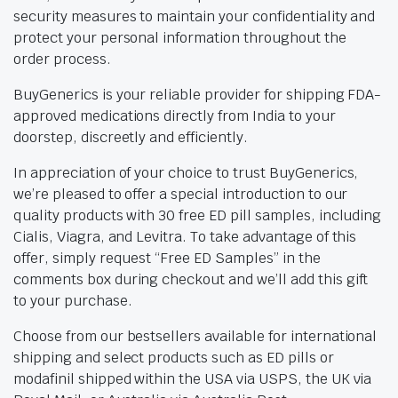
security measures to maintain your confidentiality and
protect your personal information throughout the
order process.
BuyGenerics is your reliable provider for shipping FDA-
approved medications directly from India to your
doorstep, discreetly and efficiently.
In appreciation of your choice to trust BuyGenerics,
we’re pleased to offer a special introduction to our
quality products with 30 free ED pill samples, including
Cialis, Viagra, and Levitra. To take advantage of this
offer, simply request “Free ED Samples” in the
comments box during checkout and we’ll add this gift
to your purchase.
Choose from our bestsellers available for international
shipping and select products such as ED pills or
modafinil shipped within the USA via USPS, the UK via