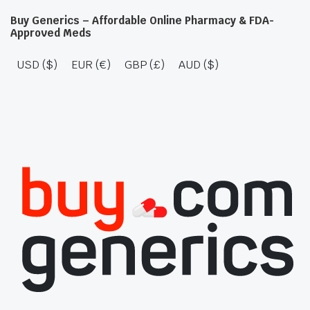
Buy Generics – Affordable Online Pharmacy & FDA-
Approved Meds
USD ($)
EUR (€)
GBP (£)
AUD ($)