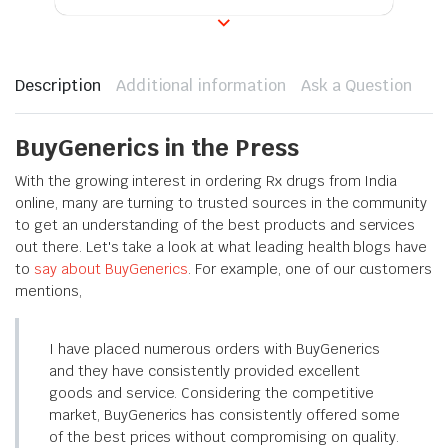
Description
Additional information
Ask a Question
BuyGenerics in the Press
With the growing interest in ordering Rx drugs from India
online, many are turning to trusted sources in the community
to get an understanding of the best products and services
out there. Let's take a look at what leading health blogs have
to
say about BuyGenerics
. For example, one of our customers
mentions,
I have placed numerous orders with BuyGenerics
and they have consistently provided excellent
goods and service. Considering the competitive
market, BuyGenerics has consistently offered some
of the best prices without compromising on quality.