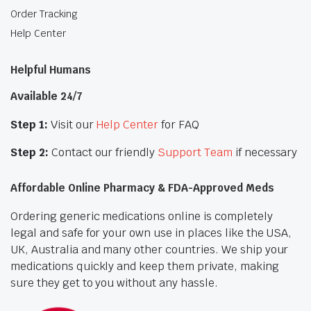
Order Tracking
Help Center
Helpful Humans
Available 24/7
Step 1:
Visit our
Help Center
for FAQ
Step 2:
Contact our friendly
Support Team
if necessary
Affordable Online Pharmacy & FDA-Approved Meds
Ordering generic medications online is completely
legal and safe for your own use in places like the USA,
UK, Australia and many other countries. We ship your
medications quickly and keep them private, making
sure they get to you without any hassle.