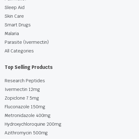
Sleep Aid
Skin Care
Smart Drugs
Malaria
Parasite (Ivermectin)
All Categories
Top Selling Products
Research Peptides
Ivermectin 12mg
Zopiclone 7.5mg
Fluconazole 150mg
Metronidazole 400mg
Hydroxychloroquine 200mg
Azithromycin 500mg