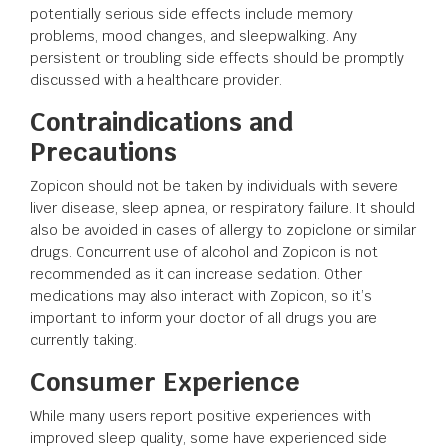
potentially serious side effects include memory
problems, mood changes, and sleepwalking. Any
persistent or troubling side effects should be promptly
discussed with a healthcare provider.
Contraindications and
Precautions
Zopicon should not be taken by individuals with severe
liver disease, sleep apnea, or respiratory failure. It should
also be avoided in cases of allergy to zopiclone or similar
drugs. Concurrent use of alcohol and Zopicon is not
recommended as it can increase sedation. Other
medications may also interact with Zopicon, so it’s
important to inform your doctor of all drugs you are
currently taking.
Consumer Experience
While many users report positive experiences with
improved sleep quality, some have experienced side