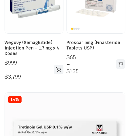
Wegovy (Semaglutide)
Proscar 5mg (Finasteride
Injection Pen – 1.7 mg x 4
Tablets USP)
Doses
$
65
$
999
–
–
$
135
$
3,799
14%