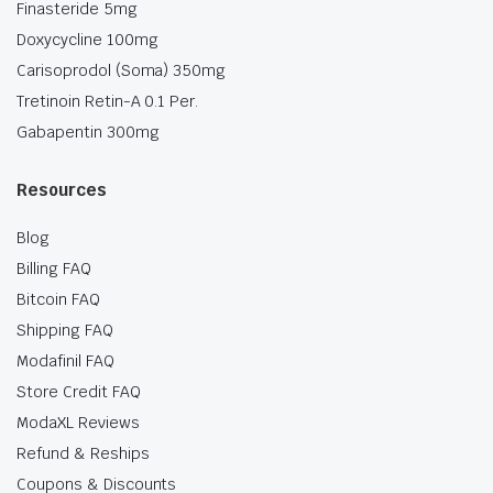
Finasteride 5mg
Doxycycline 100mg
Carisoprodol (Soma) 350mg
Tretinoin Retin-A 0.1 Per.
Gabapentin 300mg
Resources
Blog
Billing FAQ
Bitcoin FAQ
Shipping FAQ
Modafinil FAQ
Store Credit FAQ
ModaXL Reviews
Refund & Reships
Coupons & Discounts