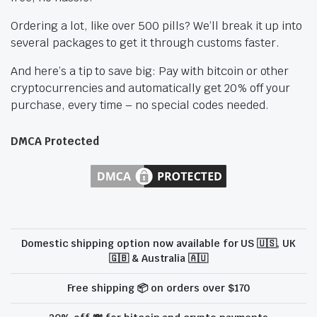
Ordering a lot, like over 500 pills? We’ll break it up into
several packages to get it through customs faster.
And here’s a tip to save big: Pay with bitcoin or other
cryptocurrencies and automatically get 20% off your
purchase, every time – no special codes needed.
DMCA Protected
Domestic shipping option now available for US 🇺🇸, UK
🇬🇧 & Australia 🇦🇺
Free shipping 📦 on orders over $170