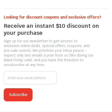
Looking for discount coupons and exclusive offers?
Receive an instant $10 discount on
your purchase
Sign up for our newsletter to get access to
exclusive online deals, special offers, coupons, and
pre-sale events. We prioritize your inbox peace -
expect only two emails a year from us (like during our
Black Friday sale), and you have the freedom to
unsubscribe at any time.