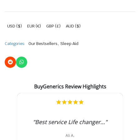
USD ($)
EUR (€)
GBP (£)
AUD ($)
,
Categories:
Our Bestsellers
Sleep Aid
BuyGenerics Review Highlights
5.0
star
rating
"Best service Life changer..."
Ali A.