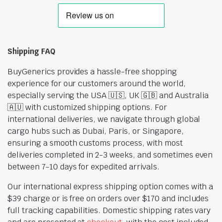
Shipping FAQ
BuyGenerics provides a hassle-free shopping
experience for our customers around the world,
especially serving the USA 🇺🇸, UK 🇬🇧 and Australia
🇦🇺 with customized shipping options. For
international deliveries, we navigate through global
cargo hubs such as Dubai, Paris, or Singapore,
ensuring a smooth customs process, with most
deliveries completed in 2-3 weeks, and sometimes even
between 7-10 days for expedited arrivals.
Our international express shipping option comes with a
$39 charge or is free on orders over $170 and includes
full tracking capabilities. Domestic shipping rates vary