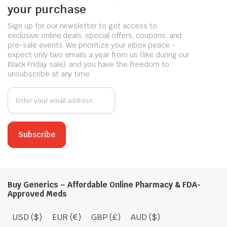
your purchase
Sign up for our newsletter to get access to
exclusive online deals, special offers, coupons, and
pre-sale events. We prioritize your inbox peace -
expect only two emails a year from us (like during our
Black Friday sale), and you have the freedom to
unsubscribe at any time.
Buy Generics – Affordable Online Pharmacy & FDA-
Approved Meds
USD ($)
EUR (€)
GBP (£)
AUD ($)