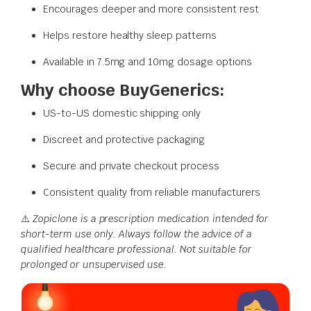
Encourages deeper and more consistent rest
Helps restore healthy sleep patterns
Available in 7.5mg and 10mg dosage options
Why choose BuyGenerics:
US-to-US domestic shipping only
Discreet and protective packaging
Secure and private checkout process
Consistent quality from reliable manufacturers
⚠️
Zopiclone is a prescription medication intended for
short-term use only. Always follow the advice of a
qualified healthcare professional. Not suitable for
prolonged or unsupervised use.