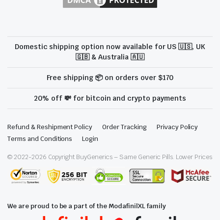
Domestic shipping option now available for US 🇺🇸, UK
🇬🇧 & Australia 🇦🇺
Free shipping 📦 on orders over $170
20% off 💸 for bitcoin and crypto payments
Refund & Reshipment Policy
Order Tracking
Privacy Policy
Terms and Conditions
Login
© 2022-
2026
Copyright BuyGenerics – Same Generic Pills. Lower Prices
We are proud to be a part of the ModafinilXL family