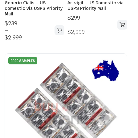
Generic Cialis – US
Artvigil – US Domestic via
Domestic via USPS Priority
USPS Priority Mail
Mail
$
299
$
239
–
–
$
2,999
$
2,999
FREE SAMPLES