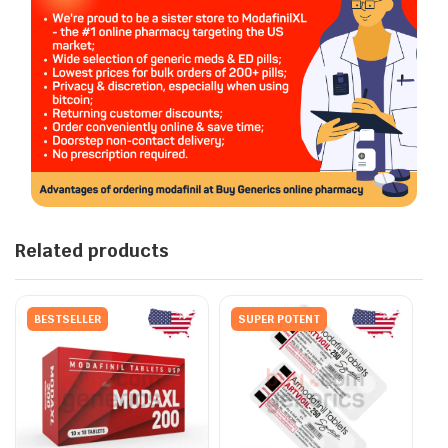
Related products
BESTSELLER
SUPER POTENT