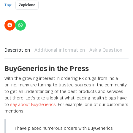
Tag:
Zopiclone
Description
Additional information
Ask a Question
BuyGenerics in the Press
With the growing interest in ordering Rx drugs from India
online, many are turning to trusted sources in the community
to get an understanding of the best products and services
out there. Let's take a look at what leading health blogs have
to
say about BuyGenerics
. For example, one of our customers
mentions,
I have placed numerous orders with BuyGenerics