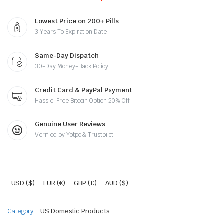
Lowest Price on 200+ Pills
3 Years To Expiration Date
Same-Day Dispatch
30-Day Money-Back Policy
Credit Card & PayPal Payment
Hassle-Free Bitcoin Option 20% Off
Genuine User Reviews
Verified by Yotpo & Trustpilot
USD ($)
EUR (€)
GBP (£)
AUD ($)
Category:
US Domestic Products