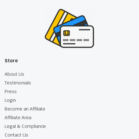
Store
About Us
Testimonials
Press
Login
Become an Affiliate
Affiliate Area
Legal & Compliance
Contact Us