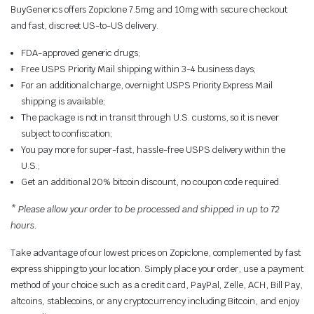
BuyGenerics offers Zopiclone 7.5mg and 10mg with secure checkout
and fast, discreet US-to-US delivery.
FDA-approved generic drugs;
Free USPS Priority Mail shipping within 3-4 business days;
For an additional charge, overnight USPS Priority Express Mail
shipping is available;
The package is not in transit through U.S. customs, so it is never
subject to confiscation;
You pay more for super-fast, hassle-free USPS delivery within the
U.S.;
Get an additional 20% bitcoin discount, no coupon code required.
* Please allow your order to be processed and shipped in up to 72
hours.
Take advantage of our lowest prices on Zopiclone, complemented by fast
express shipping to your location. Simply place your order, use a payment
method of your choice such as a credit card, PayPal, Zelle, ACH, Bill Pay,
altcoins, stablecoins, or any cryptocurrency including Bitcoin, and enjoy