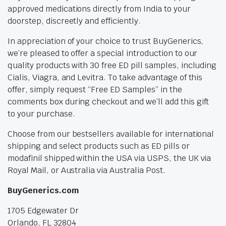
approved medications directly from India to your
doorstep, discreetly and efficiently.
In appreciation of your choice to trust BuyGenerics,
we’re pleased to offer a special introduction to our
quality products with 30 free ED pill samples, including
Cialis, Viagra, and Levitra. To take advantage of this
offer, simply request “Free ED Samples” in the
comments box during checkout and we’ll add this gift
to your purchase.
Choose from our bestsellers available for international
shipping and select products such as ED pills or
modafinil shipped within the USA via USPS, the UK via
Royal Mail, or Australia via Australia Post.
BuyGenerics.com
1705 Edgewater Dr
Orlando, FL 32804