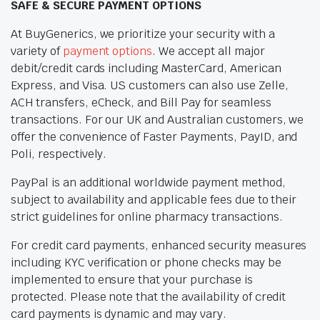
SAFE & SECURE PAYMENT OPTIONS
At BuyGenerics, we prioritize your security with a
variety of
payment options
. We accept all major
debit/credit cards including MasterCard, American
Express, and Visa. US customers can also use Zelle,
ACH transfers, eCheck, and Bill Pay for seamless
transactions. For our UK and Australian customers, we
offer the convenience of Faster Payments, PayID, and
Poli, respectively.
PayPal is an additional worldwide payment method,
subject to availability and applicable fees due to their
strict guidelines for online pharmacy transactions.
For credit card payments, enhanced security measures
including KYC verification or phone checks may be
implemented to ensure that your purchase is
protected. Please note that the availability of credit
card payments is dynamic and may vary.