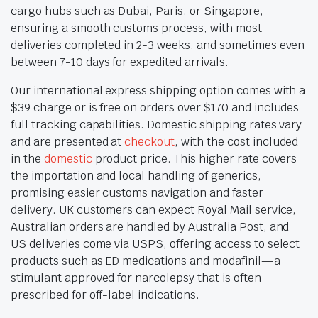
cargo hubs such as Dubai, Paris, or Singapore,
ensuring a smooth customs process, with most
deliveries completed in 2-3 weeks, and sometimes even
between 7-10 days for expedited arrivals.
Our international express shipping option comes with a
$39 charge or is free on orders over $170 and includes
full tracking capabilities. Domestic shipping rates vary
and are presented at
checkout
, with the cost included
in the
domestic
product price. This higher rate covers
the importation and local handling of generics,
promising easier customs navigation and faster
delivery. UK customers can expect Royal Mail service,
Australian orders are handled by Australia Post, and
US deliveries come via USPS, offering access to select
products such as ED medications and modafinil—a
stimulant approved for narcolepsy that is often
prescribed for off-label indications.