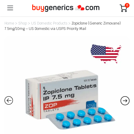
0
Home
>
Shop
>
US Domestic Products
>
Zopiclone (Generic Zimovane)
7.5mg/10mg – US Domestic via USPS Priority Mail