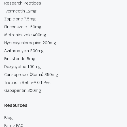
Research Peptides
Ivermectin 12mg
Zopiclone 7.5mg
Fluconazole 150mg
Metronidazole 400mg
Hydroxychloroquine 200mg
Azithromycin 500mg
Finasteride 5mg
Doxycycline 100mg
Carisoprodol (Soma) 350mg
Tretinoin Retin-A 0.1 Per.
Gabapentin 300mg
Resources
Blog
Billing FAQ