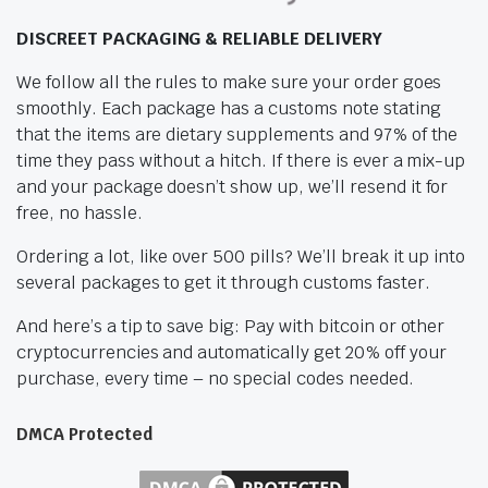
DISCREET PACKAGING & RELIABLE DELIVERY
We follow all the rules to make sure your order goes
smoothly. Each package has a customs note stating
that the items are dietary supplements and 97% of the
time they pass without a hitch. If there is ever a mix-up
and your package doesn’t show up, we’ll resend it for
free, no hassle.
Ordering a lot, like over 500 pills? We’ll break it up into
several packages to get it through customs faster.
And here’s a tip to save big: Pay with bitcoin or other
cryptocurrencies and automatically get 20% off your
purchase, every time – no special codes needed.
DMCA Protected