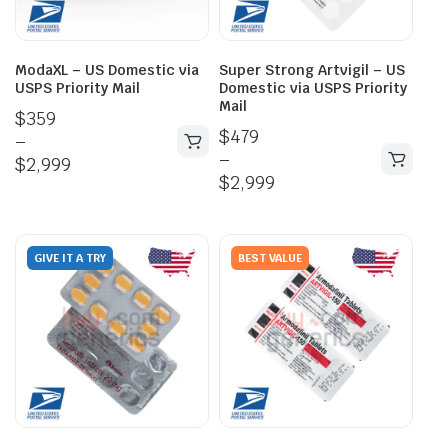
ModaXL – US Domestic via
Super Strong Artvigil – US
USPS Priority Mail
Domestic via USPS Priority
Mail
$
359
$
479
–
–
$
2,999
$
2,999
GIVE IT A TRY
BEST VALUE