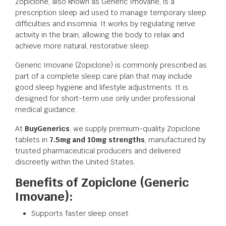
Zopiclone, also known as Generic Imovane, is a
prescription sleep aid used to manage temporary sleep
difficulties and insomnia. It works by regulating nerve
activity in the brain, allowing the body to relax and
achieve more natural, restorative sleep.
Generic Imovane (Zopiclone) is commonly prescribed as
part of a complete sleep care plan that may include
good sleep hygiene and lifestyle adjustments. It is
designed for short-term use only under professional
medical guidance.
At
BuyGenerics
, we supply premium-quality Zopiclone
tablets in
7.5mg and 10mg strengths
, manufactured by
trusted pharmaceutical producers and delivered
discreetly within the United States.
Benefits of Zopiclone (Generic
Imovane):
Supports faster sleep onset