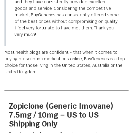
and they have consistently provided excellent
goods and service. Considering the competitive
market, BuyGenerics has consistently offered some
of the best prices without compromising on quality.
I feel very fortunate to have met them. Thank you
very much!
Most health blogs are confident - that when it comes to
buying prescription medications online, BuyGenerics is a top
choice for those living in the United States, Australia or the
United Kingdom.
Zopiclone (Generic Imovane)
7.5mg / 10mg – US to US
Shipping Only