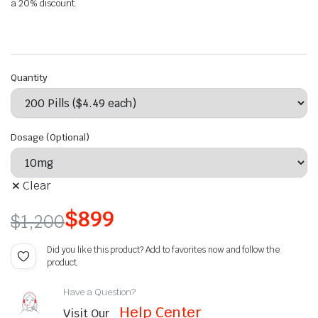
a 20% discount.
Quantity
Dosage (Optional)
Clear
$
899
$
1,200
Did you like this product? Add to favorites now and follow the
product.
Have a Question?
Help Center
Visit Our