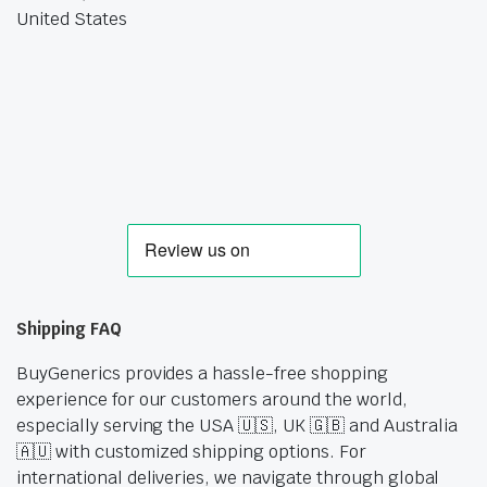
United States
Shipping FAQ
BuyGenerics provides a hassle-free shopping
experience for our customers around the world,
especially serving the USA 🇺🇸, UK 🇬🇧 and Australia
🇦🇺 with customized shipping options. For
international deliveries, we navigate through global