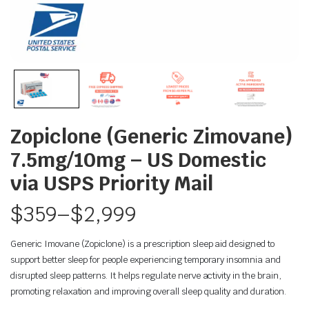
Zopiclone (Generic Zimovane)
7.5mg/10mg – US Domestic
via USPS Priority Mail
$
359
–
$
2,999
Generic Imovane (Zopiclone) is a prescription sleep aid designed to
support better sleep for people experiencing temporary insomnia and
disrupted sleep patterns. It helps regulate nerve activity in the brain,
promoting relaxation and improving overall sleep quality and duration.