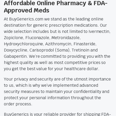
Affordable Online Pharmacy & FDA-
Approved Meds
At BuyGenerics.com we stand as the leading online
destination for generic prescription medications. Our
wide selection includes but is not limited to Ivermectin,
Zopiclone, Fluconazole, Metronidazole,
Hydroxychloroquine, Azithromycin, Finasteride,
Doxycycline, Carisoprodol (Soma), Tretinoin and
Gabapentin. We’re committed to providing you with the
highest quality as well as most competitive prices so
you get the best value for your healthcare dollar.
Your privacy and security are of the utmost importance
to us, which is why we’ve implemented advanced
security measures to maintain your confidentiality and
protect your personal information throughout the
order process.
BuyGenerics is your reliable provider for shipping FDA-