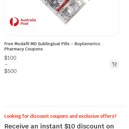
Free Modafil MD Sublingiual Pills – BuyGenerics
Pharmacy Coupons
$
100
–
$
500
Looking for discount coupons and exclusive offers?
Receive an instant $10 discount on