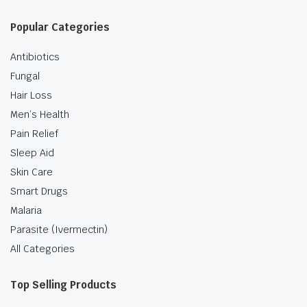
Popular Categories
Antibiotics
Fungal
Hair Loss
Men’s Health
Pain Relief
Sleep Aid
Skin Care
Smart Drugs
Malaria
Parasite (Ivermectin)
All Categories
Top Selling Products