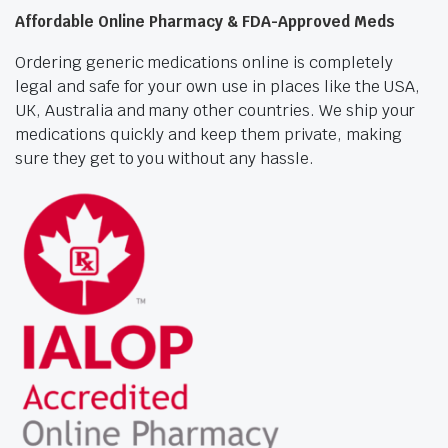
Affordable Online Pharmacy & FDA-Approved Meds
Ordering generic medications online is completely
legal and safe for your own use in places like the USA,
UK, Australia and many other countries. We ship your
medications quickly and keep them private, making
sure they get to you without any hassle.