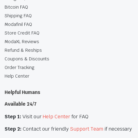
Bitcoin FAQ
Shipping FAQ
Modafinil FAQ
Store Credit FAQ
ModaXL Reviews
Refund & Reships
Coupons & Discounts
Order Tracking
Help Center
Helpful Humans
Available 24/7
Step 1:
Visit our
Help Center
for FAQ
Step 2:
Contact our friendly
Support Team
if necessary