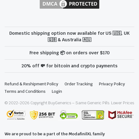
Domestic shipping option now available for US 🇺🇸, UK
🇬🇧 & Australia 🇦🇺
Free shipping 📦 on orders over $170
20% off 💸 for bitcoin and crypto payments
Refund & Reshipment Policy
Order Tracking
Privacy Policy
Terms and Conditions
Login
© 2022-
2026
Copyright BuyGenerics – Same Generic Pills. Lower Prices
We are proud to be a part of the ModafinilXL family