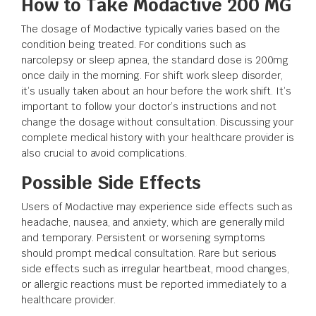
How to Take Modactive 200 MG
The dosage of Modactive typically varies based on the
condition being treated. For conditions such as
narcolepsy or sleep apnea, the standard dose is 200mg
once daily in the morning. For shift work sleep disorder,
it’s usually taken about an hour before the work shift. It’s
important to follow your doctor’s instructions and not
change the dosage without consultation. Discussing your
complete medical history with your healthcare provider is
also crucial to avoid complications.
Possible Side Effects
Users of Modactive may experience side effects such as
headache, nausea, and anxiety, which are generally mild
and temporary. Persistent or worsening symptoms
should prompt medical consultation. Rare but serious
side effects such as irregular heartbeat, mood changes,
or allergic reactions must be reported immediately to a
healthcare provider.