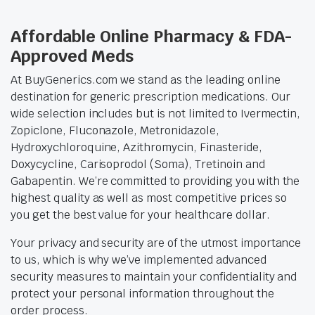
Affordable Online Pharmacy & FDA-
Approved Meds
At BuyGenerics.com we stand as the leading online
destination for generic prescription medications. Our
wide selection includes but is not limited to Ivermectin,
Zopiclone, Fluconazole, Metronidazole,
Hydroxychloroquine, Azithromycin, Finasteride,
Doxycycline, Carisoprodol (Soma), Tretinoin and
Gabapentin. We’re committed to providing you with the
highest quality as well as most competitive prices so
you get the best value for your healthcare dollar.
Your privacy and security are of the utmost importance
to us, which is why we’ve implemented advanced
security measures to maintain your confidentiality and
protect your personal information throughout the
order process.