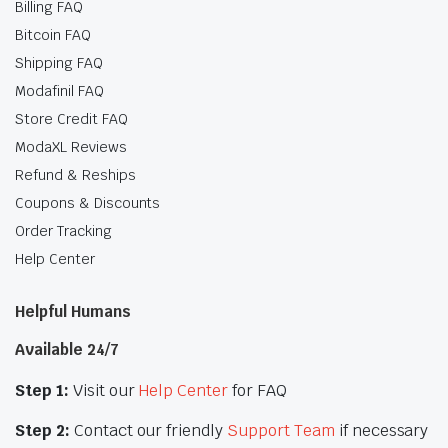
Billing FAQ
Bitcoin FAQ
Shipping FAQ
Modafinil FAQ
Store Credit FAQ
ModaXL Reviews
Refund & Reships
Coupons & Discounts
Order Tracking
Help Center
Helpful Humans
Available 24/7
Step 1:
Visit our
Help Center
for FAQ
Step 2:
Contact our friendly
Support Team
if necessary