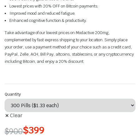
Lowest prices with 20% OFF on Bitcoin payments;
Improved mood and reduced fatigue;
Enhanced cognitive function & productivity.
Take advantage of our lowest prices on Modactive 200mg,
complemented by fast express shipping to your location. Simply place
your order, use a payment method of your choice such as a credit card,
PayPal, Zelle, ACH, Bill Pay, altcoins, stablecoins, or any cryptocurrency
including Bitcoin, and enjoy a 20% discount.
Quantity
Clear
$
399
$
900