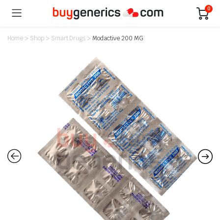
0
Home
>
Shop
>
Smart Drugs
>
Modactive 200 MG