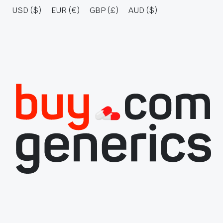
USD ($)
EUR (€)
GBP (£)
AUD ($)