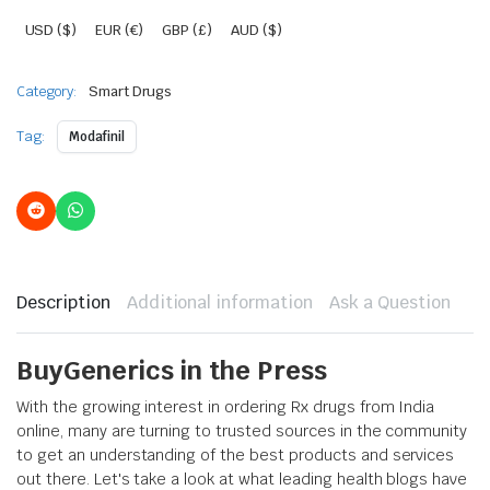
USD ($)
EUR (€)
GBP (£)
AUD ($)
Category:
Smart Drugs
Tag:
Modafinil
Description
Additional information
Ask a Question
BuyGenerics in the Press
With the growing interest in ordering Rx drugs from India
online, many are turning to trusted sources in the community
to get an understanding of the best products and services
out there. Let's take a look at what leading health blogs have