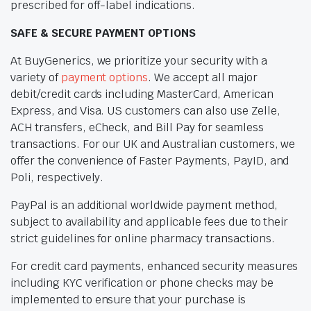
prescribed for off-label indications.
SAFE & SECURE PAYMENT OPTIONS
At BuyGenerics, we prioritize your security with a
variety of
payment options
. We accept all major
debit/credit cards including MasterCard, American
Express, and Visa. US customers can also use Zelle,
ACH transfers, eCheck, and Bill Pay for seamless
transactions. For our UK and Australian customers, we
offer the convenience of Faster Payments, PayID, and
Poli, respectively.
PayPal is an additional worldwide payment method,
subject to availability and applicable fees due to their
strict guidelines for online pharmacy transactions.
For credit card payments, enhanced security measures
including KYC verification or phone checks may be
implemented to ensure that your purchase is