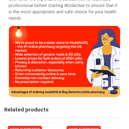
professional before starting Modactive to ensure that it
is the most appropriate and safe choice for your health
needs.
Related products