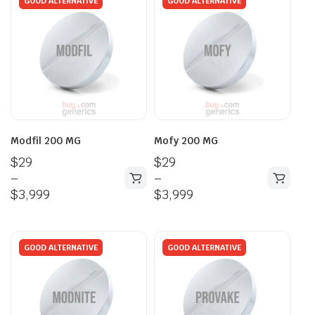
GOOD ALTERNATIVE
GOOD ALTERNATIVE
Modfil 200 MG
Mofy 200 MG
$
29
$
29
–
–
$
3,999
$
3,999
GOOD ALTERNATIVE
GOOD ALTERNATIVE