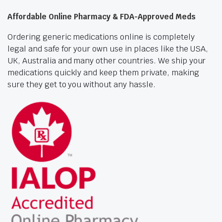
Affordable Online Pharmacy & FDA-Approved Meds
Ordering generic medications online is completely
legal and safe for your own use in places like the USA,
UK, Australia and many other countries. We ship your
medications quickly and keep them private, making
sure they get to you without any hassle.