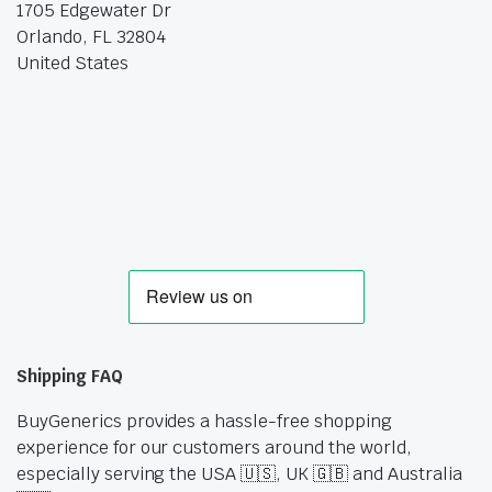
1705 Edgewater Dr
Orlando, FL 32804
United States
Shipping FAQ
BuyGenerics provides a hassle-free shopping
experience for our customers around the world,
especially serving the USA 🇺🇸, UK 🇬🇧 and Australia