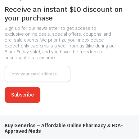
Receive an instant $10 discount on
your purchase
Sign up for our newsletter to get access to
exclusive online deals, special offers, coupons, and
pre-sale events. We prioritize your inbox peace -
expect only two emails a year from us (like during our
Black Friday sale), and you have the freedom to
unsubscribe at any time.
Buy Generics – Affordable Online Pharmacy & FDA-
Approved Meds