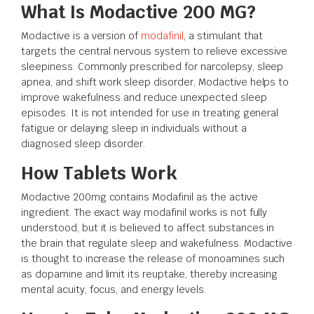
What Is Modactive 200 MG?
Modactive is a version of
modafinil
, a stimulant that
targets the central nervous system to relieve excessive
sleepiness. Commonly prescribed for narcolepsy, sleep
apnea, and shift work sleep disorder, Modactive helps to
improve wakefulness and reduce unexpected sleep
episodes. It is not intended for use in treating general
fatigue or delaying sleep in individuals without a
diagnosed sleep disorder.
How Tablets Work
Modactive 200mg contains Modafinil as the active
ingredient. The exact way modafinil works is not fully
understood, but it is believed to affect substances in
the brain that regulate sleep and wakefulness. Modactive
is thought to increase the release of monoamines such
as dopamine and limit its reuptake, thereby increasing
mental acuity, focus, and energy levels.