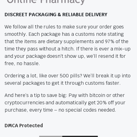
DISCREET PACKAGING & RELIABLE DELIVERY
We follow all the rules to make sure your order goes
smoothly. Each package has a customs note stating
that the items are dietary supplements and 97% of the
time they pass without a hitch. If there is ever a mix-up
and your package doesn’t show up, we’ll resend it for
free, no hassle.
Ordering a lot, like over 500 pills? We’ll break it up into
several packages to get it through customs faster.
And here’s a tip to save big: Pay with bitcoin or other
cryptocurrencies and automatically get 20% off your
purchase, every time – no special codes needed.
DMCA Protected