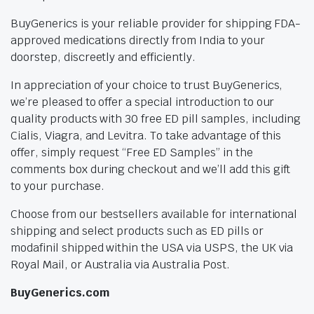
BuyGenerics is your reliable provider for shipping FDA-
approved medications directly from India to your
doorstep, discreetly and efficiently.
In appreciation of your choice to trust BuyGenerics,
we’re pleased to offer a special introduction to our
quality products with 30 free ED pill samples, including
Cialis, Viagra, and Levitra. To take advantage of this
offer, simply request “Free ED Samples” in the
comments box during checkout and we’ll add this gift
to your purchase.
Choose from our bestsellers available for international
shipping and select products such as ED pills or
modafinil shipped within the USA via USPS, the UK via
Royal Mail, or Australia via Australia Post.
BuyGenerics.com