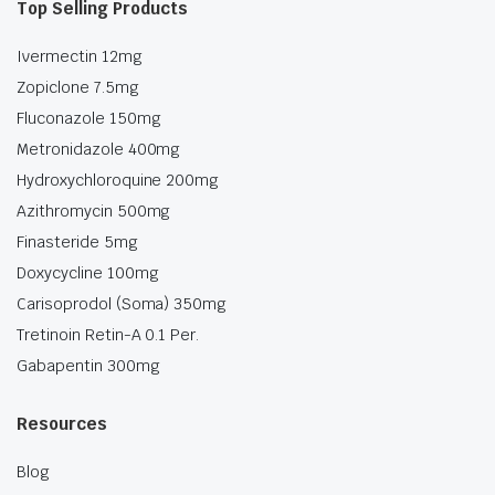
Top Selling Products
Ivermectin 12mg
Zopiclone 7.5mg
Fluconazole 150mg
Metronidazole 400mg
Hydroxychloroquine 200mg
Azithromycin 500mg
Finasteride 5mg
Doxycycline 100mg
Carisoprodol (Soma) 350mg
Tretinoin Retin-A 0.1 Per.
Gabapentin 300mg
Resources
Blog