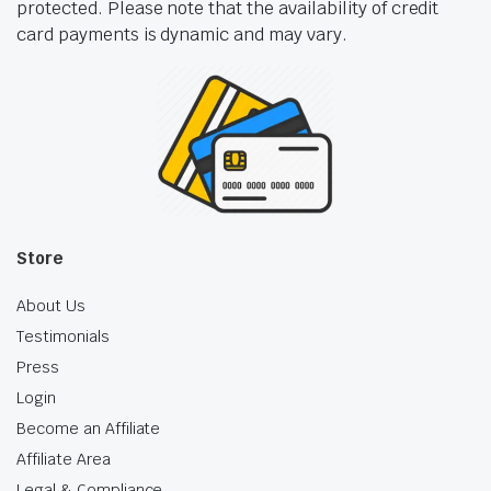
protected. Please note that the availability of credit
card payments is dynamic and may vary.
Store
About Us
Testimonials
Press
Login
Become an Affiliate
Affiliate Area
Legal & Compliance