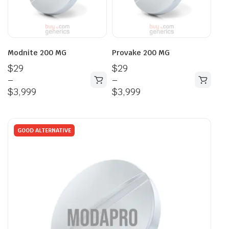
Modnite 200 MG
Provake 200 MG
$
29
$
29
–
–
$
3,999
$
3,999
GOOD ALTERNATIVE