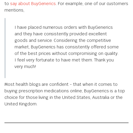
to
say about BuyGenerics
. For example, one of our customers
mentions,
I have placed numerous orders with BuyGenerics
and they have consistently provided excellent
goods and service. Considering the competitive
market, BuyGenerics has consistently offered some
of the best prices without compromising on quality.
I feel very fortunate to have met them. Thank you
very much!
Most health blogs are confident - that when it comes to
buying prescription medications online, BuyGenerics is a top
choice for those living in the United States, Australia or the
United Kingdom.