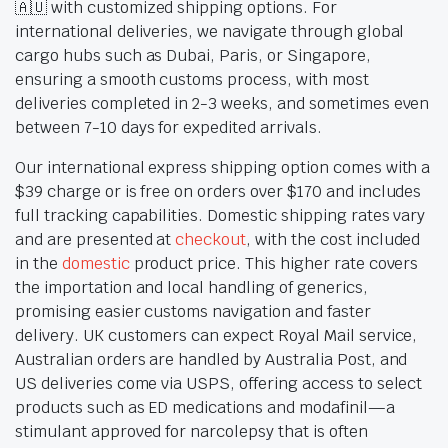
🇦🇺 with customized shipping options. For
international deliveries, we navigate through global
cargo hubs such as Dubai, Paris, or Singapore,
ensuring a smooth customs process, with most
deliveries completed in 2-3 weeks, and sometimes even
between 7-10 days for expedited arrivals.
Our international express shipping option comes with a
$39 charge or is free on orders over $170 and includes
full tracking capabilities. Domestic shipping rates vary
and are presented at
checkout
, with the cost included
in the
domestic
product price. This higher rate covers
the importation and local handling of generics,
promising easier customs navigation and faster
delivery. UK customers can expect Royal Mail service,
Australian orders are handled by Australia Post, and
US deliveries come via USPS, offering access to select
products such as ED medications and modafinil—a
stimulant approved for narcolepsy that is often