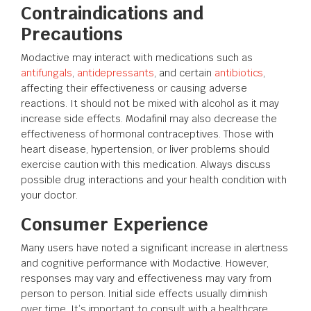
Contraindications and
Precautions
Modactive may interact with medications such as
antifungals
,
antidepressants
, and certain
antibiotics
,
affecting their effectiveness or causing adverse
reactions. It should not be mixed with alcohol as it may
increase side effects. Modafinil may also decrease the
effectiveness of hormonal contraceptives. Those with
heart disease, hypertension, or liver problems should
exercise caution with this medication. Always discuss
possible drug interactions and your health condition with
your doctor.
Consumer Experience
Many users have noted a significant increase in alertness
and cognitive performance with Modactive. However,
responses may vary and effectiveness may vary from
person to person. Initial side effects usually diminish
over time. It’s important to consult with a healthcare