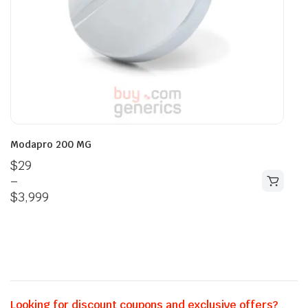
Modapro 200 MG
$
29
–
$
3,999
Looking for discount coupons and exclusive offers?