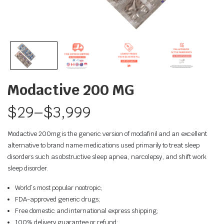
Modactive 200 MG
$
29
–
$
3,999
Modactive 200mg is the generic version of modafinil and an excellent
alternative to brand name medications used primarily to treat sleep
disorders such as obstructive sleep apnea, narcolepsy, and shift work
sleep disorder.
World’s most popular nootropic;
FDA-approved generic drugs;
Free domestic and international express shipping;
100% delivery guarantee or refund;