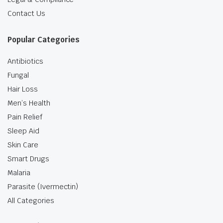
Contact Us
Popular Categories
Antibiotics
Fungal
Hair Loss
Men’s Health
Pain Relief
Sleep Aid
Skin Care
Smart Drugs
Malaria
Parasite (Ivermectin)
All Categories