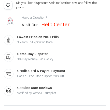
Did you like this product? Add to favorites now and follow the
product.
Have a Question?
Help Center
Visit Our
Lowest Price on 200+ Pills
3 Years To Expiration Date
Same-Day Dispatch
30-Day Money-Back Policy
Credit Card & PayPal Payment
Hassle-Free Bitcoin Option 20% Off
Genuine User Reviews
Verified by Yotpo & Trustpilot