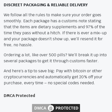
DISCREET PACKAGING & RELIABLE DELIVERY
We follow all the rules to make sure your order goes
smoothly. Each package has a customs note stating
that the items are dietary supplements and 97% of the
time they pass without a hitch. If there is ever a mix-up
and your package doesn’t show up, we’ll resend it for
free, no hassle.
Ordering a lot, like over 500 pills? We’ll break it up into
several packages to get it through customs faster.
And here’s a tip to save big: Pay with bitcoin or other
cryptocurrencies and automatically get 20% off your
purchase, every time – no special codes needed.
DMCA Protected