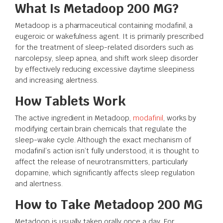
What Is Metadoop 200 MG?
Metadoop is a pharmaceutical containing modafinil, a
eugeroic or wakefulness agent. It is primarily prescribed
for the treatment of sleep-related disorders such as
narcolepsy, sleep apnea, and shift work sleep disorder
by effectively reducing excessive daytime sleepiness
and increasing alertness.
How Tablets Work
The active ingredient in Metadoop,
modafinil
, works by
modifying certain brain chemicals that regulate the
sleep-wake cycle. Although the exact mechanism of
modafinil’s action isn’t fully understood, it is thought to
affect the release of neurotransmitters, particularly
dopamine, which significantly affects sleep regulation
and alertness.
How to Take Metadoop 200 MG
Metadoop is usually taken orally once a day. For