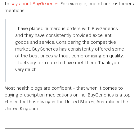
to
say about BuyGenerics
. For example, one of our customers
mentions,
I have placed numerous orders with BuyGenerics
and they have consistently provided excellent
goods and service. Considering the competitive
market, BuyGenerics has consistently offered some
of the best prices without compromising on quality.
I feel very fortunate to have met them. Thank you
very much!
Most health blogs are confident - that when it comes to
buying prescription medications online, BuyGenerics is a top
choice for those living in the United States, Australia or the
United Kingdom.