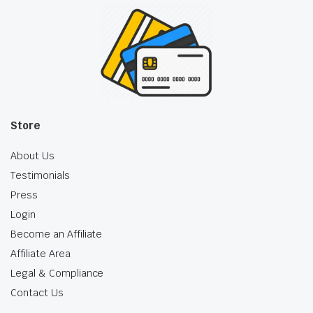
Store
About Us
Testimonials
Press
Login
Become an Affiliate
Affiliate Area
Legal & Compliance
Contact Us