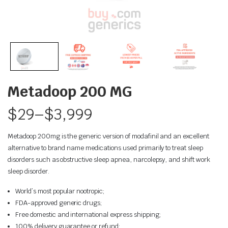
Metadoop 200 MG
$
29
–
$
3,999
Metadoop 200mg is the generic version of modafinil and an excellent
alternative to brand name medications used primarily to treat sleep
disorders such as obstructive sleep apnea, narcolepsy, and shift work
sleep disorder.
World’s most popular nootropic;
FDA-approved generic drugs;
Free domestic and international express shipping;
100% delivery guarantee or refund;