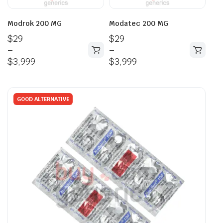
Modrok 200 MG
Modatec 200 MG
$
29
$
29
–
–
$
3,999
$
3,999
GOOD ALTERNATIVE