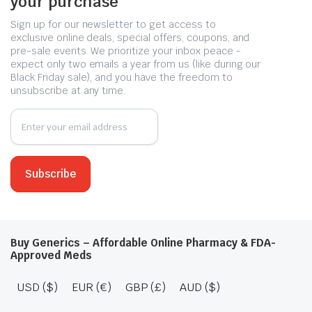
your purchase
Sign up for our newsletter to get access to
exclusive online deals, special offers, coupons, and
pre-sale events. We prioritize your inbox peace -
expect only two emails a year from us (like during our
Black Friday sale), and you have the freedom to
unsubscribe at any time.
Buy Generics – Affordable Online Pharmacy & FDA-
Approved Meds
USD ($)
EUR (€)
GBP (£)
AUD ($)