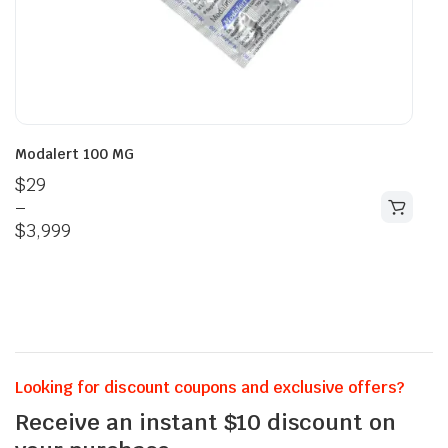
Modalert 100 MG
$
29
–
$
3,999
Looking for discount coupons and exclusive offers?
Receive an instant $10 discount on