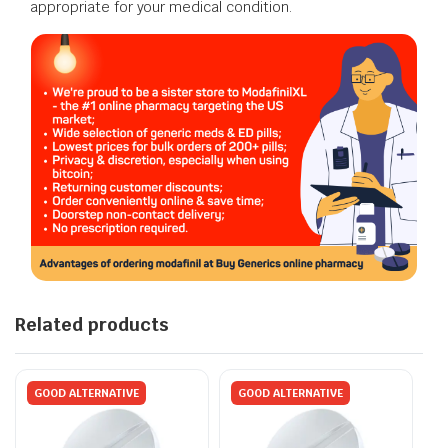
appropriate for your medical condition.
Related products
GOOD ALTERNATIVE
GOOD ALTERNATIVE