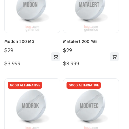
Modon 200 MG
Matalert 200 MG
$
29
$
29
–
–
$
3,999
$
3,999
GOOD ALTERNATIVE
GOOD ALTERNATIVE