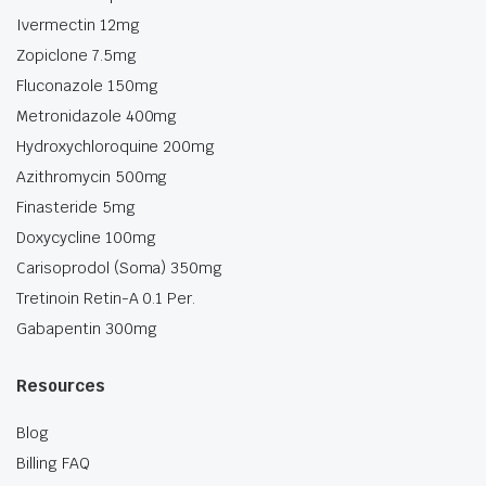
Ivermectin 12mg
Zopiclone 7.5mg
Fluconazole 150mg
Metronidazole 400mg
Hydroxychloroquine 200mg
Azithromycin 500mg
Finasteride 5mg
Doxycycline 100mg
Carisoprodol (Soma) 350mg
Tretinoin Retin-A 0.1 Per.
Gabapentin 300mg
Resources
Blog
Billing FAQ