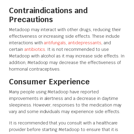
Contraindications and
Precautions
Metadoop may interact with other drugs, reducing their
effectiveness or increasing side effects. These include
interactions with
antifungals
,
antidepressants
, and
certain
antibiotics
. It is not recommended to use
Metadoop with alcohol as it may increase side effects. In
addition, Metadoop may decrease the effectiveness of
hormonal contraceptives.
Consumer Experience
Many people using Metadoop have reported
improvements in alertness and a decrease in daytime
sleepiness. However, responses to the medication may
vary and some individuals may experience side effects.
It is recommended that you consult with a healthcare
provider before starting Metadoop to ensure that it is