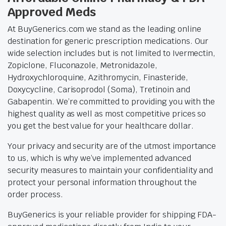
Approved Meds
At BuyGenerics.com we stand as the leading online
destination for generic prescription medications. Our
wide selection includes but is not limited to Ivermectin,
Zopiclone, Fluconazole, Metronidazole,
Hydroxychloroquine, Azithromycin, Finasteride,
Doxycycline, Carisoprodol (Soma), Tretinoin and
Gabapentin. We’re committed to providing you with the
highest quality as well as most competitive prices so
you get the best value for your healthcare dollar.
Your privacy and security are of the utmost importance
to us, which is why we’ve implemented advanced
security measures to maintain your confidentiality and
protect your personal information throughout the
order process.
BuyGenerics is your reliable provider for shipping FDA-