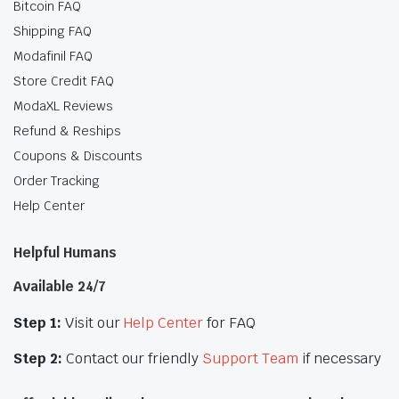
Bitcoin FAQ
Shipping FAQ
Modafinil FAQ
Store Credit FAQ
ModaXL Reviews
Refund & Reships
Coupons & Discounts
Order Tracking
Help Center
Helpful Humans
Available 24/7
Step 1:
Visit our
Help Center
for FAQ
Step 2:
Contact our friendly
Support Team
if necessary