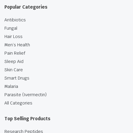
Popular Categories
Antibiotics
Fungal
Hair Loss
Men’s Health
Pain Relief
Sleep Aid
Skin Care
Smart Drugs
Malaria
Parasite (Ivermectin)
All Categories
Top Selling Products
Research Peptides