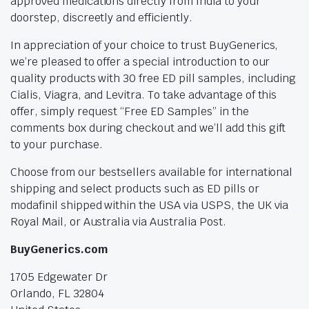
approved medications directly from India to your
doorstep, discreetly and efficiently.
In appreciation of your choice to trust BuyGenerics,
we’re pleased to offer a special introduction to our
quality products with 30 free ED pill samples, including
Cialis, Viagra, and Levitra. To take advantage of this
offer, simply request “Free ED Samples” in the
comments box during checkout and we’ll add this gift
to your purchase.
Choose from our bestsellers available for international
shipping and select products such as ED pills or
modafinil shipped within the USA via USPS, the UK via
Royal Mail, or Australia via Australia Post.
BuyGenerics.com
1705 Edgewater Dr
Orlando, FL 32804