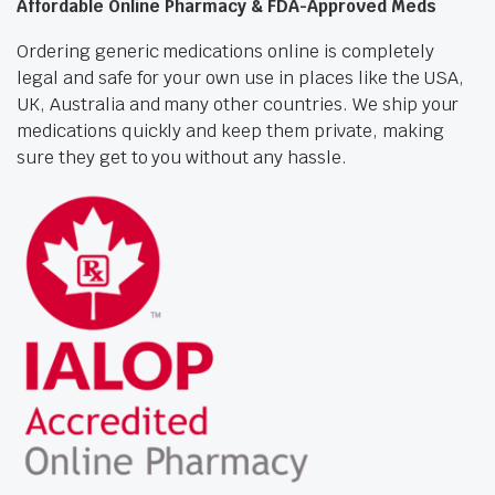
Affordable Online Pharmacy & FDA-Approved Meds
Ordering generic medications online is completely
legal and safe for your own use in places like the USA,
UK, Australia and many other countries. We ship your
medications quickly and keep them private, making
sure they get to you without any hassle.