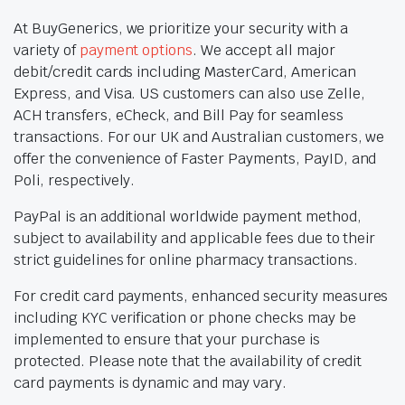
At BuyGenerics, we prioritize your security with a
variety of
payment options
. We accept all major
debit/credit cards including MasterCard, American
Express, and Visa. US customers can also use Zelle,
ACH transfers, eCheck, and Bill Pay for seamless
transactions. For our UK and Australian customers, we
offer the convenience of Faster Payments, PayID, and
Poli, respectively.
PayPal is an additional worldwide payment method,
subject to availability and applicable fees due to their
strict guidelines for online pharmacy transactions.
For credit card payments, enhanced security measures
including KYC verification or phone checks may be
implemented to ensure that your purchase is
protected. Please note that the availability of credit
card payments is dynamic and may vary.