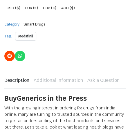
USD ($)
EUR (€)
GBP (£)
AUD ($)
Category:
Smart Drugs
Tag:
Modafinil
Description
Additional information
Ask a Question
BuyGenerics in the Press
With the growing interest in ordering Rx drugs from India
online, many are turning to trusted sources in the community
to get an understanding of the best products and services
out there. Let's take a look at what leading health blogs have