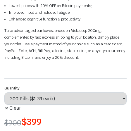
Lowest prices with 20% OFF on Bitcoin payments;
Improved mood and reduced fatigue;
Enhanced cognitive function & productivity.
Take advantage of our lowest prices on Metadoop 200mg,
complemented by fast express shipping to your location. Simply place
your order, use a payment method of your choice such as a credit card,
PayPal, Zelle, ACH, Bill Pay, altcoins, stablecoins, or any cryptocurrency
including Bitcoin, and enjoy a 20% discount.
Quantity
Clear
$
399
$
900