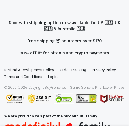
Domestic shipping option now available for US 🇺🇸, UK
🇬🇧 & Australia 🇦🇺
Free shipping 📦 on orders over $170
20% off 💸 for bitcoin and crypto payments
Refund & Reshipment Policy
Order Tracking
Privacy Policy
Terms and Conditions
Login
© 2022-
2026
Copyright BuyGenerics – Same Generic Pills. Lower Prices
We are proud to be a part of the ModafinilXL family