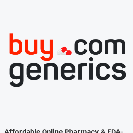
Affordable Online Pharmacy & FDA-