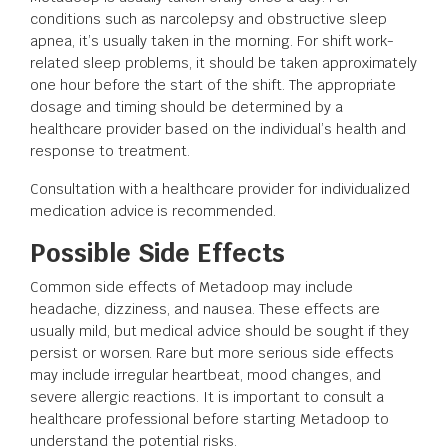
conditions such as narcolepsy and obstructive sleep
apnea, it’s usually taken in the morning. For shift work-
related sleep problems, it should be taken approximately
one hour before the start of the shift. The appropriate
dosage and timing should be determined by a
healthcare provider based on the individual’s health and
response to treatment.
Consultation with a healthcare provider for individualized
medication advice is recommended.
Possible Side Effects
Common side effects of Metadoop may include
headache, dizziness, and nausea. These effects are
usually mild, but medical advice should be sought if they
persist or worsen. Rare but more serious side effects
may include irregular heartbeat, mood changes, and
severe allergic reactions. It is important to consult a
healthcare professional before starting Metadoop to
understand the potential risks.