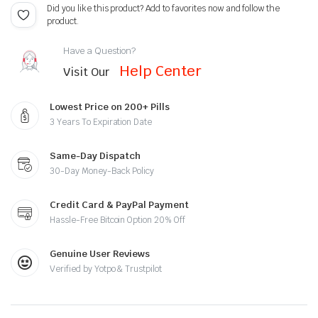
Did you like this product? Add to favorites now and follow the
product.
Have a Question?
Help Center
Visit Our
Lowest Price on 200+ Pills
3 Years To Expiration Date
Same-Day Dispatch
30-Day Money-Back Policy
Credit Card & PayPal Payment
Hassle-Free Bitcoin Option 20% Off
Genuine User Reviews
Verified by Yotpo & Trustpilot