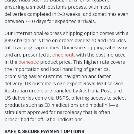
ensuring a smooth customs process, with most
deliveries completed in 2-3 weeks, and sometimes even
between 7-10 days for expedited arrivals.
Our international express shipping option comes with a
$39 charge or is free on orders over $170 and includes
full tracking capabilities. Domestic shipping rates vary
and are presented at
checkout
, with the cost included
in the
domestic
product price. This higher rate covers
the importation and local handling of generics,
promising easier customs navigation and faster
delivery. UK customers can expect Royal Mail service,
Australian orders are handled by Australia Post, and
US deliveries come via USPS, offering access to select
products such as ED medications and modafinil—a
stimulant approved for narcolepsy that is often
prescribed for off-label indications.
SAFE & SECURE PAYMENT OPTIONS