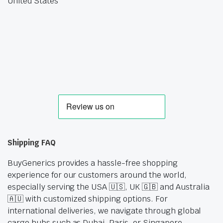
United States
Shipping FAQ
BuyGenerics provides a hassle-free shopping
experience for our customers around the world,
especially serving the USA 🇺🇸, UK 🇬🇧 and Australia
🇦🇺 with customized shipping options. For
international deliveries, we navigate through global
cargo hubs such as Dubai, Paris, or Singapore,