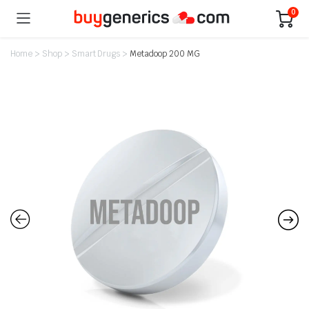
0
Home
>
Shop
>
Smart Drugs
>
Metadoop 200 MG