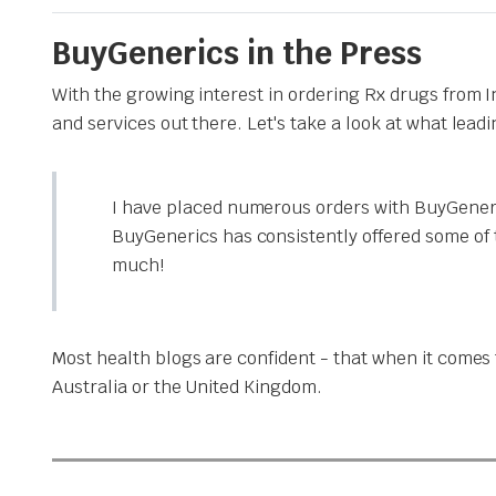
BuyGenerics in the Press
With the growing interest in ordering Rx drugs from 
and services out there. Let's take a look at what lead
I have placed numerous orders with BuyGeneri
BuyGenerics has consistently offered some of 
much!
Most health blogs are confident - that when it comes t
Australia or the United Kingdom.