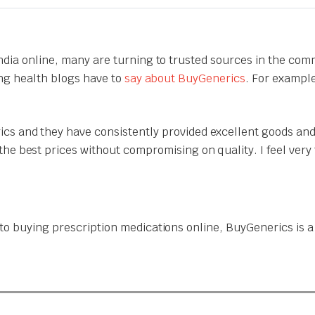
India online, many are turning to trusted sources in the com
ing health blogs have to
say about BuyGenerics
. For exampl
cs and they have consistently provided excellent goods and
the best prices without compromising on quality. I feel ver
o buying prescription medications online, BuyGenerics is a t