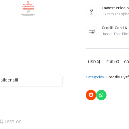
Lowest Price o
3 Years To Expira
Credit Card &
Hassle-Free Bitc
USD ($)
EUR (€)
GB
Categories:
Erectile Dys
Sildenafil
 Question