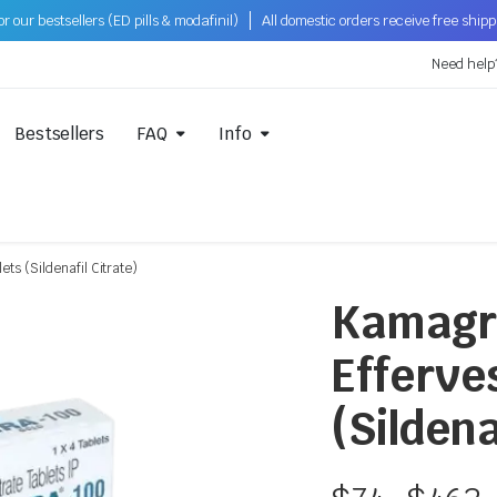
 our bestsellers (ED pills & modafinil)
All domestic orders receive free ship
Need help
Bestsellers
FAQ
Info
s (Sildenafil Citrate)
Kamagr
Efferve
(Sildena