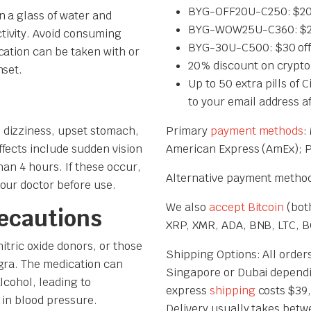
BYG-OFF20U-C250: $20 
n a glass of water and
BYG-WOW25U-C360: $25 
tivity. Avoid consuming
BYG-30U-C500: $30 off
cation can be taken with or
20% discount on crypto
nset.
Up to 50 extra pills of 
to your email address a
 dizziness, upset stomach,
Primary
payment methods
:
fects include sudden vision
American Express (AmEx); 
han 4 hours. If these occur,
Alternative payment methods
our doctor before use.
We also
accept Bitcoin
(both
recautions
XRP, XMR, ADA, BNB, LTC, BC
itric oxide donors, or those
Shipping Options: All orders
gra. The medication can
Singapore or Dubai dependi
lcohol, leading to
express
shipping
costs $39,
p in blood pressure.
Delivery usually takes betw