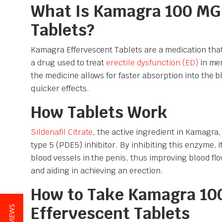
What Is Kamagra 100 MG
Tablets?
Kamagra Effervescent Tablets are a medication that 
a drug used to treat
erectile dysfunction (ED)
in men
the medicine allows for faster absorption into the 
quicker effects.
How Tablets Work
Sildenafil Citrate
, the active ingredient in Kamagra
type 5 (PDE5) inhibitor. By inhibiting this enzyme, it
blood vessels in the penis, thus improving blood fl
and aiding in achieving an erection.
How to Take Kamagra 10
Effervescent Tablets