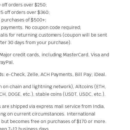
off orders over $250;
off orders over $360;
 purchases of $500+;
 payments. No coupon code required;
Cialis for returning customers (coupon will be sent
fter 30 days from your purchase).
 Major credit cards, including MasterCard, Visa and
PayPal.
: e-Check, Zelle, ACH Payments, Bill Pay; iDeal.
 on chain and lightning network), Altcoins (ETH,
H, DOGE, etc.), stable coins (USDT, USDC, etc.).
 are shipped via express mail service from India,
ng on current circumstances. International
 but becomes free on purchases of $170 or more.
een 7-12 business days.