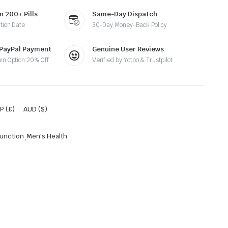
n 200+ Pills
Same-Day Dispatch
tion Date
30-Day Money-Back Policy
 PayPal Payment
Genuine User Reviews
oin Option 20% Off
Verified by Yotpo & Trustpilot
P (£)
AUD ($)
function
,
Men's Health