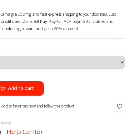
n Kamagra 100mg and fast express shipping to your doorstep. Just
 credit card, Zelle, Bill Pay, PayPal, ACH payments, stablecoins,
pto including bitcoin, and get a 20% discount.
Add to cart
? Add to favorites now and follow the product.
stion?
Help Center
ur