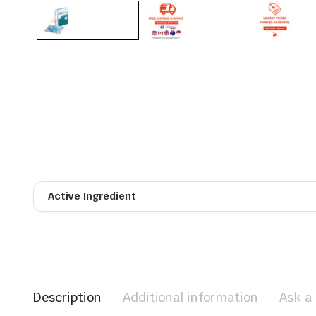
Active Ingredient
Description
Additional information
Ask a