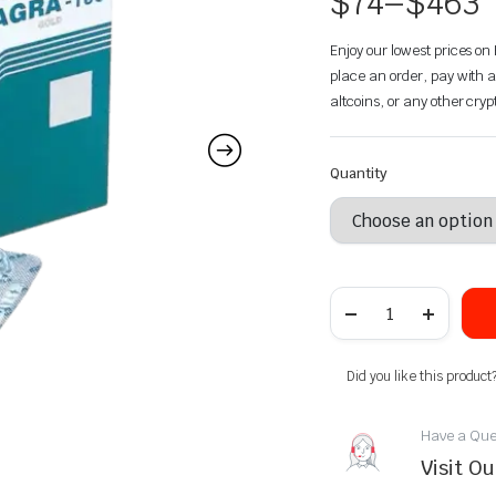
$
74
–
$
463
Enjoy our lowest prices o
place an order, pay with a
altcoins, or any other cry
Quantity
Did you like this product
Have a Que
Visit O