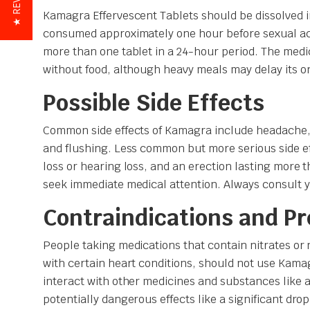
★ REVIEWS
Kamagra Effervescent Tablets should be dissolved i
consumed approximately one hour before sexual ac
more than one tablet in a 24-hour period. The medi
without food, although heavy meals may delay its o
Possible Side Effects
Common side effects of Kamagra include headache,
and flushing. Less common but more serious side ef
loss or hearing loss, and an erection lasting more t
seek immediate medical attention. Always consult y
Contraindications and P
People taking medications that contain nitrates or n
with certain heart conditions, should not use Kama
interact with other medicines and substances like a
potentially dangerous effects like a significant dro