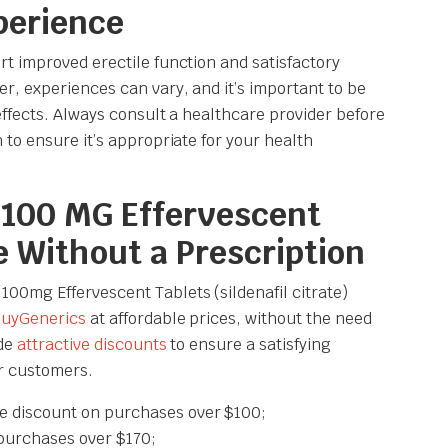
perience
t improved erectile function and satisfactory
, experiences can vary, and it’s important to be
effects. Always consult a healthcare provider before
to ensure it’s appropriate for your health
100 MG Effervescent
e Without a Prescription
0mg Effervescent Tablets (sildenafil citrate)
uyGenerics
at affordable prices, without the need
ide
attractive discounts
to ensure a satisfying
r customers.
e discount on purchases over $100;
purchases over $170;