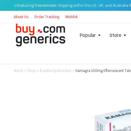
Introducing free domestic shipping within the US, UK, and Australia for
About Us
Order Tracking
Wishlist
Popular
Store
Home
>
Shop
>
Erectile Dysfunction
>
Kamagra 100mg Effervescent Tablet