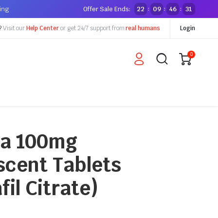
ping
Offer Sale Ends:
22
09
46
30
:
:
:
?
Visit our
Help Center
or get 24/7 support from
real humans
Login
0
a 100mg
scent Tablets
fil Citrate)