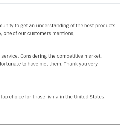
munity to get an understanding of the best products
e, one of our customers mentions,
 service. Considering the competitive market,
y fortunate to have met them. Thank you very
op choice for those living in the United States,