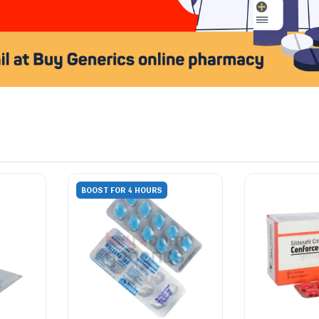
BOOST FOR 4 HOURS