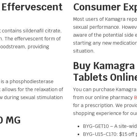
 Effervescent
Consumer Ex
Most users of Kamagra repor
sexual performance. However
contains sildenafil citrate,
aware of the potential side 
. The effervescent form of
starting any new medication 
bloodstream, providing
situation.
Buy Kamagra 
Tablets Onlin
, is a phosphodiesterase
 allows for the relaxation of
You can purchase Kamagra 10
ow during sexual stimulation
from our online pharmacy
B
for a prescription. We prov
shopping experience for ou
0 MG
BYG-GET10 – A site-wid
BYG-U15-C170: $15 off 