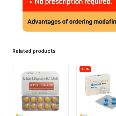
Related products
19%