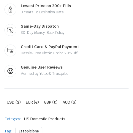
Lowest Price on 200+ Pills
3 Years To Expiration Date
Same-Day Dispatch
30-Day Money-Back Policy
Credit Card & PayPal Payment
Hassle-Free Bitcoin Option 20% Off
Genuine User Reviews
Verified by Yotpo & Trustpilot
USD ($)
EUR (€)
GBP (£)
AUD ($)
Category:
US Domestic Products
Tag:
Eszopiclone