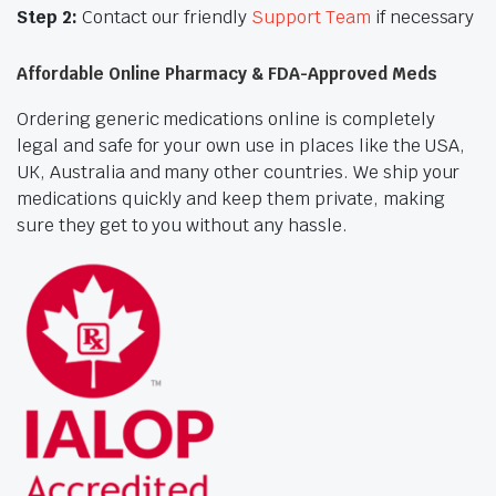
Step 2:
Contact our friendly
Support Team
if necessary
Affordable Online Pharmacy & FDA-Approved Meds
Ordering generic medications online is completely
legal and safe for your own use in places like the USA,
UK, Australia and many other countries. We ship your
medications quickly and keep them private, making
sure they get to you without any hassle.