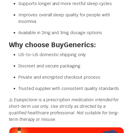
Supports longer and more restful sleep cycles
Improves overall sleep quality for people with
insomnia
Available in 2mg and 3mg dosage options
Why choose BuyGenerics:
US-to-US domestic shipping only
Discreet and secure packaging
Private and encrypted checkout process
Trusted supplier with consistent quality standards
⚠️
Eszopiclone is a prescription medication intended for
short-term use only. Use strictly as directed by a
qualified healthcare professional. Not suitable for long-
term therapy or misuse.