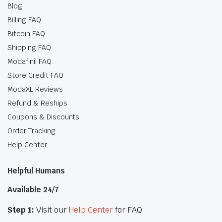
Blog
Billing FAQ
Bitcoin FAQ
Shipping FAQ
Modafinil FAQ
Store Credit FAQ
ModaXL Reviews
Refund & Reships
Coupons & Discounts
Order Tracking
Help Center
Helpful Humans
Available 24/7
Step 1:
Visit our
Help Center
for FAQ