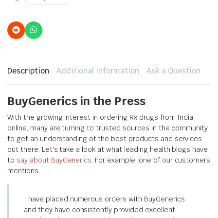
Description
Additional information
Ask a Question
BuyGenerics in the Press
With the growing interest in ordering Rx drugs from India
online, many are turning to trusted sources in the community
to get an understanding of the best products and services
out there. Let's take a look at what leading health blogs have
to
say about BuyGenerics
. For example, one of our customers
mentions,
I have placed numerous orders with BuyGenerics
and they have consistently provided excellent