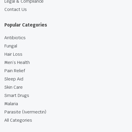
Legal & Compliance
Contact Us
Popular Categories
Antibiotics
Fungal
Hair Loss
Men’s Health
Pain Relief
Sleep Aid
Skin Care
Smart Drugs
Malaria
Parasite (Ivermectin)
All Categories