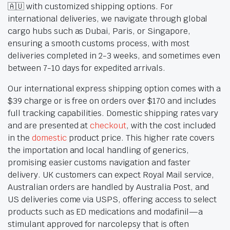
🇦🇺 with customized shipping options. For
international deliveries, we navigate through global
cargo hubs such as Dubai, Paris, or Singapore,
ensuring a smooth customs process, with most
deliveries completed in 2-3 weeks, and sometimes even
between 7-10 days for expedited arrivals.
Our international express shipping option comes with a
$39 charge or is free on orders over $170 and includes
full tracking capabilities. Domestic shipping rates vary
and are presented at
checkout
, with the cost included
in the
domestic
product price. This higher rate covers
the importation and local handling of generics,
promising easier customs navigation and faster
delivery. UK customers can expect Royal Mail service,
Australian orders are handled by Australia Post, and
US deliveries come via USPS, offering access to select
products such as ED medications and modafinil—a
stimulant approved for narcolepsy that is often