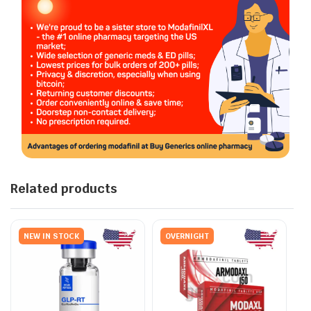
Related products
NEW IN STOCK
OVERNIGHT