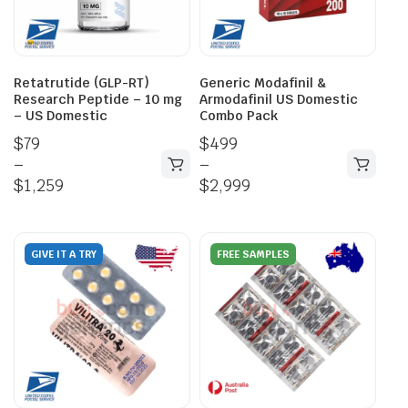
Retatrutide (GLP-RT)
Generic Modafinil &
Research Peptide – 10 mg
Armodafinil US Domestic
– US Domestic
Combo Pack
$
79
$
499
–
–
$
1,259
$
2,999
GIVE IT A TRY
FREE SAMPLES