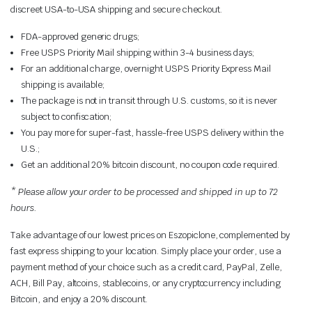
discreet USA-to-USA shipping and secure checkout.
FDA-approved generic drugs;
Free USPS Priority Mail shipping within 3-4 business days;
For an additional charge, overnight USPS Priority Express Mail
shipping is available;
The package is not in transit through U.S. customs, so it is never
subject to confiscation;
You pay more for super-fast, hassle-free USPS delivery within the
U.S.;
Get an additional 20% bitcoin discount, no coupon code required.
* Please allow your order to be processed and shipped in up to 72
hours.
Take advantage of our lowest prices on Eszopiclone, complemented by
fast express shipping to your location. Simply place your order, use a
payment method of your choice such as a credit card, PayPal, Zelle,
ACH, Bill Pay, altcoins, stablecoins, or any cryptocurrency including
Bitcoin, and enjoy a 20% discount.