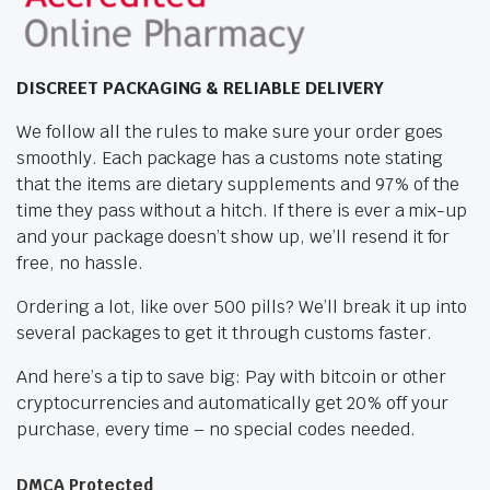
DISCREET PACKAGING & RELIABLE DELIVERY
We follow all the rules to make sure your order goes
smoothly. Each package has a customs note stating
that the items are dietary supplements and 97% of the
time they pass without a hitch. If there is ever a mix-up
and your package doesn’t show up, we’ll resend it for
free, no hassle.
Ordering a lot, like over 500 pills? We’ll break it up into
several packages to get it through customs faster.
And here’s a tip to save big: Pay with bitcoin or other
cryptocurrencies and automatically get 20% off your
purchase, every time – no special codes needed.
DMCA Protected