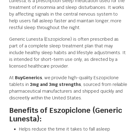
Lunesta, is a prescription sleep medication used for the
treatment of insomnia and sleep disturbances. It works
by affecting signals in the central nervous system to
help users fall asleep faster and maintain longer, more
restful sleep throughout the night.
Generic Lunesta (Eszopiclone) is often prescribed as
part of a complete sleep treatment plan that may
include healthy sleep habits and lifestyle adjustments. It
is intended for short-term use only, as directed by a
licensed healthcare provider.
At
BuyGenerics
, we provide high-quality Eszopiclone
tablets in
2mg and 3mg strengths
, sourced from reliable
pharmaceutical manufacturers and shipped quickly and
discreetly within the United States.
Benefits of Eszopiclone (Generic
Lunesta):
Helps reduce the time it takes to fall asleep