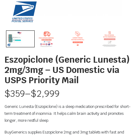
Eszopiclone (Generic Lunesta)
2mg/3mg – US Domestic via
USPS Priority Mail
$
359
–
$
2,999
Generic Lunesta (Eszopiclone) is a sleep medication prescribed for short-
term treatment of insomnia. It helps calm brain activity and promotes
longer, more restful sleep.
BuyGenerics supplies Eszopiclone 2mg and 3mg tablets with fast and