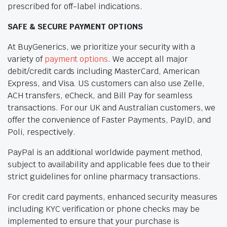
prescribed for off-label indications.
SAFE & SECURE PAYMENT OPTIONS
At BuyGenerics, we prioritize your security with a
variety of
payment options
. We accept all major
debit/credit cards including MasterCard, American
Express, and Visa. US customers can also use Zelle,
ACH transfers, eCheck, and Bill Pay for seamless
transactions. For our UK and Australian customers, we
offer the convenience of Faster Payments, PayID, and
Poli, respectively.
PayPal is an additional worldwide payment method,
subject to availability and applicable fees due to their
strict guidelines for online pharmacy transactions.
For credit card payments, enhanced security measures
including KYC verification or phone checks may be
implemented to ensure that your purchase is