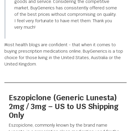
goods and service. Considering the competitive
market, BuyGenerics has consistently offered some
of the best prices without compromising on quality.
I feel very fortunate to have met them. Thank you
very much!
Most health blogs are confident - that when it comes to
buying prescription medications online, BuyGenerics is a top
choice for those living in the United States, Australia or the
United Kingdom.
Eszopiclone (Generic Lunesta)
2mg / 3mg – US to US Shipping
Only
Eszopiclone, commonly known by the brand name