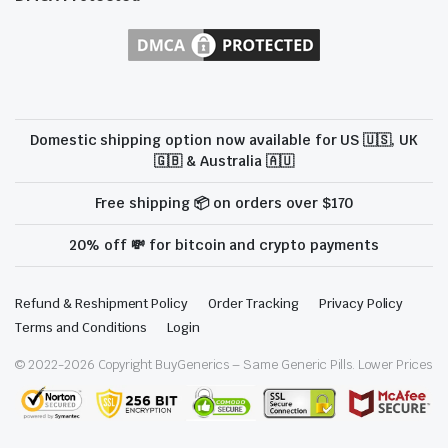
Domestic shipping option now available for US 🇺🇸, UK
🇬🇧 & Australia 🇦🇺
Free shipping 📦 on orders over $170
20% off 💸 for bitcoin and crypto payments
Refund & Reshipment Policy
Order Tracking
Privacy Policy
Terms and Conditions
Login
© 2022-
2026
Copyright BuyGenerics – Same Generic Pills. Lower Prices