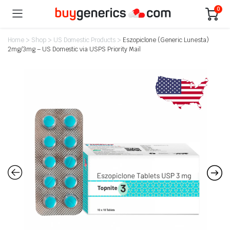
0
Home
>
Shop
>
US Domestic Products
>
Eszopiclone (Generic Lunesta)
2mg/3mg – US Domestic via USPS Priority Mail