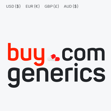
USD ($)
EUR (€)
GBP (£)
AUD ($)