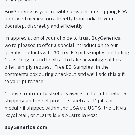
BuyGenerics is your reliable provider for shipping FDA-
approved medications directly from India to your
doorstep, discreetly and efficiently.
In appreciation of your choice to trust BuyGenerics,
we’re pleased to offer a special introduction to our
quality products with 30 free ED pill samples, including
Cialis, Viagra, and Levitra. To take advantage of this
offer, simply request “Free ED Samples” in the
comments box during checkout and we’ll add this gift
to your purchase.
Choose from our bestsellers available for international
shipping and select products such as ED pills or
modafinil shipped within the USA via USPS, the UK via
Royal Mail, or Australia via Australia Post.
BuyGenerics.com