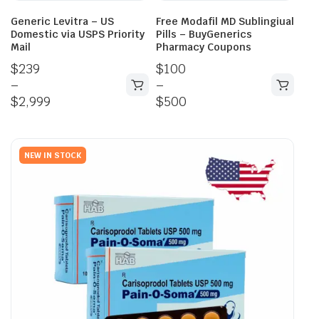
Generic Levitra – US
Free Modafil MD Sublingiual
Domestic via USPS Priority
Pills – BuyGenerics
Mail
Pharmacy Coupons
$
239
$
100
–
–
$
2,999
$
500
NEW IN STOCK