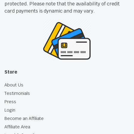
protected. Please note that the availability of credit
card payments is dynamic and may vary.
Store
About Us
Testimonials
Press
Login
Become an Affiliate
Affiliate Area