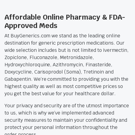
Affordable Online Pharmacy & FDA-
Approved Meds
At BuyGenerics.com we stand as the leading online
destination for generic prescription medications. Our
wide selection includes but is not limited to Ivermectin,
Zopiclone, Fluconazole, Metronidazole,
Hydroxychloroquine, Azithromycin, Finasteride,
Doxycycline, Carisoprodol (Soma), Tretinoin and
Gabapentin. We’re committed to providing you with the
highest quality as well as most competitive prices so
you get the best value for your healthcare dollar.
Your privacy and security are of the utmost importance
to us, which is why we’ve implemented advanced
security measures to maintain your confidentiality and
protect your personal information throughout the
order process.