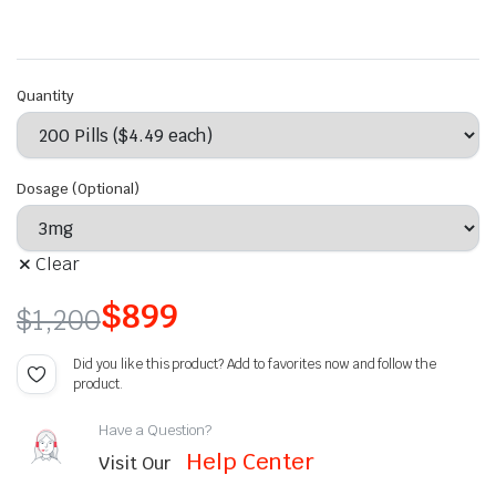
Quantity
Dosage (Optional)
Clear
$
899
$
1,200
Did you like this product? Add to favorites now and follow the
product.
Have a Question?
Help Center
Visit Our