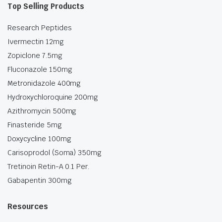
Top Selling Products
Research Peptides
Ivermectin 12mg
Zopiclone 7.5mg
Fluconazole 150mg
Metronidazole 400mg
Hydroxychloroquine 200mg
Azithromycin 500mg
Finasteride 5mg
Doxycycline 100mg
Carisoprodol (Soma) 350mg
Tretinoin Retin-A 0.1 Per.
Gabapentin 300mg
Resources