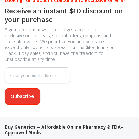
Looking for discount coupons and exclusive offers?
Receive an instant $10 discount on
your purchase
Sign up for our newsletter to get access to
exclusive online deals, special offers, coupons, and
pre-sale events. We prioritize your inbox peace -
expect only two emails a year from us (like during our
Black Friday sale), and you have the freedom to
unsubscribe at any time.
Buy Generics – Affordable Online Pharmacy & FDA-
Approved Meds