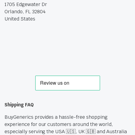
1705 Edgewater Dr
Orlando, FL 32804
United States
Shipping FAQ
BuyGenerics provides a hassle-free shopping
experience for our customers around the world,
especially serving the USA 🇺🇸, UK 🇬🇧 and Australia