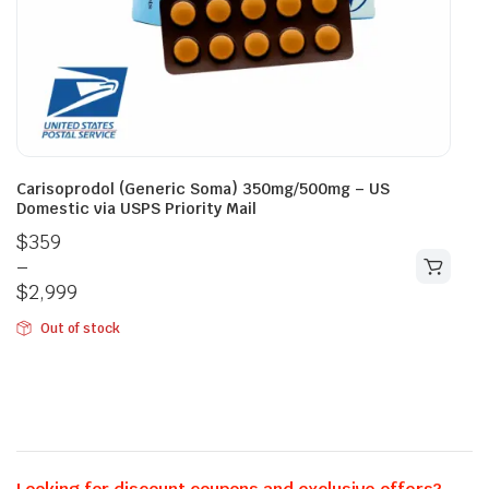
Carisoprodol (Generic Soma) 350mg/500mg – US
Domestic via USPS Priority Mail
$
359
–
$
2,999
Out of stock