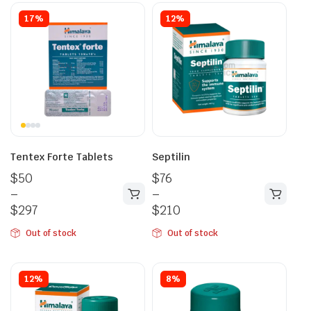
17%
12%
Tentex Forte Tablets
Septilin
$
50
$
76
–
–
$
297
$
210
Out of stock
Out of stock
12%
8%