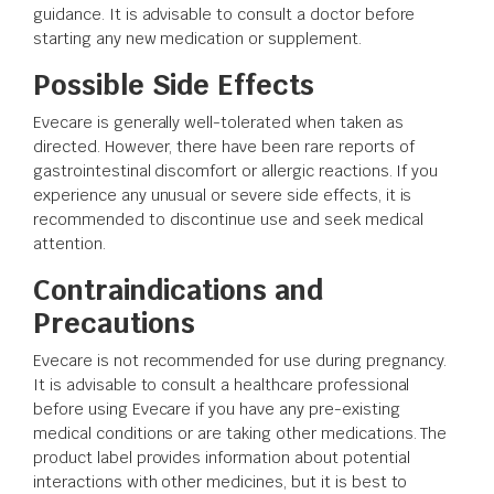
guidance. It is advisable to consult a doctor before
starting any new medication or supplement.
Possible Side Effects
Evecare is generally well-tolerated when taken as
directed. However, there have been rare reports of
gastrointestinal discomfort or allergic reactions. If you
experience any unusual or severe side effects, it is
recommended to discontinue use and seek medical
attention.
Contraindications and
Precautions
Evecare is not recommended for use during pregnancy.
It is advisable to consult a healthcare professional
before using Evecare if you have any pre-existing
medical conditions or are taking other medications. The
product label provides information about potential
interactions with other medicines, but it is best to