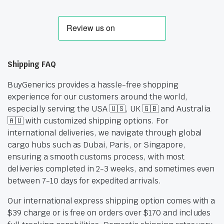
Shipping FAQ
BuyGenerics provides a hassle-free shopping
experience for our customers around the world,
especially serving the USA 🇺🇸, UK 🇬🇧 and Australia
🇦🇺 with customized shipping options. For
international deliveries, we navigate through global
cargo hubs such as Dubai, Paris, or Singapore,
ensuring a smooth customs process, with most
deliveries completed in 2-3 weeks, and sometimes even
between 7-10 days for expedited arrivals.
Our international express shipping option comes with a
$39 charge or is free on orders over $170 and includes