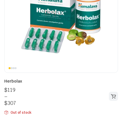
Herbolax
$
119
–
$
307
Out of stock