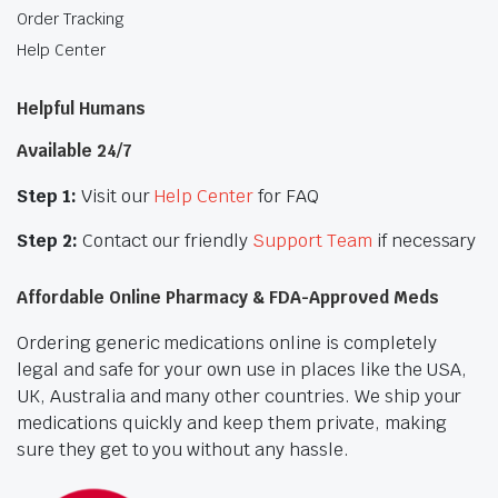
Order Tracking
Help Center
Helpful Humans
Available 24/7
Step 1:
Visit our
Help Center
for FAQ
Step 2:
Contact our friendly
Support Team
if necessary
Affordable Online Pharmacy & FDA-Approved Meds
Ordering generic medications online is completely
legal and safe for your own use in places like the USA,
UK, Australia and many other countries. We ship your
medications quickly and keep them private, making
sure they get to you without any hassle.