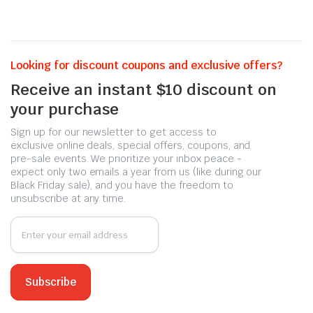
Looking for discount coupons and exclusive offers?
Receive an instant $10 discount on
your purchase
Sign up for our newsletter to get access to
exclusive online deals, special offers, coupons, and
pre-sale events. We prioritize your inbox peace -
expect only two emails a year from us (like during our
Black Friday sale), and you have the freedom to
unsubscribe at any time.