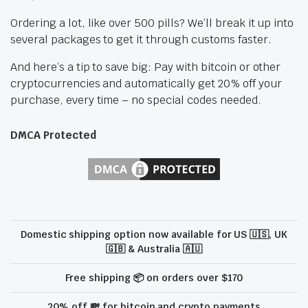
Ordering a lot, like over 500 pills? We’ll break it up into
several packages to get it through customs faster.
And here’s a tip to save big: Pay with bitcoin or other
cryptocurrencies and automatically get 20% off your
purchase, every time – no special codes needed.
DMCA Protected
Domestic shipping option now available for US 🇺🇸, UK
🇬🇧 & Australia 🇦🇺
Free shipping 📦 on orders over $170
20% off 💸 for bitcoin and crypto payments