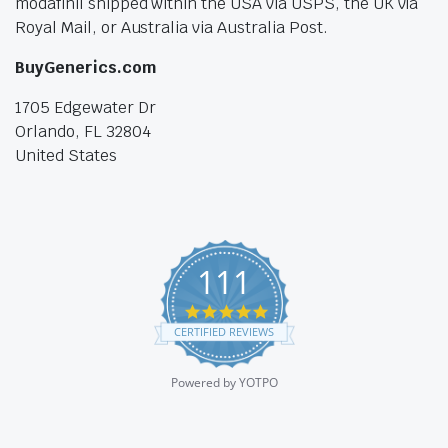
modafinil shipped within the USA via USPS, the UK via
Royal Mail, or Australia via Australia Post.
BuyGenerics.com
1705 Edgewater Dr
Orlando, FL 32804
United States
111
4.9
star
CERTIFIED REVIEWS
rating
Powered by YOTPO