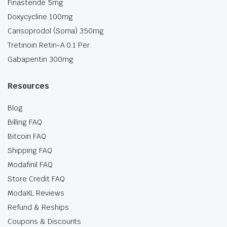
Finasteride 5mg
Doxycycline 100mg
Carisoprodol (Soma) 350mg
Tretinoin Retin-A 0.1 Per.
Gabapentin 300mg
Resources
Blog
Billing FAQ
Bitcoin FAQ
Shipping FAQ
Modafinil FAQ
Store Credit FAQ
ModaXL Reviews
Refund & Reships
Coupons & Discounts