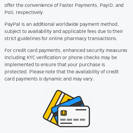
offer the convenience of Faster Payments, PayID, and
Poli, respectively.
PayPal is an additional worldwide payment method,
subject to availability and applicable fees due to their
strict guidelines for online pharmacy transactions.
For credit card payments, enhanced security measures
including KYC verification or phone checks may be
implemented to ensure that your purchase is
protected. Please note that the availability of credit
card payments is dynamic and may vary.