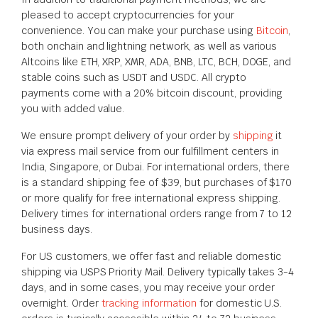
pleased to accept cryptocurrencies for your
convenience. You can make your purchase using
Bitcoin
,
both onchain and lightning network, as well as various
Altcoins like ETH, XRP, XMR, ADA, BNB, LTC, BCH, DOGE, and
stable coins such as USDT and USDC. All crypto
payments come with a 20% bitcoin discount, providing
you with added value.
We ensure prompt delivery of your order by
shipping
it
via express mail service from our fulfillment centers in
India, Singapore, or Dubai. For international orders, there
is a standard shipping fee of $39, but purchases of $170
or more qualify for free international express shipping.
Delivery times for international orders range from 7 to 12
business days.
For US customers, we offer fast and reliable domestic
shipping via USPS Priority Mail. Delivery typically takes 3-4
days, and in some cases, you may receive your order
overnight. Order
tracking information
for domestic U.S.