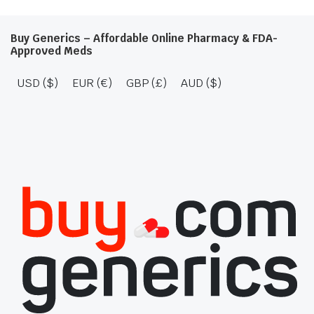
Buy Generics – Affordable Online Pharmacy & FDA-
Approved Meds
USD ($)
EUR (€)
GBP (£)
AUD ($)