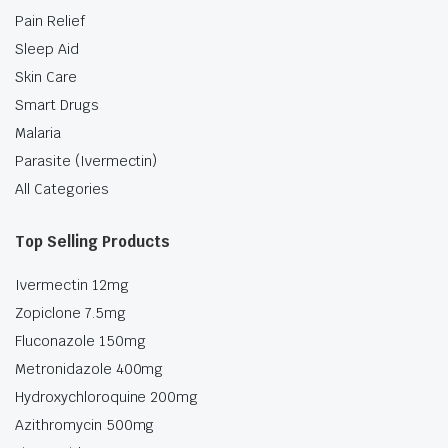
Pain Relief
Sleep Aid
Skin Care
Smart Drugs
Malaria
Parasite (Ivermectin)
All Categories
Top Selling Products
Ivermectin 12mg
Zopiclone 7.5mg
Fluconazole 150mg
Metronidazole 400mg
Hydroxychloroquine 200mg
Azithromycin 500mg