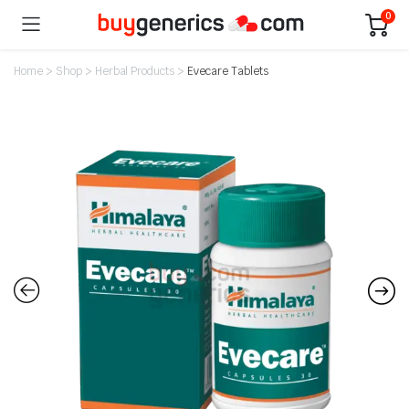
0
Home
>
Shop
>
Herbal Products
>
Evecare Tablets