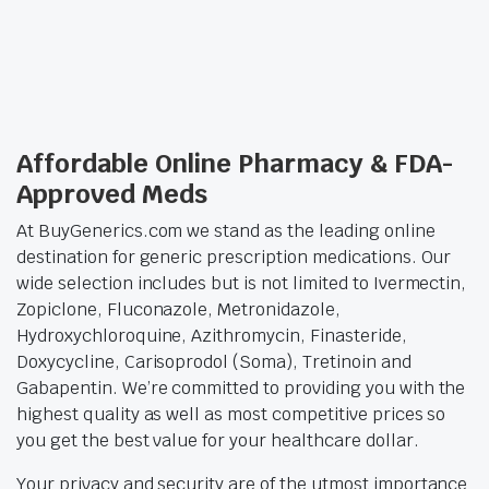
Affordable Online Pharmacy & FDA-
Approved Meds
At BuyGenerics.com we stand as the leading online
destination for generic prescription medications. Our
wide selection includes but is not limited to Ivermectin,
Zopiclone, Fluconazole, Metronidazole,
Hydroxychloroquine, Azithromycin, Finasteride,
Doxycycline, Carisoprodol (Soma), Tretinoin and
Gabapentin. We’re committed to providing you with the
highest quality as well as most competitive prices so
you get the best value for your healthcare dollar.
Your privacy and security are of the utmost importance