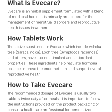
What Is Evecare?
Evecare is an herbal supplement formulated with a blend
of medicinal herbs. It is primarily prescribed for the
management of menstrual disorders and reproductive
health issues in women.
How Tablets Work
The active substances in Evecare, which include Ashoka
tree (Saraca indica), Lodh tree (Symplocos racemosa),
and others, have uterine stimulant and antioxidant
properties. These ingredients help regulate hormonal
balance, improve the endometrium, and support overall
reproductive health.
How to Take Evecare
The recommended dosage of Evecare is usually two
tablets twice daily after meals. It is important to follow
the instructions provided on the product packaging or
consult a healthcare professional for personalized