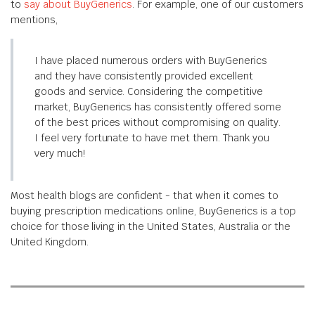
to
say about BuyGenerics
. For example, one of our customers
mentions,
I have placed numerous orders with BuyGenerics
and they have consistently provided excellent
goods and service. Considering the competitive
market, BuyGenerics has consistently offered some
of the best prices without compromising on quality.
I feel very fortunate to have met them. Thank you
very much!
Most health blogs are confident - that when it comes to
buying prescription medications online, BuyGenerics is a top
choice for those living in the United States, Australia or the
United Kingdom.