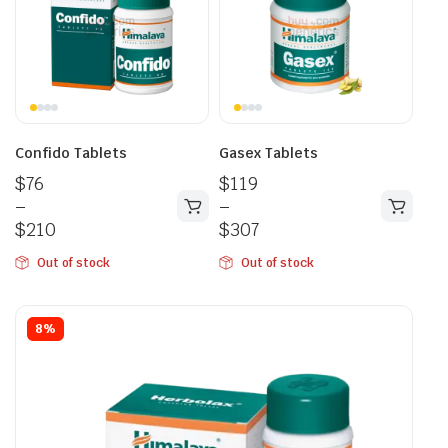
Confido Tablets
Gasex Tablets
$
76
$
119
–
–
$
210
$
307
Out of stock
Out of stock
8%