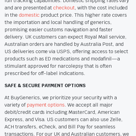
full tracking capabilities. Domestic shipping rates vary
and are presented at
checkout
, with the cost included
in the
domestic
product price. This higher rate covers
the importation and local handling of generics,
promising easier customs navigation and faster
delivery. UK customers can expect Royal Mail service,
Australian orders are handled by Australia Post, and
US deliveries come via USPS, offering access to select
products such as ED medications and modafinil—a
stimulant approved for narcolepsy that is often
prescribed for off-label indications.
SAFE & SECURE PAYMENT OPTIONS
At BuyGenerics, we prioritize your security with a
variety of
payment options
. We accept all major
debit/credit cards including MasterCard, American
Express, and Visa. US customers can also use Zelle,
ACH transfers, eCheck, and Bill Pay for seamless
transactions. For our UK and Australian customers, we