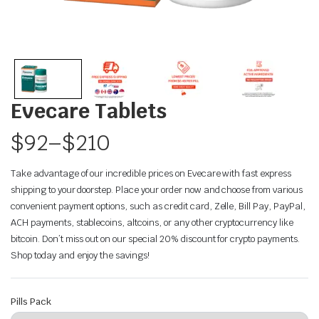
Evecare Tablets
$
92
–
$
210
Take advantage of our incredible prices on Evecare with fast express
shipping to your doorstep. Place your order now and choose from various
convenient payment options, such as credit card, Zelle, Bill Pay, PayPal,
ACH payments, stablecoins, altcoins, or any other cryptocurrency like
bitcoin. Don’t miss out on our special 20% discount for crypto payments.
Shop today and enjoy the savings!
Pills Pack