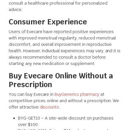
consult a healthcare professional for personalized
advice.
Consumer Experience
Users of Evecare have reported positive experiences
with improved menstrual regularity, reduced menstrual
discomfort, and overall improvement in reproductive
health. However, individual experiences may vary, and it is
always recommended to consult a doctor before
starting any new medication or supplement.
Buy Evecare Online Without a
Prescription
You can buy Evecare in
BuyGenerics pharmacy
at
competitive prices online and without a prescription. We
offer attractive
discounts
:
BYG-GET10 – A site-wide discount on purchases
over $100.