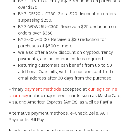
BYG-U15-C170: Enjoy a $15 reduction on purchases
over $170.
BYG-OFF20U-C250: Get a $20 discount on orders
surpassing $250.
BYG-WOW25U-C360: Receive a $25 deduction on
orders over $360.
BYG-30U-C500: Receive a $30 reduction for
purchases of $500 or more.
We also offer a 20% discount on cryptocurrency
payments, and no coupon code is required.
Returning customers can benefit from up to 50
additional Cialis pills, with the coupon sent to their
email address after 30 days from the purchase.
Primary
payment methods
accepted at
our legit online
pharmacy
include major credit cards such as MasterCard,
Visa, and American Express (AmEx), as well as PayPal.
Alternative payment methods: e-Check, Zelle, ACH
Payments, Bill Pay.
In addition to traditional payment methods, we are