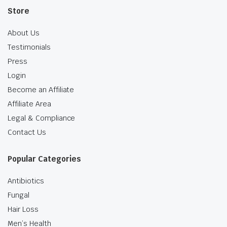
Store
About Us
Testimonials
Press
Login
Become an Affiliate
Affiliate Area
Legal & Compliance
Contact Us
Popular Categories
Antibiotics
Fungal
Hair Loss
Men’s Health