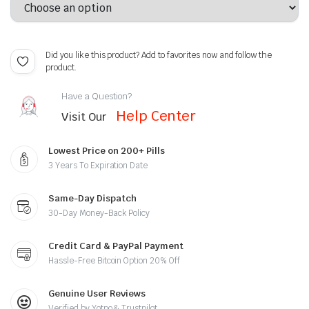
Did you like this product? Add to favorites now and follow the
product.
Have a Question?
Help Center
Visit Our
Lowest Price on 200+ Pills
3 Years To Expiration Date
Same-Day Dispatch
30-Day Money-Back Policy
Credit Card & PayPal Payment
Hassle-Free Bitcoin Option 20% Off
Genuine User Reviews
Verified by Yotpo & Trustpilot