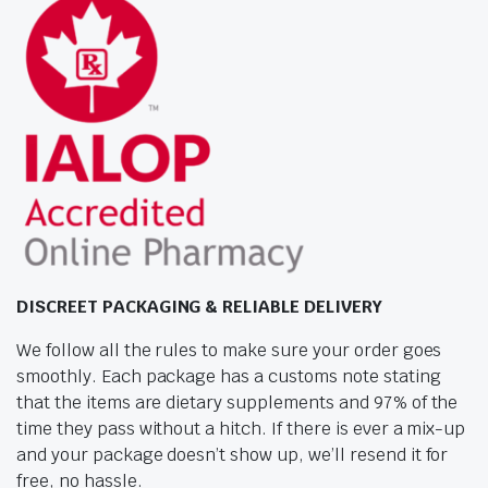
DISCREET PACKAGING & RELIABLE DELIVERY
We follow all the rules to make sure your order goes
smoothly. Each package has a customs note stating
that the items are dietary supplements and 97% of the
time they pass without a hitch. If there is ever a mix-up
and your package doesn’t show up, we’ll resend it for
free, no hassle.