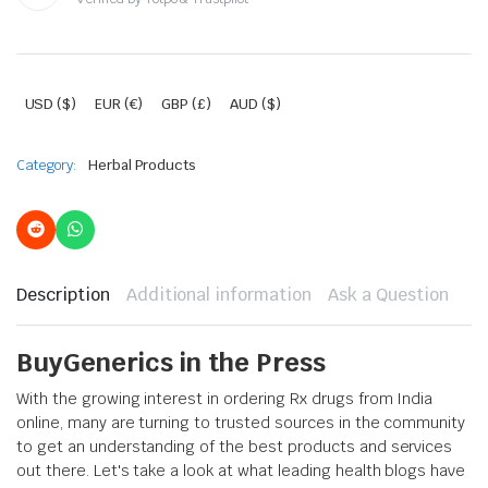
USD ($)
EUR (€)
GBP (£)
AUD ($)
Category:
Herbal Products
Description
Additional information
Ask a Question
BuyGenerics in the Press
With the growing interest in ordering Rx drugs from India
online, many are turning to trusted sources in the community
to get an understanding of the best products and services
out there. Let's take a look at what leading health blogs have