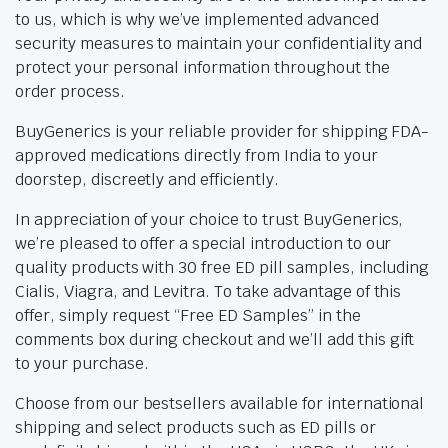
to us, which is why we’ve implemented advanced
security measures to maintain your confidentiality and
protect your personal information throughout the
order process.
BuyGenerics is your reliable provider for shipping FDA-
approved medications directly from India to your
doorstep, discreetly and efficiently.
In appreciation of your choice to trust BuyGenerics,
we’re pleased to offer a special introduction to our
quality products with 30 free ED pill samples, including
Cialis, Viagra, and Levitra. To take advantage of this
offer, simply request “Free ED Samples” in the
comments box during checkout and we’ll add this gift
to your purchase.
Choose from our bestsellers available for international
shipping and select products such as ED pills or