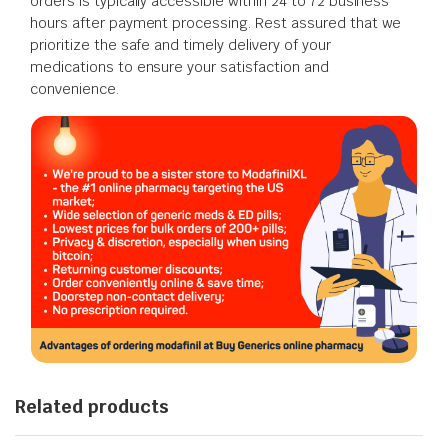
orders is typically accessible within 24 to 72 business
hours after payment processing. Rest assured that we
prioritize the safe and timely delivery of your
medications to ensure your satisfaction and
convenience.
Related products