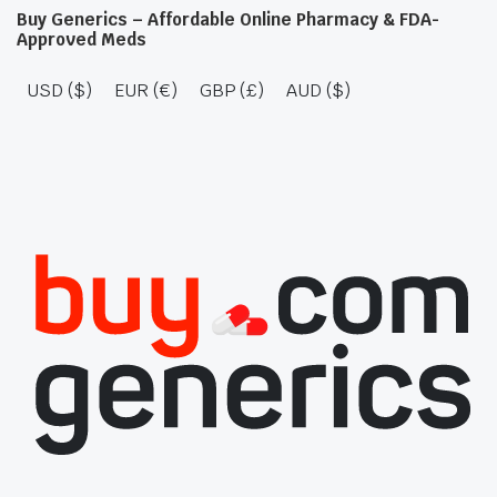
Buy Generics – Affordable Online Pharmacy & FDA-
Approved Meds
USD ($)
EUR (€)
GBP (£)
AUD ($)