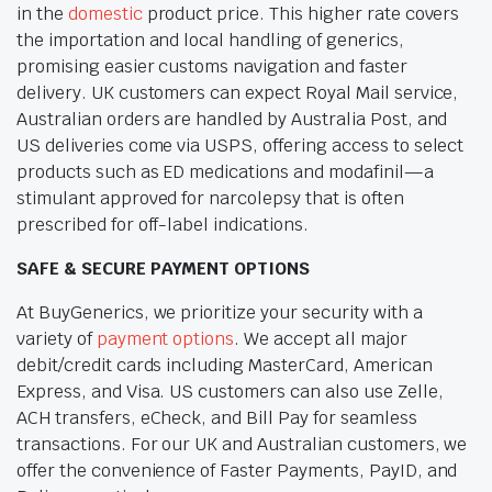
in the
domestic
product price. This higher rate covers
the importation and local handling of generics,
promising easier customs navigation and faster
delivery. UK customers can expect Royal Mail service,
Australian orders are handled by Australia Post, and
US deliveries come via USPS, offering access to select
products such as ED medications and modafinil—a
stimulant approved for narcolepsy that is often
prescribed for off-label indications.
SAFE & SECURE PAYMENT OPTIONS
At BuyGenerics, we prioritize your security with a
variety of
payment options
. We accept all major
debit/credit cards including MasterCard, American
Express, and Visa. US customers can also use Zelle,
ACH transfers, eCheck, and Bill Pay for seamless
transactions. For our UK and Australian customers, we
offer the convenience of Faster Payments, PayID, and