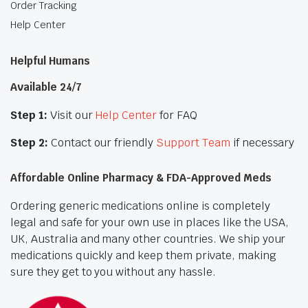
Order Tracking
Help Center
Helpful Humans
Available 24/7
Step 1:
Visit our
Help Center
for FAQ
Step 2:
Contact our friendly
Support Team
if necessary
Affordable Online Pharmacy & FDA-Approved Meds
Ordering generic medications online is completely
legal and safe for your own use in places like the USA,
UK, Australia and many other countries. We ship your
medications quickly and keep them private, making
sure they get to you without any hassle.