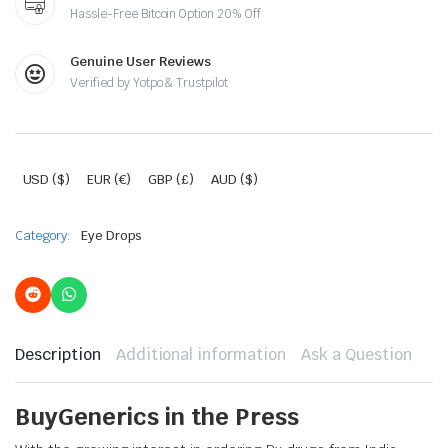
Hassle-Free Bitcoin Option 20% Off
Genuine User Reviews
Verified by Yotpo & Trustpilot
USD ($)
EUR (€)
GBP (£)
AUD ($)
Category:
Eye Drops
Description
Additional information
Ask a Question
BuyGenerics in the Press