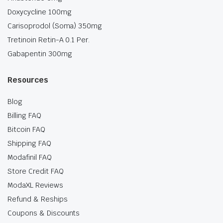
Doxycycline 100mg
Carisoprodol (Soma) 350mg
Tretinoin Retin-A 0.1 Per.
Gabapentin 300mg
Resources
Blog
Billing FAQ
Bitcoin FAQ
Shipping FAQ
Modafinil FAQ
Store Credit FAQ
ModaXL Reviews
Refund & Reships
Coupons & Discounts