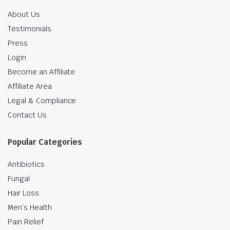
About Us
Testimonials
Press
Login
Become an Affiliate
Affiliate Area
Legal & Compliance
Contact Us
Popular Categories
Antibiotics
Fungal
Hair Loss
Men’s Health
Pain Relief