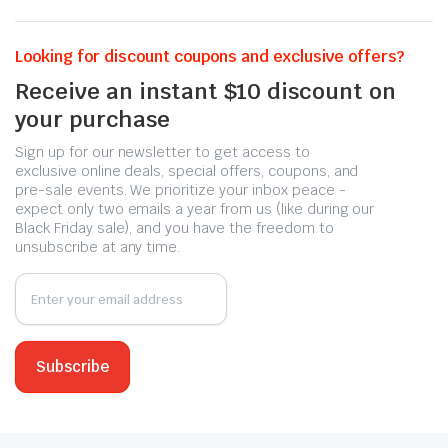
Looking for discount coupons and exclusive offers?
Receive an instant $10 discount on
your purchase
Sign up for our newsletter to get access to
exclusive online deals, special offers, coupons, and
pre-sale events. We prioritize your inbox peace -
expect only two emails a year from us (like during our
Black Friday sale), and you have the freedom to
unsubscribe at any time.