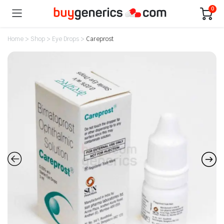
0
Home
>
Shop
>
Eye Drops
>
Careprost