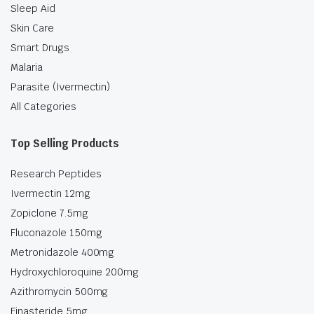
Sleep Aid
Skin Care
Smart Drugs
Malaria
Parasite (Ivermectin)
All Categories
Top Selling Products
Research Peptides
Ivermectin 12mg
Zopiclone 7.5mg
Fluconazole 150mg
Metronidazole 400mg
Hydroxychloroquine 200mg
Azithromycin 500mg
Finasteride 5mg