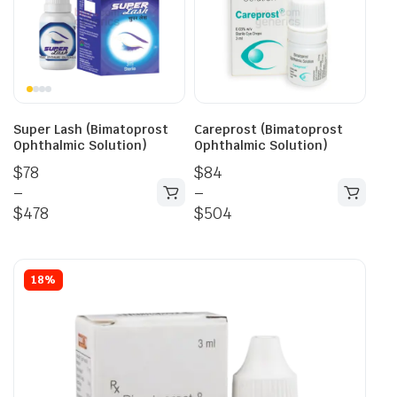
Super Lash (Bimatoprost
Careprost (Bimatoprost
Ophthalmic Solution)
Ophthalmic Solution)
$
78
$
84
–
–
$
478
$
504
18%