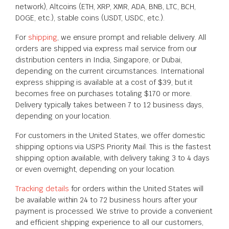
network), Altcoins (ETH, XRP, XMR, ADA, BNB, LTC, BCH,
DOGE, etc.), stable coins (USDT, USDC, etc.).
For
shipping
, we ensure prompt and reliable delivery. All
orders are shipped via express mail service from our
distribution centers in India, Singapore, or Dubai,
depending on the current circumstances. International
express shipping is available at a cost of $39, but it
becomes free on purchases totaling $170 or more.
Delivery typically takes between 7 to 12 business days,
depending on your location.
For customers in the United States, we offer domestic
shipping options via USPS Priority Mail. This is the fastest
shipping option available, with delivery taking 3 to 4 days
or even overnight, depending on your location.
Tracking details
for orders within the United States will
be available within 24 to 72 business hours after your
payment is processed. We strive to provide a convenient
and efficient shipping experience to all our customers,