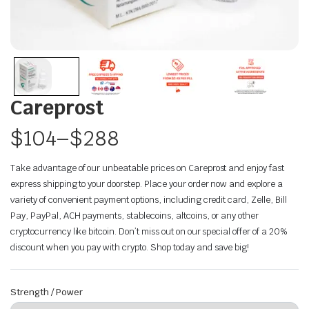
Careprost
$
104
–
$
288
Take advantage of our unbeatable prices on Careprost and enjoy fast
express shipping to your doorstep. Place your order now and explore a
variety of convenient payment options, including credit card, Zelle, Bill
Pay, PayPal, ACH payments, stablecoins, altcoins, or any other
cryptocurrency like bitcoin. Don’t miss out on our special offer of a 20%
discount when you pay with crypto. Shop today and save big!
Strength / Power