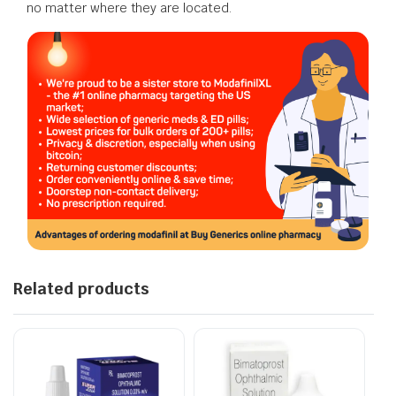
no matter where they are located.
Related products