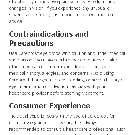
effects may include eye pain, sensitivity to light, and
changes in vision. If you experience any unusual or
severe side effects, it is important to seek medical
advice.
Contraindications and
Precautions
Use Careprost eye drops with caution and under medical
supervision if you have certain eye conditions or take
other medications. Inform your doctor about your
medical history, allergies, and concerns. Avoid using
Careprost if pregnant, breastfeeding, or have a history of
eye inflammation or infection. Discuss with your
healthcare provider before starting treatment.
Consumer Experience
Individual experiences with the use of Careprost for
open-angle glaucoma may vary. It is always
recommended to consult a healthcare professional, such