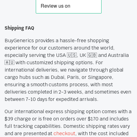
Shipping FAQ
BuyGenerics provides a hassle-free shopping
experience for our customers around the world,
especially serving the USA 🇺🇸, UK 🇬🇧 and Australia
🇦🇺 with customized shipping options. For
international deliveries, we navigate through global
cargo hubs such as Dubai, Paris, or Singapore,
ensuring a smooth customs process, with most
deliveries completed in 2-3 weeks, and sometimes even
between 7-10 days for expedited arrivals.
Our international express shipping option comes with a
$39 charge or is free on orders over $170 and includes
full tracking capabilities. Domestic shipping rates vary
and are presented at
checkout
, with the cost included