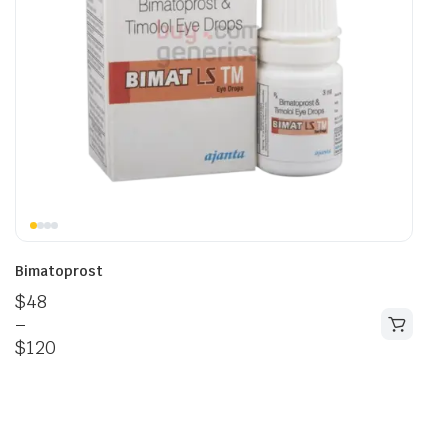
Bimatoprost
$
48
–
$
120