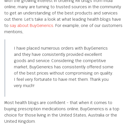
With the growing interest in ordering Rx drugs from India
online, many are turning to trusted sources in the community
to get an understanding of the best products and services
out there. Let's take a look at what leading health blogs have
to
say about BuyGenerics
. For example, one of our customers
mentions,
I have placed numerous orders with BuyGenerics
and they have consistently provided excellent
goods and service. Considering the competitive
market, BuyGenerics has consistently offered some
of the best prices without compromising on quality.
I feel very fortunate to have met them. Thank you
very much!
Most health blogs are confident - that when it comes to
buying prescription medications online, BuyGenerics is a top
choice for those living in the United States, Australia or the
United Kingdom.