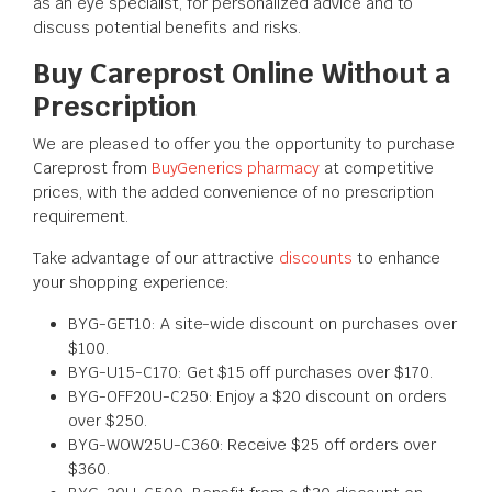
as an eye specialist, for personalized advice and to
discuss potential benefits and risks.
Buy Careprost Online Without a
Prescription
We are pleased to offer you the opportunity to purchase
Careprost from
BuyGenerics pharmacy
at competitive
prices, with the added convenience of no prescription
requirement.
Take advantage of our attractive
discounts
to enhance
your shopping experience:
BYG-GET10: A site-wide discount on purchases over
$100.
BYG-U15-C170: Get $15 off purchases over $170.
BYG-OFF20U-C250: Enjoy a $20 discount on orders
over $250.
BYG-WOW25U-C360: Receive $25 off orders over
$360.