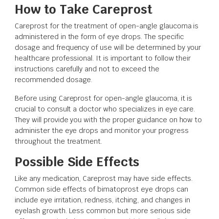
How to Take Careprost
Careprost for the treatment of open-angle glaucoma is
administered in the form of eye drops. The specific
dosage and frequency of use will be determined by your
healthcare professional. It is important to follow their
instructions carefully and not to exceed the
recommended dosage.
Before using Careprost for open-angle glaucoma, it is
crucial to consult a doctor who specializes in eye care.
They will provide you with the proper guidance on how to
administer the eye drops and monitor your progress
throughout the treatment.
Possible Side Effects
Like any medication, Careprost may have side effects.
Common side effects of bimatoprost eye drops can
include eye irritation, redness, itching, and changes in
eyelash growth. Less common but more serious side