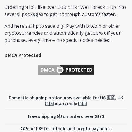
Ordering a lot, like over 500 pills? We’ll break it up into
several packages to get it through customs faster.
And here’s a tip to save big: Pay with bitcoin or other
cryptocurrencies and automatically get 20% off your
purchase, every time – no special codes needed.
DMCA Protected
Domestic shipping option now available for US 🇺🇸, UK
🇬🇧 & Australia 🇦🇺
Free shipping 📦 on orders over $170
20% off 💸 for bitcoin and crypto payments