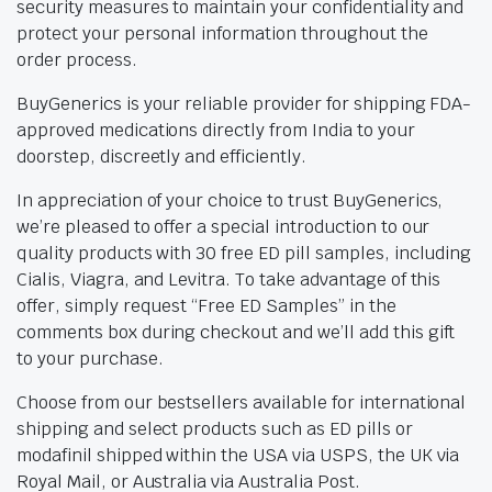
security measures to maintain your confidentiality and
protect your personal information throughout the
order process.
BuyGenerics is your reliable provider for shipping FDA-
approved medications directly from India to your
doorstep, discreetly and efficiently.
In appreciation of your choice to trust BuyGenerics,
we’re pleased to offer a special introduction to our
quality products with 30 free ED pill samples, including
Cialis, Viagra, and Levitra. To take advantage of this
offer, simply request “Free ED Samples” in the
comments box during checkout and we’ll add this gift
to your purchase.
Choose from our bestsellers available for international
shipping and select products such as ED pills or
modafinil shipped within the USA via USPS, the UK via
Royal Mail, or Australia via Australia Post.