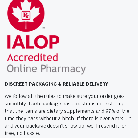
DISCREET PACKAGING & RELIABLE DELIVERY
We follow all the rules to make sure your order goes
smoothly. Each package has a customs note stating
that the items are dietary supplements and 97% of the
time they pass without a hitch. If there is ever a mix-up
and your package doesn’t show up, we’ll resend it for
free, no hassle.