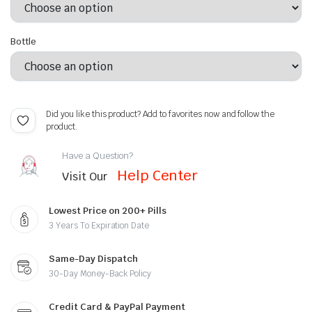
Bottle
Did you like this product? Add to favorites now and follow the
product.
Have a Question?
Help Center
Visit Our
Lowest Price on 200+ Pills
3 Years To Expiration Date
Same-Day Dispatch
30-Day Money-Back Policy
Credit Card & PayPal Payment