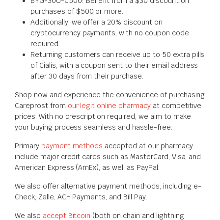
BYG-30U-C500: Benefit from a $30 discount on
purchases of $500 or more.
Additionally, we offer a 20% discount on
cryptocurrency payments, with no coupon code
required.
Returning customers can receive up to 50 extra pills
of Cialis, with a coupon sent to their email address
after 30 days from their purchase.
Shop now and experience the convenience of purchasing
Careprost from
our legit online pharmacy
at competitive
prices. With no prescription required, we aim to make
your buying process seamless and hassle-free.
Primary
payment methods
accepted at our pharmacy
include major credit cards such as MasterCard, Visa, and
American Express (AmEx), as well as PayPal.
We also offer alternative payment methods, including e-
Check, Zelle, ACH Payments, and Bill Pay.
We also
accept Bitcoin
(both on chain and lightning