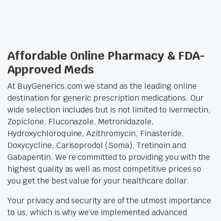
Affordable Online Pharmacy & FDA-
Approved Meds
At BuyGenerics.com we stand as the leading online
destination for generic prescription medications. Our
wide selection includes but is not limited to Ivermectin,
Zopiclone, Fluconazole, Metronidazole,
Hydroxychloroquine, Azithromycin, Finasteride,
Doxycycline, Carisoprodol (Soma), Tretinoin and
Gabapentin. We’re committed to providing you with the
highest quality as well as most competitive prices so
you get the best value for your healthcare dollar.
Your privacy and security are of the utmost importance
to us, which is why we’ve implemented advanced