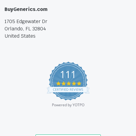
BuyGenerics.com
1705 Edgewater Dr
Orlando, FL 32804
United States
111
4.9
star
CERTIFIED REVIEWS
rating
Powered by YOTPO