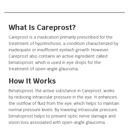
What Is Careprost?
Careprost is a medication primarily prescribed for the
treatment of hypotrichosis, a condition characterized by
inadequate or insufficient eyelash growth. However,
Careprost also contains an active ingredient called
bimatoprost, which is used in eye drops for the
treatment of open-angle glaucoma.
How It Works
Bimatoprost, the active substance in Careprost, works
by reducing intraocular pressure in the eye. It enhances
the outflow of fluid from the eye, which helps to maintain
normal pressure levels. By lowering intraocular pressure,
bimatoprost helps to prevent optic nerve damage and
vision loss associated with open-angle glaucoma.