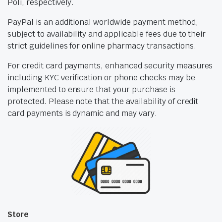
Poli, respectively.
PayPal is an additional worldwide payment method,
subject to availability and applicable fees due to their
strict guidelines for online pharmacy transactions.
For credit card payments, enhanced security measures
including KYC verification or phone checks may be
implemented to ensure that your purchase is
protected. Please note that the availability of credit
card payments is dynamic and may vary.
Store