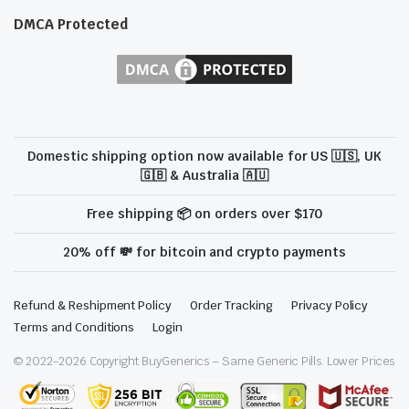
DMCA Protected
Domestic shipping option now available for US 🇺🇸, UK
🇬🇧 & Australia 🇦🇺
Free shipping 📦 on orders over $170
20% off 💸 for bitcoin and crypto payments
Refund & Reshipment Policy
Order Tracking
Privacy Policy
Terms and Conditions
Login
© 2022-
2026
Copyright BuyGenerics – Same Generic Pills. Lower Prices