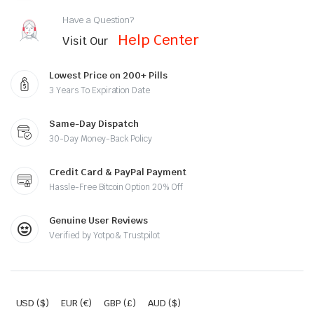
Have a Question?
Help Center
Visit Our
Lowest Price on 200+ Pills
3 Years To Expiration Date
Same-Day Dispatch
30-Day Money-Back Policy
Credit Card & PayPal Payment
Hassle-Free Bitcoin Option 20% Off
Genuine User Reviews
Verified by Yotpo & Trustpilot
USD ($)
EUR (€)
GBP (£)
AUD ($)