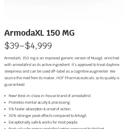
ArmodaXL 150 MG
$
39
–
$
4,999
ArmodaXL 150 mg is an improved generic version of Nuvigil, enriched
with armodafinil as its active ingredient. It’s approved to treat daytime
sleepiness and can be used off-label as a cognitive augmenter. We
source the med from its maker, HOF Pharmaceuticals, so its quality is
guaranteed.
New! Best-in-class in-house brand of armodafinil;
Promotes mental acuity & processing;
5% faster absorption & onset of action;
30% stronger peak effects compared to Artvigil;
Exceptionally safe & works for most people;
Best value for money modafinil option compared to Waklert.