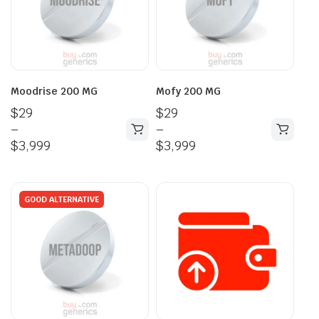
Moodrise 200 MG
Mofy 200 MG
$
29
$
29
–
–
$
3,999
$
3,999
GOOD ALTERNATIVE