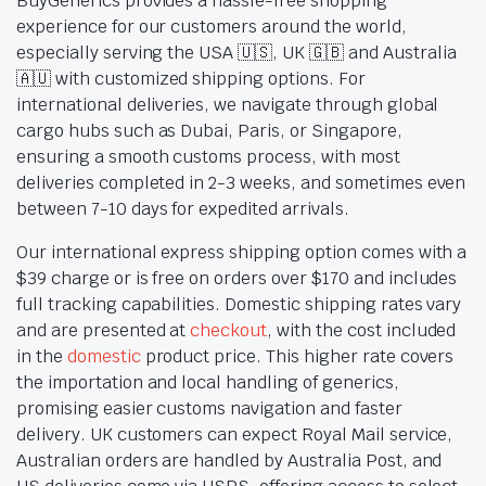
BuyGenerics provides a hassle-free shopping
experience for our customers around the world,
especially serving the USA 🇺🇸, UK 🇬🇧 and Australia
🇦🇺 with customized shipping options. For
international deliveries, we navigate through global
cargo hubs such as Dubai, Paris, or Singapore,
ensuring a smooth customs process, with most
deliveries completed in 2-3 weeks, and sometimes even
between 7-10 days for expedited arrivals.
Our international express shipping option comes with a
$39 charge or is free on orders over $170 and includes
full tracking capabilities. Domestic shipping rates vary
and are presented at
checkout
, with the cost included
in the
domestic
product price. This higher rate covers
the importation and local handling of generics,
promising easier customs navigation and faster
delivery. UK customers can expect Royal Mail service,
Australian orders are handled by Australia Post, and