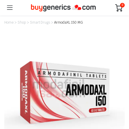
0
Home
>
Shop
>
Smart Drugs
>
ArmodaXL 150 MG