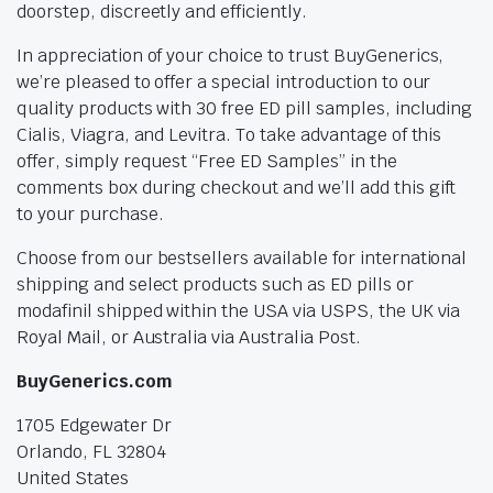
doorstep, discreetly and efficiently.
In appreciation of your choice to trust BuyGenerics,
we’re pleased to offer a special introduction to our
quality products with 30 free ED pill samples, including
Cialis, Viagra, and Levitra. To take advantage of this
offer, simply request “Free ED Samples” in the
comments box during checkout and we’ll add this gift
to your purchase.
Choose from our bestsellers available for international
shipping and select products such as ED pills or
modafinil shipped within the USA via USPS, the UK via
Royal Mail, or Australia via Australia Post.
BuyGenerics.com
1705 Edgewater Dr
Orlando, FL 32804
United States