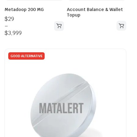
Metadoop 200 MG
Account Balance & Wallet
Topup
$
29
–
$
3,999
GOOD ALTERNATIVE