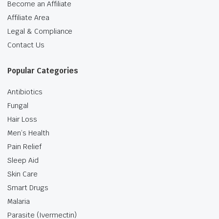
Become an Affiliate
Affiliate Area
Legal & Compliance
Contact Us
Popular Categories
Antibiotics
Fungal
Hair Loss
Men’s Health
Pain Relief
Sleep Aid
Skin Care
Smart Drugs
Malaria
Parasite (Ivermectin)