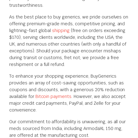
trustworthiness.
As the best place to buy generics, we pride ourselves on
offering premium-grade meds, competitive pricing, and
lightning-fast global
shipping
(free on orders exceeding
$170), serving clients worldwide, including the USA, the
UK, and numerous other countries (with only a handful of
exceptions). Should your package encounter mishaps
during transit or customs, fret not; we provide a free
reshipment or a full refund.
To enhance your shopping experience, BuyGenerics
provides an array of cost-saving opportunities, such as
coupons and discounts, with a generous 20% reduction
available for
Bitcoin payments
. However, we also accept
major credit card payments, PayPal, and Zelle for your
convenience.
Our commitment to affordability is unwavering, as all our
meds sourced from India, including ArmodaXL 150 mg,
are offered at the manufacturing cost.