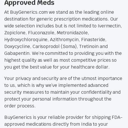
Approved Meds
At BuyGenerics.com we stand as the leading online
destination for generic prescription medications. Our
wide selection includes but is not limited to Ivermectin,
Zopiclone, Fluconazole, Metronidazole,
Hydroxychloroquine, Azithromycin, Finasteride,
Doxycycline, Carisoprodol (Soma), Tretinoin and
Gabapentin. We’re committed to providing you with the
highest quality as well as most competitive prices so
you get the best value for your healthcare dollar.
Your privacy and security are of the utmost importance
to us, which is why we’ve implemented advanced
security measures to maintain your confidentiality and
protect your personal information throughout the
order process.
BuyGenerics is your reliable provider for shipping FDA-
approved medications directly from India to your