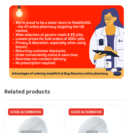
Related products
GOOD ALTERNATIVE
GOOD ALTERNATIVE