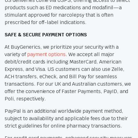
US deliveries come via USPS, offering access to select
products such as ED medications and modafinil—a
stimulant approved for narcolepsy that is often
prescribed for off-label indications.
SAFE & SECURE PAYMENT OPTIONS
At BuyGenerics, we prioritize your security with a
variety of
payment options
. We accept all major
debit/credit cards including MasterCard, American
Express, and Visa. US customers can also use Zelle,
ACH transfers, eCheck, and Bill Pay for seamless
transactions. For our UK and Australian customers, we
offer the convenience of Faster Payments, PayID, and
Poli, respectively.
PayPal is an additional worldwide payment method,
subject to availability and applicable fees due to their
strict guidelines for online pharmacy transactions.