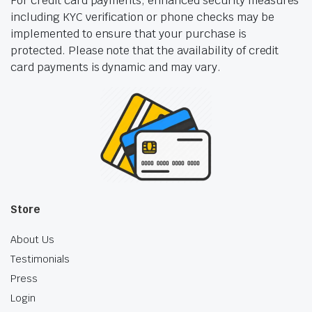
For credit card payments, enhanced security measures
including KYC verification or phone checks may be
implemented to ensure that your purchase is
protected. Please note that the availability of credit
card payments is dynamic and may vary.
Store
About Us
Testimonials
Press
Login