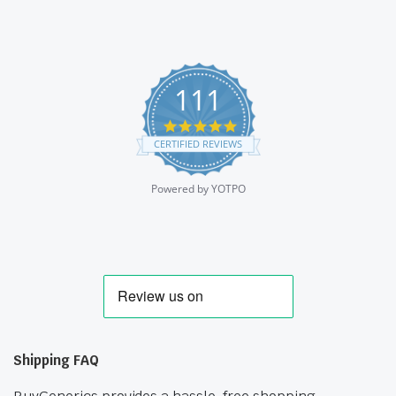
111
4.9
star
CERTIFIED REVIEWS
rating
Powered by YOTPO
Shipping FAQ