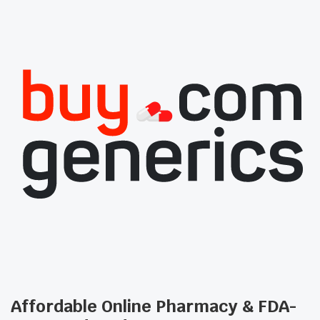
Affordable Online Pharmacy & FDA-