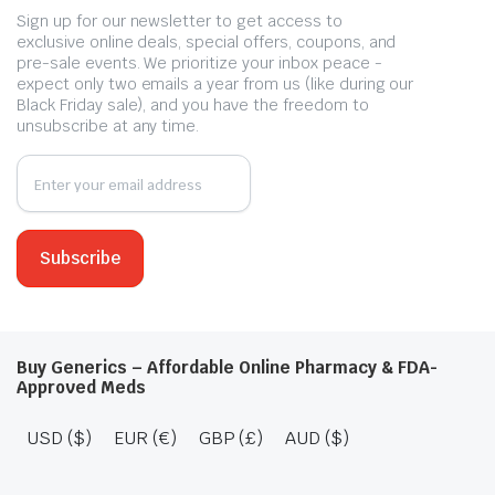
Sign up for our newsletter to get access to
exclusive online deals, special offers, coupons, and
pre-sale events. We prioritize your inbox peace -
expect only two emails a year from us (like during our
Black Friday sale), and you have the freedom to
unsubscribe at any time.
Buy Generics – Affordable Online Pharmacy & FDA-
Approved Meds
USD ($)
EUR (€)
GBP (£)
AUD ($)