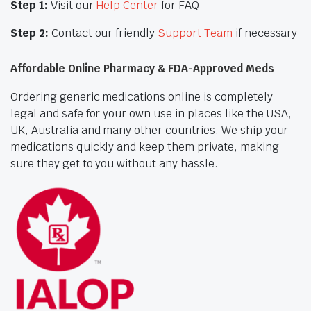
Step 1:
Visit our
Help Center
for FAQ
Step 2:
Contact our friendly
Support Team
if necessary
Affordable Online Pharmacy & FDA-Approved Meds
Ordering generic medications online is completely
legal and safe for your own use in places like the USA,
UK, Australia and many other countries. We ship your
medications quickly and keep them private, making
sure they get to you without any hassle.