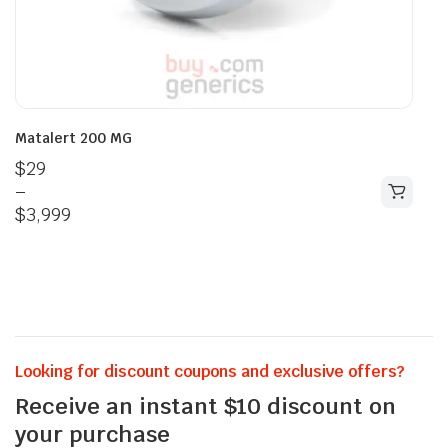
Matalert 200 MG
$
29
–
$
3,999
Looking for discount coupons and exclusive offers?
Receive an instant $10 discount on
your purchase