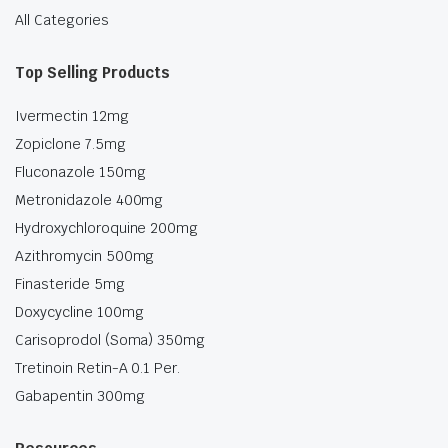
All Categories
Top Selling Products
Ivermectin 12mg
Zopiclone 7.5mg
Fluconazole 150mg
Metronidazole 400mg
Hydroxychloroquine 200mg
Azithromycin 500mg
Finasteride 5mg
Doxycycline 100mg
Carisoprodol (Soma) 350mg
Tretinoin Retin-A 0.1 Per.
Gabapentin 300mg