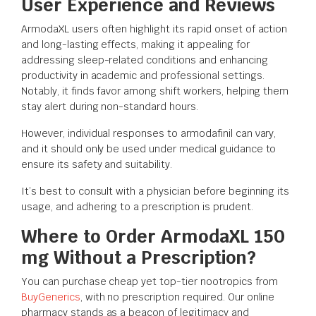
User Experience and Reviews
ArmodaXL users often highlight its rapid onset of action
and long-lasting effects, making it appealing for
addressing sleep-related conditions and enhancing
productivity in academic and professional settings.
Notably, it finds favor among shift workers, helping them
stay alert during non-standard hours.
However, individual responses to armodafinil can vary,
and it should only be used under medical guidance to
ensure its safety and suitability.
It’s best to consult with a physician before beginning its
usage, and adhering to a prescription is prudent.
Where to Order ArmodaXL 150
mg Without a Prescription?
You can purchase cheap yet top-tier nootropics from
BuyGenerics
, with no prescription required. Our online
pharmacy stands as a beacon of legitimacy and