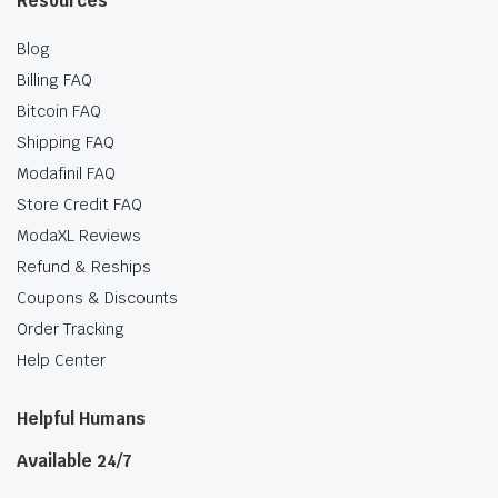
Resources
Blog
Billing FAQ
Bitcoin FAQ
Shipping FAQ
Modafinil FAQ
Store Credit FAQ
ModaXL Reviews
Refund & Reships
Coupons & Discounts
Order Tracking
Help Center
Helpful Humans
Available 24/7