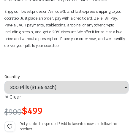
Enjoy our lowest prices on ArmodaXL and fast express shipping to your
doorstep. Just place an order, pay with a credit card, Zelle, Bill Pay,
PayPal, ACH payments, stablecoins, altcoins, or any other crypto
including bitcoin, and get a 20% discount. We offer it for sale at a low
price and without a prescription. Place your order now, and we’ll swiftly
deliver your pills to your doorstep.
Quantity
Clear
$
499
$
900
Did you like this product? Add to favorites now and follow the
product.