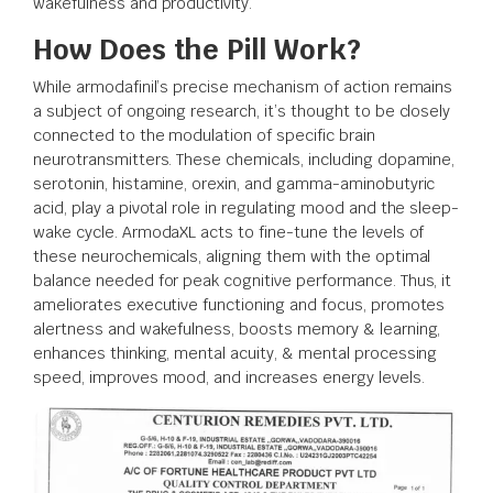
wakefulness and productivity.
How Does the Pill Work?
While armodafinil’s precise mechanism of action remains
a subject of ongoing research, it’s thought to be closely
connected to the modulation of specific brain
neurotransmitters. These chemicals, including dopamine,
serotonin, histamine, orexin, and gamma-aminobutyric
acid, play a pivotal role in regulating mood and the sleep-
wake cycle. ArmodaXL acts to fine-tune the levels of
these neurochemicals, aligning them with the optimal
balance needed for peak cognitive performance. Thus, it
ameliorates executive functioning and focus, promotes
alertness and wakefulness, boosts memory & learning,
enhances thinking, mental acuity, & mental processing
speed, improves mood, and increases energy levels.