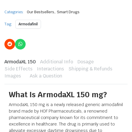
,
Categories:
Our Bestsellers
Smart Drugs
Tag:
Armodafinil
ArmodaXL 150
Additional Info
Dosage
Side Effects
Interactions
Shipping & Refunds
Images
Ask a Question
What Is ArmodaXL 150 mg?
ArmodaXL 150 mg is a newly released generic armodafinil
brand made by HOF Pharmaceuticals, a renowned
pharmaceutical company known for its commitment to
excellence in healthcare. The drug is primarily used to
alleviate excessive daytime drowsiness due to