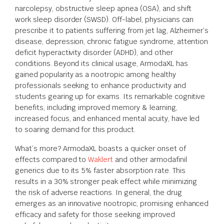
narcolepsy, obstructive sleep apnea (OSA), and shift
work sleep disorder (SWSD). Off-label, physicians can
prescribe it to patients suffering from jet lag, Alzheimer’s
disease, depression, chronic fatigue syndrome, attention
deficit hyperactivity disorder (ADHD), and other
conditions. Beyond its clinical usage, ArmodaXL has
gained popularity as a nootropic among healthy
professionals seeking to enhance productivity and
students gearing up for exams. Its remarkable cognitive
benefits, including improved memory & learning,
increased focus, and enhanced mental acuity, have led
to soaring demand for this product.
What’s more? ArmodaXL boasts a quicker onset of
effects compared to
Waklert
and other armodafinil
generics due to its 5% faster absorption rate. This
results in a 30% stronger peak effect while minimizing
the risk of adverse reactions. In general, the drug
emerges as an innovative nootropic, promising enhanced
efficacy and safety for those seeking improved