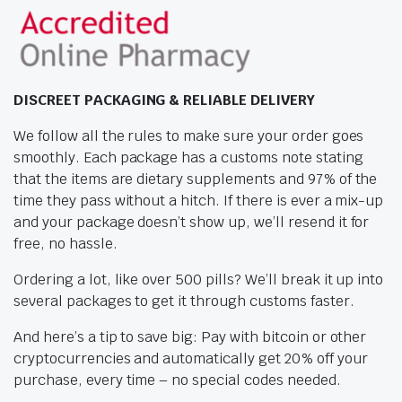
DISCREET PACKAGING & RELIABLE DELIVERY
We follow all the rules to make sure your order goes
smoothly. Each package has a customs note stating
that the items are dietary supplements and 97% of the
time they pass without a hitch. If there is ever a mix-up
and your package doesn’t show up, we’ll resend it for
free, no hassle.
Ordering a lot, like over 500 pills? We’ll break it up into
several packages to get it through customs faster.
And here’s a tip to save big: Pay with bitcoin or other
cryptocurrencies and automatically get 20% off your
purchase, every time – no special codes needed.