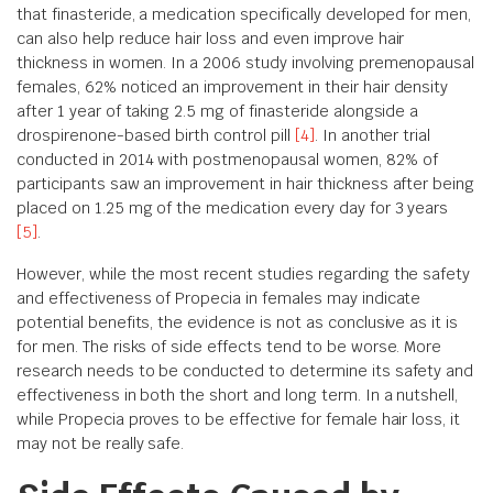
that finasteride, a medication specifically developed for men,
can also help reduce hair loss and even improve hair
thickness in women. In a 2006 study involving premenopausal
females, 62% noticed an improvement in their hair density
after 1 year of taking 2.5 mg of finasteride alongside a
drospirenone-based birth control pill
[4]
. In another trial
conducted in 2014 with postmenopausal women, 82% of
participants saw an improvement in hair thickness after being
placed on 1.25 mg of the medication every day for 3 years
[5]
.
However, while the most recent studies regarding the safety
and effectiveness of Propecia in females may indicate
potential benefits, the evidence is not as conclusive as it is
for men. The risks of side effects tend to be worse. More
research needs to be conducted to determine its safety and
effectiveness in both the short and long term. In a nutshell,
while Propecia proves to be effective for female hair loss, it
may not be really safe.