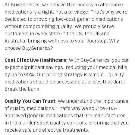
At BuyGenerics, we believe that access to affordable
medications is a right, not a privilege. That's why we're
dedicated to providing low-cost generic medications
without compromising quality. We proudly serve
customers in every state in the US, the UK and
Australia, bringing wellness to your doorstep. Why
choose BuyGenerics?
Cost Effective Healthcare:
With BuyGenerics, you can
expect significant savings, reducing your medical bills
by up to 90%. Our pricing strategy is simple - quality
medications should be accessible at prices that don't
break the bank.
Quality You Can Trust
: We understand the importance
of quality medications. That's why we source FDA-
approved generic medications that are manufactured
in India under strict quality controls, ensuring that you
receive safe and effective treatments.