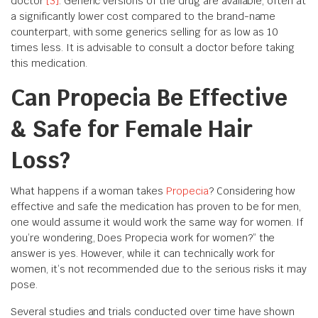
doctor
[3]
. Generic versions of the drug are available, often at
a significantly lower cost compared to the brand-name
counterpart, with some generics selling for as low as 10
times less. It is advisable to consult a doctor before taking
this medication.
Can Propecia Be Effective
& Safe for Female Hair
Loss?
What happens if a woman takes
Propecia
? Considering how
effective and safe the medication has proven to be for men,
one would assume it would work the same way for women. If
you’re wondering, Does Propecia work for women?” the
answer is yes. However, while it can technically work for
women, it’s not recommended due to the serious risks it may
pose.
Several studies and trials conducted over time have shown