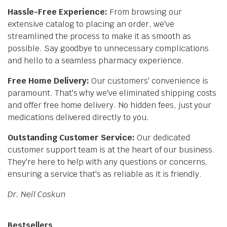
Hassle-Free Experience:
From browsing our
extensive catalog to placing an order, we've
streamlined the process to make it as smooth as
possible. Say goodbye to unnecessary complications
and hello to a seamless pharmacy experience.
Free Home Delivery:
Our customers' convenience is
paramount. That's why we've eliminated shipping costs
and offer free home delivery. No hidden fees, just your
medications delivered directly to you.
Outstanding Customer Service:
Our dedicated
customer support team is at the heart of our business.
They're here to help with any questions or concerns,
ensuring a service that's as reliable as it is friendly.
Dr. Neil Coskun
Bestsellers