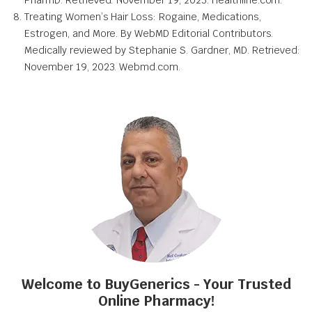
Treating Women’s Hair Loss: Rogaine, Medications,
Estrogen, and More. By WebMD Editorial Contributors.
Medically reviewed by Stephanie S. Gardner, MD. Retrieved:
November 19, 2023. Webmd.com.
Welcome to BuyGenerics - Your Trusted
Online Pharmacy!