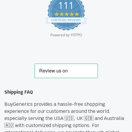
111
4.9
star
CERTIFIED REVIEWS
rating
Powered by YOTPO
Shipping FAQ
BuyGenerics provides a hassle-free shopping
experience for our customers around the world,
especially serving the USA 🇺🇸, UK 🇬🇧 and Australia
🇦🇺 with customized shipping options. For