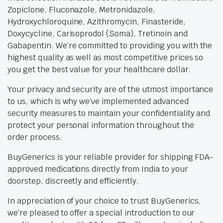
Zopiclone, Fluconazole, Metronidazole,
Hydroxychloroquine, Azithromycin, Finasteride,
Doxycycline, Carisoprodol (Soma), Tretinoin and
Gabapentin. We’re committed to providing you with the
highest quality as well as most competitive prices so
you get the best value for your healthcare dollar.
Your privacy and security are of the utmost importance
to us, which is why we’ve implemented advanced
security measures to maintain your confidentiality and
protect your personal information throughout the
order process.
BuyGenerics is your reliable provider for shipping FDA-
approved medications directly from India to your
doorstep, discreetly and efficiently.
In appreciation of your choice to trust BuyGenerics,
we’re pleased to offer a special introduction to our