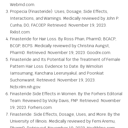
Webmd.com.
Propecia (Finasteride): Uses, Dosage, Side Effects,
Interactions, and Warnings. Medically reviewed by John P.
Cunha, DO, FACOEP. Retrieved: November 19, 2023.
Rxlist.com.
Finasteride for Hair Loss. By Ross Phan, PharmD, BCACP,
BCGP, BCPS. Medically reviewed by Christina Aungst,
PharmD. Retrieved: November 19, 2023. Goodrx.com.
Finasteride and Its Potential for the Treatment of Female
Pattern Hair Loss: Evidence to Date. By Wimolsiri
Iamsumang, Kanchana Leerunyakul, and Poonkiat
Suchonwanit. Retrieved: November 19, 2023.
Ncbi.nlm.nih.gov.
Finasteride Side Effects in Women. By the Forhers Editorial
Team. Reviewed by Vicky Davis, FNP. Retrieved: November
19, 2023. Forhers.com.
Finasteride: Side Effects, Dosage, Uses, and More. By the
University of Illinois. Medically reviewed by Femi Aremu,
PharmD. Retrieved: November 19, 2023. Healthline.com.