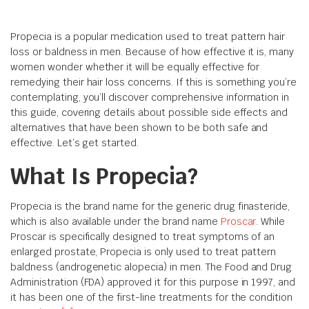
Propecia is a popular medication used to treat pattern hair
loss or baldness in men. Because of how effective it is, many
women wonder whether it will be equally effective for
remedying their hair loss concerns. If this is something you’re
contemplating, you’ll discover comprehensive information in
this guide, covering details about possible side effects and
alternatives that have been shown to be both safe and
effective. Let’s get started.
What Is Propecia?
Propecia is the brand name for the generic drug finasteride,
which is also available under the brand name
Proscar
. While
Proscar is specifically designed to treat symptoms of an
enlarged prostate, Propecia is only used to treat pattern
baldness (androgenetic alopecia) in men. The Food and Drug
Administration (FDA) approved it for this purpose in 1997, and
it has been one of the first-line treatments for the condition