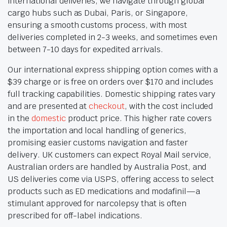
international deliveries, we navigate through global
cargo hubs such as Dubai, Paris, or Singapore,
ensuring a smooth customs process, with most
deliveries completed in 2-3 weeks, and sometimes even
between 7-10 days for expedited arrivals.
Our international express shipping option comes with a
$39 charge or is free on orders over $170 and includes
full tracking capabilities. Domestic shipping rates vary
and are presented at
checkout
, with the cost included
in the
domestic
product price. This higher rate covers
the importation and local handling of generics,
promising easier customs navigation and faster
delivery. UK customers can expect Royal Mail service,
Australian orders are handled by Australia Post, and
US deliveries come via USPS, offering access to select
products such as ED medications and modafinil—a
stimulant approved for narcolepsy that is often
prescribed for off-label indications.