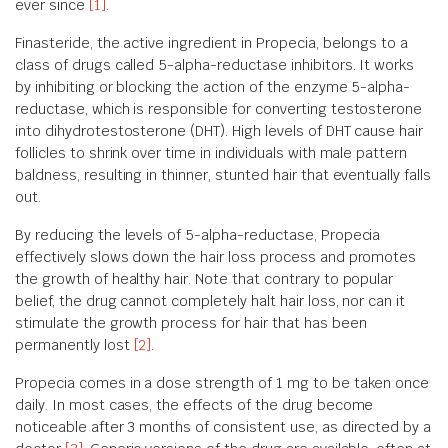
ever since
[1]
.
Finasteride, the active ingredient in Propecia, belongs to a
class of drugs called 5-alpha-reductase inhibitors. It works
by inhibiting or blocking the action of the enzyme 5-alpha-
reductase, which is responsible for converting testosterone
into dihydrotestosterone (DHT). High levels of DHT cause hair
follicles to shrink over time in individuals with male pattern
baldness, resulting in thinner, stunted hair that eventually falls
out.
By reducing the levels of 5-alpha-reductase, Propecia
effectively slows down the hair loss process and promotes
the growth of healthy hair. Note that contrary to popular
belief, the drug cannot completely halt hair loss, nor can it
stimulate the growth process for hair that has been
permanently lost
[2]
.
Propecia comes in a dose strength of 1 mg to be taken once
daily. In most cases, the effects of the drug become
noticeable after 3 months of consistent use, as directed by a