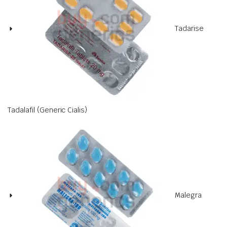
Tadarise
Tadalafil (Generic Cialis)
Malegra