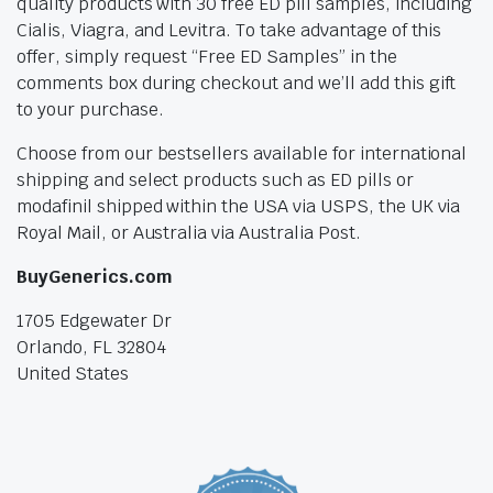
quality products with 30 free ED pill samples, including
Cialis, Viagra, and Levitra. To take advantage of this
offer, simply request “Free ED Samples” in the
comments box during checkout and we’ll add this gift
to your purchase.
Choose from our bestsellers available for international
shipping and select products such as ED pills or
modafinil shipped within the USA via USPS, the UK via
Royal Mail, or Australia via Australia Post.
BuyGenerics.com
1705 Edgewater Dr
Orlando, FL 32804
United States