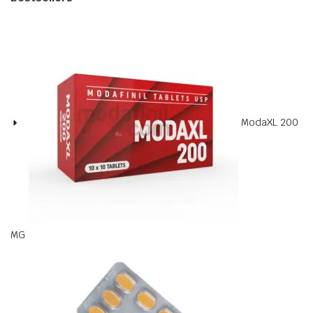
ModaXL 200
MG