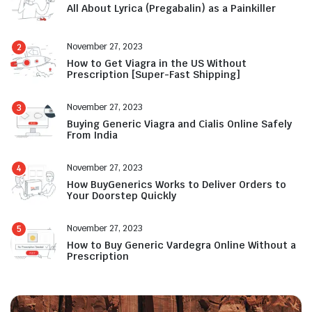
All About Lyrica (Pregabalin) as a Painkiller
November 27, 2023
2
How to Get Viagra in the US Without
Prescription [Super-Fast Shipping]
November 27, 2023
3
Buying Generic Viagra and Cialis Online Safely
From India
November 27, 2023
4
How BuyGenerics Works to Deliver Orders to
Your Doorstep Quickly
November 27, 2023
5
How to Buy Generic Vardegra Online Without a
Prescription