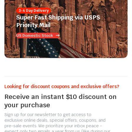
3-4 Day Delivery
Super Fast Shipping via USPS
Priority Mail
US Domestic Stock
Looking for discount coupons and exclusive offers?
Receive an instant $10 discount on
your purchase
Sign up for our newsletter to get access to
exclusive online deals, special offers, coupons, and
pre-sale events. We prioritize your inbox peace -
expect only two emails a year from us (like during our