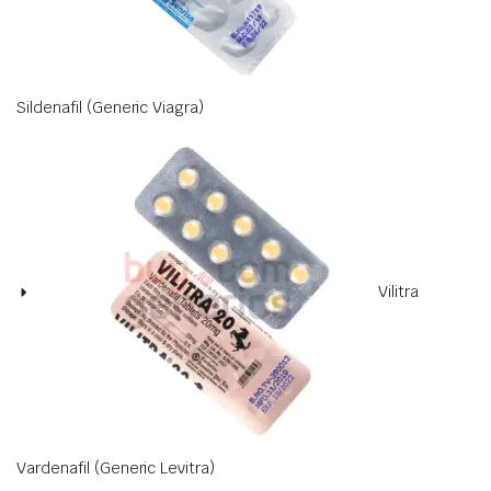
Sildenafil (Generic Viagra)
Vilitra
Vardenafil (Generic Levitra)