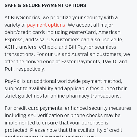
SAFE & SECURE PAYMENT OPTIONS
At BuyGenerics, we prioritize your security with a
variety of
payment options
. We accept all major
debit/credit cards including MasterCard, American
Express, and Visa. US customers can also use Zelle,
ACH transfers, eCheck, and Bill Pay for seamless
transactions. For our UK and Australian customers, we
offer the convenience of Faster Payments, PayID, and
Poli, respectively.
PayPal is an additional worldwide payment method,
subject to availability and applicable fees due to their
strict guidelines for online pharmacy transactions.
For credit card payments, enhanced security measures
including KYC verification or phone checks may be
implemented to ensure that your purchase is
protected. Please note that the availability of credit