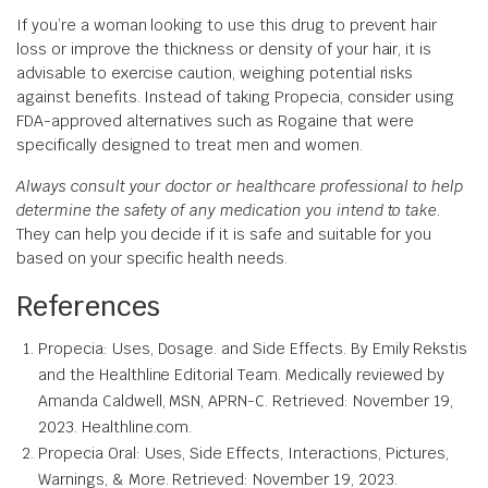
If you’re a woman looking to use this drug to prevent hair
loss or improve the thickness or density of your hair, it is
advisable to exercise caution, weighing potential risks
against benefits. Instead of taking Propecia, consider using
FDA-approved alternatives such as Rogaine that were
specifically designed to treat men and women.
Always consult your doctor or healthcare professional to help
determine the safety of any medication you intend to take.
They can help you decide if it is safe and suitable for you
based on your specific health needs.
References
Propecia: Uses, Dosage. and Side Effects. By Emily Rekstis
and the Healthline Editorial Team. Medically reviewed by
Amanda Caldwell, MSN, APRN-C. Retrieved: November 19,
2023. Healthline.com.
Propecia Oral: Uses, Side Effects, Interactions, Pictures,
Warnings, & More. Retrieved: November 19, 2023.