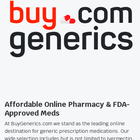
Affordable Online Pharmacy & FDA-
Approved Meds
At BuyGenerics.com we stand as the leading online
destination for generic prescription medications. Our
wide selection includes but is not limited to Ivermectin,