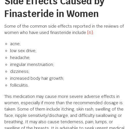
Side Effects Caused by
Finasteride in Women
Some of the common side effects reported in the reviews of
women who have used finasteride include
[6]
:
acne;
low sex drive;
headache;
irregular menstruation;
dizziness;
increased body hair growth;
folliculitis.
This medication may cause more severe adverse effects in
women, especially if more than the recommended dosage is
taken. Some of them include itching, skin rash, swelling of the
face, nipple sensitivity/discharge, and difficulty swallowing or
breathing. It may also cause tenderness, pain, lumps, or
swelling of the breasts. It is advisable to seek urgent medical