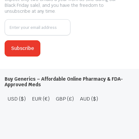
Black Friday sale), and you have the freedom to
unsubscribe at any time.
Buy Generics – Affordable Online Pharmacy & FDA-
Approved Meds
USD ($)
EUR (€)
GBP (£)
AUD ($)