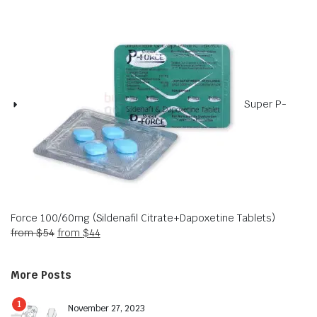
Super P-
Force 100/60mg (Sildenafil Citrate+Dapoxetine Tablets)
from
$
54
from
$
44
More Posts
1
November 27, 2023