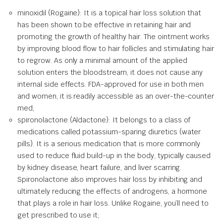
minoxidil (Rogaine): It is a topical hair loss solution that
has been shown to be effective in retaining hair and
promoting the growth of healthy hair. The ointment works
by improving blood flow to hair follicles and stimulating hair
to regrow. As only a minimal amount of the applied
solution enters the bloodstream, it does not cause any
internal side effects. FDA-approved for use in both men
and women, it is readily accessible as an over-the-counter
med;
spironolactone (Aldactone): It belongs to a class of
medications called potassium-sparing diuretics (water
pills). It is a serious medication that is more commonly
used to reduce fluid build-up in the body, typically caused
by kidney disease, heart failure, and liver scarring.
Spironolactone also improves hair loss by inhibiting and
ultimately reducing the effects of androgens, a hormone
that plays a role in hair loss. Unlike Rogaine, you’ll need to
get prescribed to use it;