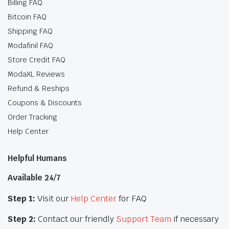
Billing FAQ
Bitcoin FAQ
Shipping FAQ
Modafinil FAQ
Store Credit FAQ
ModaXL Reviews
Refund & Reships
Coupons & Discounts
Order Tracking
Help Center
Helpful Humans
Available 24/7
Step 1:
Visit our
Help Center
for FAQ
Step 2:
Contact our friendly
Support Team
if necessary