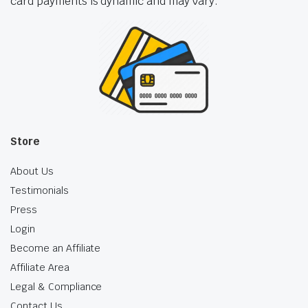
card payments is dynamic and may vary.
Store
About Us
Testimonials
Press
Login
Become an Affiliate
Affiliate Area
Legal & Compliance
Contact Us