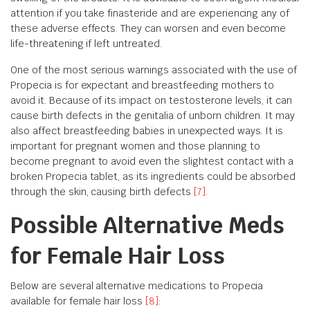
attention if you take finasteride and are experiencing any of
these adverse effects. They can worsen and even become
life-threatening if left untreated.
One of the most serious warnings associated with the use of
Propecia is for expectant and breastfeeding mothers to
avoid it. Because of its impact on testosterone levels, it can
cause birth defects in the genitalia of unborn children. It may
also affect breastfeeding babies in unexpected ways. It is
important for pregnant women and those planning to
become pregnant to avoid even the slightest contact with a
broken Propecia tablet, as its ingredients could be absorbed
through the skin, causing birth defects
[7]
.
Possible Alternative Meds
for Female Hair Loss
Below are several alternative medications to Propecia
available for female hair loss
[8]
: