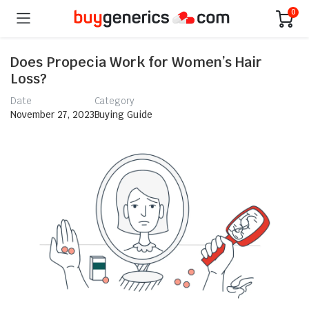
0
Does Propecia Work for Women’s Hair
Loss?
Date
Category
November 27, 2023
Buying Guide