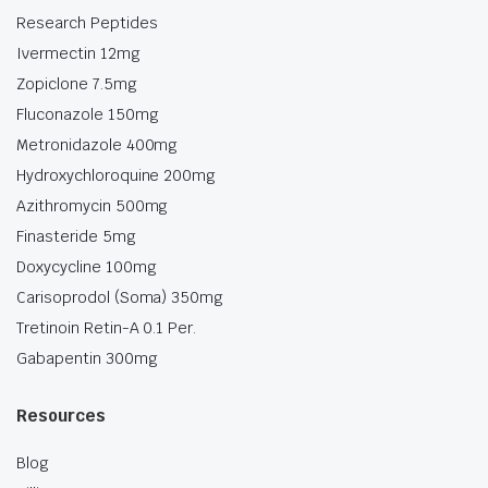
Research Peptides
Ivermectin 12mg
Zopiclone 7.5mg
Fluconazole 150mg
Metronidazole 400mg
Hydroxychloroquine 200mg
Azithromycin 500mg
Finasteride 5mg
Doxycycline 100mg
Carisoprodol (Soma) 350mg
Tretinoin Retin-A 0.1 Per.
Gabapentin 300mg
Resources
Blog