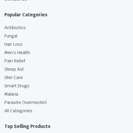
Popular Categories
Antibiotics
Fungal
Hair Loss
Men’s Health
Pain Relief
Sleep Aid
Skin Care
Smart Drugs
Malaria
Parasite (Ivermectin)
All Categories
Top Selling Products