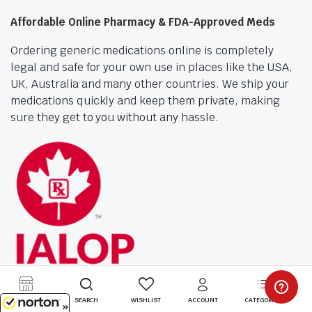
Affordable Online Pharmacy & FDA-Approved Meds
Ordering generic medications online is completely
legal and safe for your own use in places like the USA,
UK, Australia and many other countries. We ship your
medications quickly and keep them private, making
sure they get to you without any hassle.
STORE
SEARCH
WISHLIST
ACCOUNT
CATEGORIES