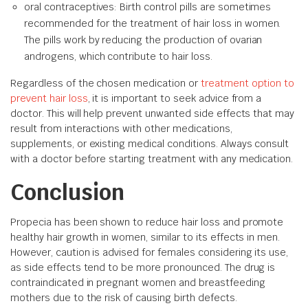
oral contraceptives: Birth control pills are sometimes
recommended for the treatment of hair loss in women.
The pills work by reducing the production of ovarian
androgens, which contribute to hair loss.
Regardless of the chosen medication or
treatment option to
prevent hair loss
, it is important to seek advice from a
doctor. This will help prevent unwanted side effects that may
result from interactions with other medications,
supplements, or existing medical conditions. Always consult
with a doctor before starting treatment with any medication.
Conclusion
Propecia has been shown to reduce hair loss and promote
healthy hair growth in women, similar to its effects in men.
However, caution is advised for females considering its use,
as side effects tend to be more pronounced. The drug is
contraindicated in pregnant women and breastfeeding
mothers due to the risk of causing birth defects.