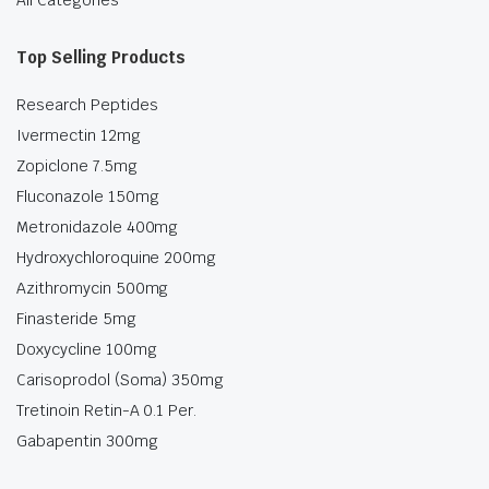
All Categories
Top Selling Products
Research Peptides
Ivermectin 12mg
Zopiclone 7.5mg
Fluconazole 150mg
Metronidazole 400mg
Hydroxychloroquine 200mg
Azithromycin 500mg
Finasteride 5mg
Doxycycline 100mg
Carisoprodol (Soma) 350mg
Tretinoin Retin-A 0.1 Per.
Gabapentin 300mg