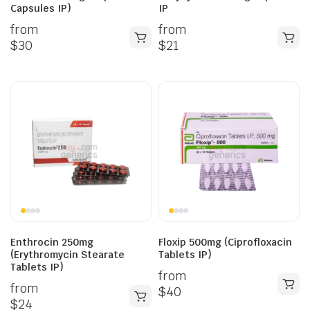
Capsules IP)
IP
from
from
$
30
$
21
Enthrocin 250mg
Floxip 500mg (Ciprofloxacin
(Erythromycin Stearate
Tablets IP)
Tablets IP)
from
from
$
40
$
24