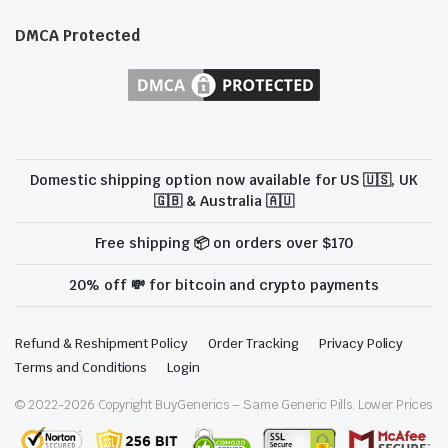
DMCA Protected
Domestic shipping option now available for US 🇺🇸, UK
🇬🇧 & Australia 🇦🇺
Free shipping 📦 on orders over $170
20% off 💸 for bitcoin and crypto payments
Refund & Reshipment Policy
Order Tracking
Privacy Policy
Terms and Conditions
Login
© 2022-
2026
Copyright BuyGenerics – Same Generic Pills. Lower Prices