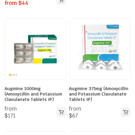
from
$
44
Augmine 1000mg
Augmine 375mg (Amoxycillin
(Amoxycillin and Potassium
and Potassium Clavulanate
Clavulanate Tablets IP)
Tablets IP)
from
from
$
171
$
67