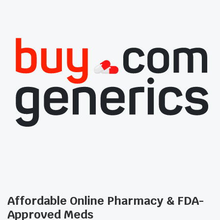
Affordable Online Pharmacy & FDA-
Approved Meds