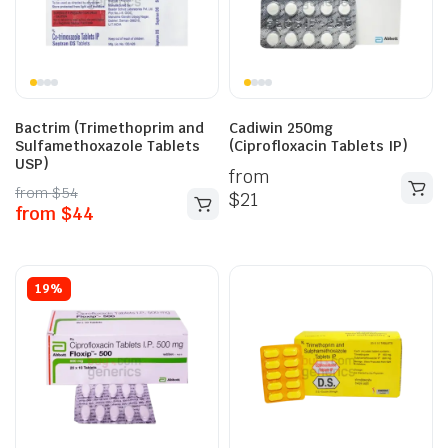
Bactrim (Trimethoprim and
Cadiwin 250mg
Sulfamethoxazole Tablets
(Ciprofloxacin Tablets IP)
USP)
from
from
$
54
$
21
from
$
44
19%