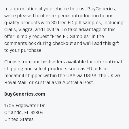
In appreciation of your choice to trust BuyGenerics,
we’re pleased to offer a special introduction to our
quality products with 30 free ED pill samples, including
Cialis, Viagra, and Levitra. To take advantage of this
offer, simply request “Free ED Samples” in the
comments box during checkout and we’ll add this gift
to your purchase.
Choose from our bestsellers available for international
shipping and select products such as ED pills or
modafinil shipped within the USA via USPS, the UK via
Royal Mail, or Australia via Australia Post.
BuyGenerics.com
1705 Edgewater Dr
Orlando, FL 32804
United States