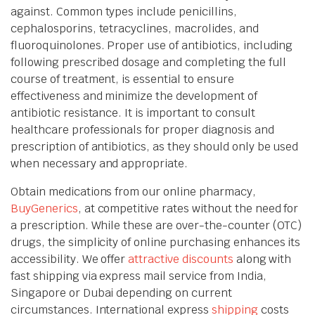
against. Common types include penicillins,
cephalosporins, tetracyclines, macrolides, and
fluoroquinolones. Proper use of antibiotics, including
following prescribed dosage and completing the full
course of treatment, is essential to ensure
effectiveness and minimize the development of
antibiotic resistance. It is important to consult
healthcare professionals for proper diagnosis and
prescription of antibiotics, as they should only be used
when necessary and appropriate.
Obtain medications from our online pharmacy,
BuyGenerics
, at competitive rates without the need for
a prescription. While these are over-the-counter (OTC)
drugs, the simplicity of online purchasing enhances its
accessibility. We offer
attractive discounts
along with
fast shipping via express mail service from India,
Singapore or Dubai depending on current
circumstances. International express
shipping
costs