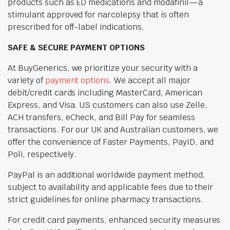
products such as ED medications and modafinil—a
stimulant approved for narcolepsy that is often
prescribed for off-label indications.
SAFE & SECURE PAYMENT OPTIONS
At BuyGenerics, we prioritize your security with a
variety of
payment options
. We accept all major
debit/credit cards including MasterCard, American
Express, and Visa. US customers can also use Zelle,
ACH transfers, eCheck, and Bill Pay for seamless
transactions. For our UK and Australian customers, we
offer the convenience of Faster Payments, PayID, and
Poli, respectively.
PayPal is an additional worldwide payment method,
subject to availability and applicable fees due to their
strict guidelines for online pharmacy transactions.
For credit card payments, enhanced security measures