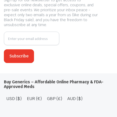
Sign up for our newsletter to get access to
exclusive online deals, special offers, coupons, and
pre-sale events. We prioritize your inbox peace -
expect only two emails a year from us (like during our
Black Friday sale), and you have the freedom to
unsubscribe at any time.
Buy Generics – Affordable Online Pharmacy & FDA-
Approved Meds
USD ($)
EUR (€)
GBP (£)
AUD ($)