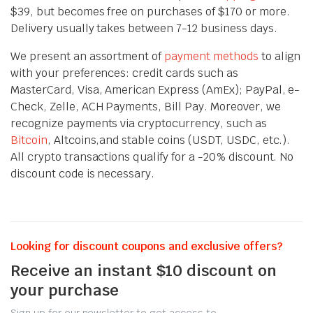
$39, but becomes free on purchases of $170 or more.
Delivery usually takes between 7-12 business days.
We present an assortment of
payment methods
to align
with your preferences: credit cards such as
MasterCard, Visa, American Express (AmEx); PayPal, e-
Check, Zelle, ACH Payments, Bill Pay. Moreover, we
recognize payments via cryptocurrency, such as
Bitcoin
, Altcoins,and stable coins (USDT, USDC, etc.).
All crypto transactions qualify for a -20% discount. No
discount code is necessary.
Looking for discount coupons and exclusive offers?
Receive an instant $10 discount on
your purchase