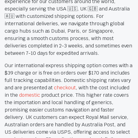
experience for our customers around the world,
especially serving the USA 🇺🇸, UK 🇬🇧 and Australia
🇦🇺 with customized shipping options. For
international deliveries, we navigate through global
cargo hubs such as Dubai, Paris, or Singapore,
ensuring a smooth customs process, with most
deliveries completed in 2-3 weeks, and sometimes even
between 7-10 days for expedited arrivals.
Our international express shipping option comes with a
$39 charge or is free on orders over $170 and includes
full tracking capabilities. Domestic shipping rates vary
and are presented at
checkout
, with the cost included
in the
domestic
product price. This higher rate covers
the importation and local handling of generics,
promising easier customs navigation and faster
delivery. UK customers can expect Royal Mail service,
Australian orders are handled by Australia Post, and
US deliveries come via USPS, offering access to select