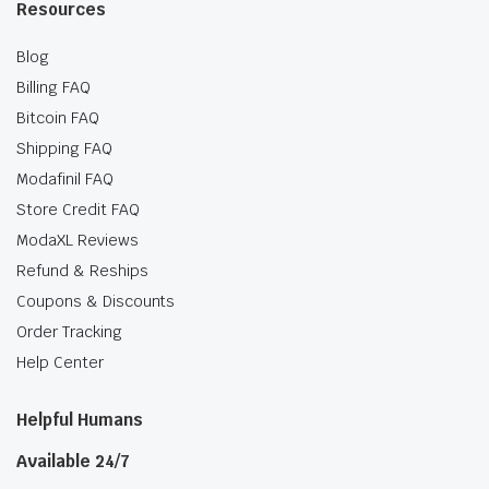
Resources
Blog
Billing FAQ
Bitcoin FAQ
Shipping FAQ
Modafinil FAQ
Store Credit FAQ
ModaXL Reviews
Refund & Reships
Coupons & Discounts
Order Tracking
Help Center
Helpful Humans
Available 24/7