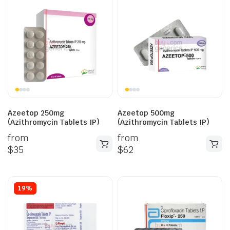
Azeetop 250mg
Azeetop 500mg
(Azithromycin Tablets IP)
(Azithromycin Tablets IP)
from
from
$
35
$
62
19%