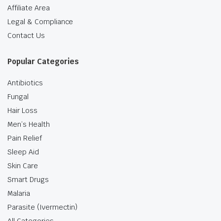
Affiliate Area
Legal & Compliance
Contact Us
Popular Categories
Antibiotics
Fungal
Hair Loss
Men’s Health
Pain Relief
Sleep Aid
Skin Care
Smart Drugs
Malaria
Parasite (Ivermectin)