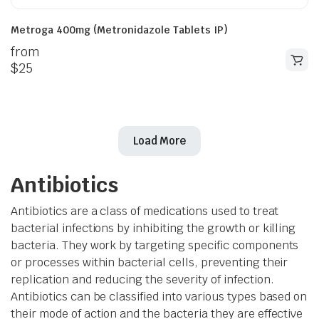
Metroga 400mg (Metronidazole Tablets IP)
from
$
25
Load More
Antibiotics
Antibiotics are a class of medications used to treat
bacterial infections by inhibiting the growth or killing
bacteria. They work by targeting specific components
or processes within bacterial cells, preventing their
replication and reducing the severity of infection.
Antibiotics can be classified into various types based on
their mode of action and the bacteria they are effective