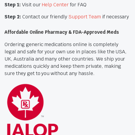
Step 1:
Visit our
Help Center
for FAQ
Step 2:
Contact our friendly
Support Team
if necessary
Affordable Online Pharmacy & FDA-Approved Meds
Ordering generic medications online is completely
legal and safe for your own use in places like the USA,
UK, Australia and many other countries. We ship your
medications quickly and keep them private, making
sure they get to you without any hassle.