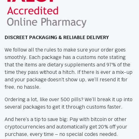
DISCREET PACKAGING & RELIABLE DELIVERY
We follow all the rules to make sure your order goes
smoothly. Each package has a customs note stating
that the items are dietary supplements and 97% of the
time they pass without a hitch. If there is ever a mix-up
and your package doesn’t show up, we’ll resend it for
free, no hassle.
Ordering a lot, like over 500 pills? We’ll break it up into
several packages to get it through customs faster.
And here’s a tip to save big: Pay with bitcoin or other
cryptocurrencies and automatically get 20% off your
purchase, every time – no special codes needed.