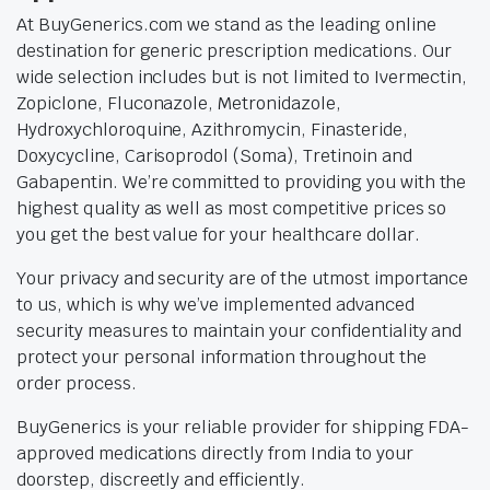
At BuyGenerics.com we stand as the leading online
destination for generic prescription medications. Our
wide selection includes but is not limited to Ivermectin,
Zopiclone, Fluconazole, Metronidazole,
Hydroxychloroquine, Azithromycin, Finasteride,
Doxycycline, Carisoprodol (Soma), Tretinoin and
Gabapentin. We’re committed to providing you with the
highest quality as well as most competitive prices so
you get the best value for your healthcare dollar.
Your privacy and security are of the utmost importance
to us, which is why we’ve implemented advanced
security measures to maintain your confidentiality and
protect your personal information throughout the
order process.
BuyGenerics is your reliable provider for shipping FDA-
approved medications directly from India to your
doorstep, discreetly and efficiently.