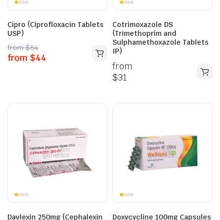
Cipro (Ciprofloxacin Tablets
Cotrimoxazole DS
USP)
(Trimethoprim and
Sulphamethoxazole Tablets
from
$
54
IP)
from
$
44
from
$
31
Davlexin 250mg (Cephalexin
Doxycycline 100mg Capsules