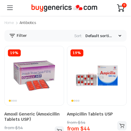
0
Home
Antibiotics
Filter
Sort:
19%
19%
Amoxil Generic (Amoxicillin
Ampicillin Tablets USP
Tablets USP)
from
$
54
from
$
54
from
$
44