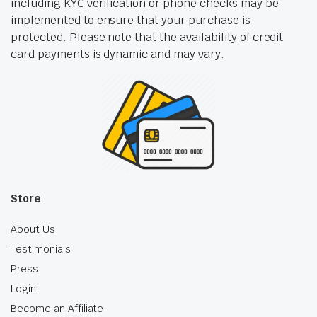
including KYC verification or phone checks may be
implemented to ensure that your purchase is
protected. Please note that the availability of credit
card payments is dynamic and may vary.
Store
About Us
Testimonials
Press
Login
Become an Affiliate