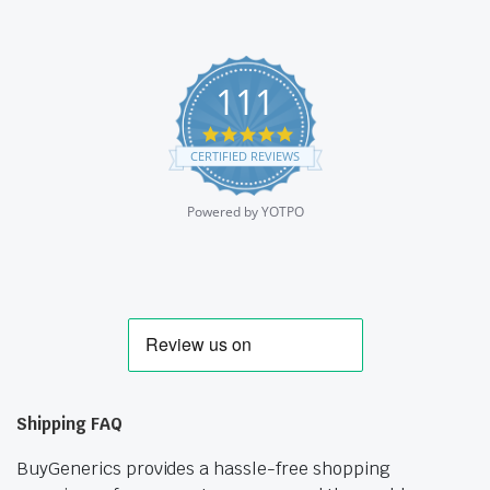
111
4.9
star
CERTIFIED REVIEWS
rating
Powered by YOTPO
Shipping FAQ
BuyGenerics provides a hassle-free shopping