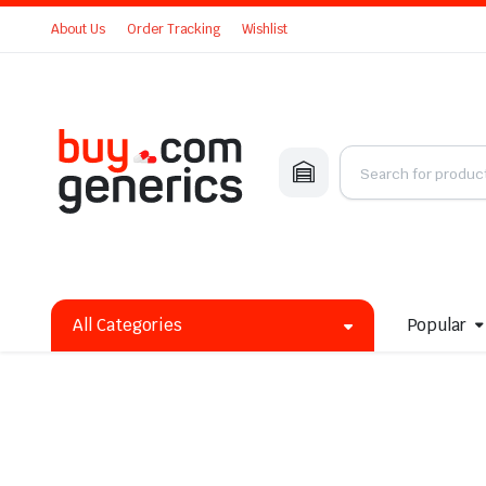
About Us
Order Tracking
Wishlist
All Categories
Popular