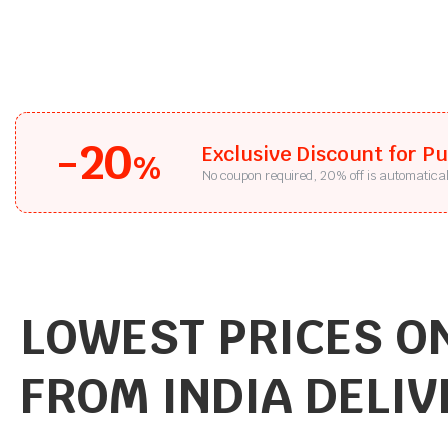
-20
Exclusive Discount for P
%
No coupon required, 20% off is automatical
LOWEST PRICES ON
FROM INDIA DELIV