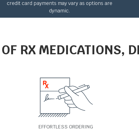
credit card payments may vary as options are
dynamic.
 OF RX MEDICATIONS, D
EFFORTLESS ORDERING