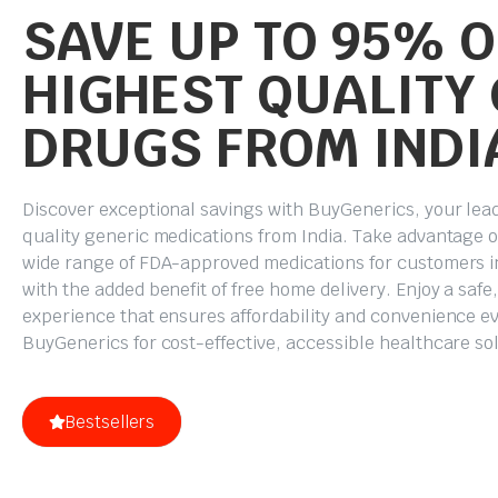
SAVE UP TO 95% O
HIGHEST QUALITY
DRUGS FROM INDI
Discover exceptional savings with BuyGenerics, your lea
quality generic medications from India. Take advantage o
wide range of FDA-approved medications for customers in
with the added benefit of free home delivery. Enjoy a saf
experience that ensures affordability and convenience ev
BuyGenerics for cost-effective, accessible healthcare so
Bestsellers