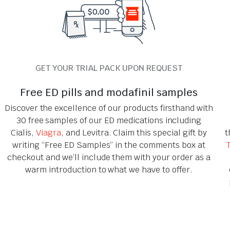
GET YOUR TRIAL PACK UPON REQUEST
Free ED pills and modafinil samples
Discover the excellence of our products firsthand with
30 free samples of our ED medications including
Cialis,
Viagra
, and Levitra. Claim this special gift by
t
writing “Free ED Samples” in the comments box at
checkout and we’ll include them with your order as a
warm introduction to what we have to offer.