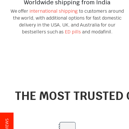
Worldwide shipping from India
We offer
international shipping
to customers around
the world, with additional options for fast domestic
delivery in the USA, UK, and Australia for our
bestsellers such as
ED pills
and modafinil.
THE MOST TRUSTED 