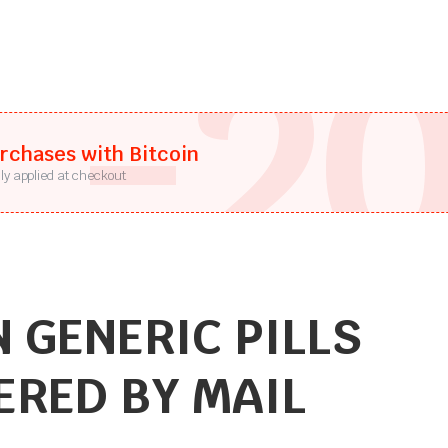
-2
urchases with Bitcoin
ly applied at checkout
 GENERIC PILLS
ERED BY MAIL