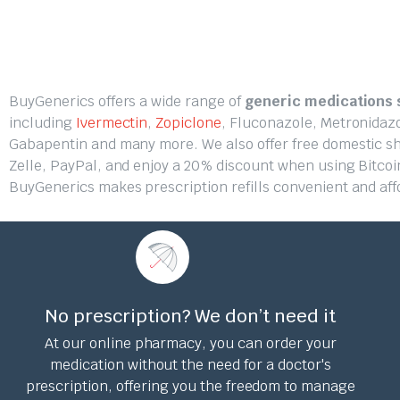
BuyGenerics offers a wide range of
generic medications s
including
Ivermectin
,
Zopiclone
, Fluconazole, Metronidaz
Gabapentin and many more. We also offer free domestic ship
Zelle, PayPal, and enjoy a 20% discount when using Bitcoi
BuyGenerics makes prescription refills convenient and aff
No prescription? We don’t need it
At our online pharmacy, you can order your
medication without the need for a doctor's
prescription, offering you the freedom to manage