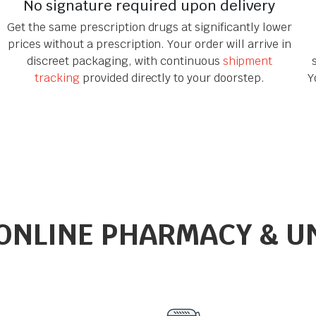
No signature required upon delivery
Get the same prescription drugs at significantly lower
prices without a prescription. Your order will arrive in
discreet packaging, with continuous
shipment
tracking
provided directly to your doorstep.
Y
ONLINE PHARMACY & U