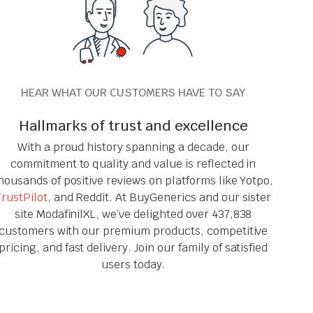
HEAR WHAT OUR CUSTOMERS HAVE TO SAY
Hallmarks of trust and excellence
With a proud history spanning a decade, our
commitment to quality and value is reflected in
housands of positive reviews on platforms like Yotpo,
TrustPilot
, and Reddit. At BuyGenerics and our sister
site ModafinilXL, we’ve delighted over 437,838
customers with our premium products, competitive
pricing, and fast delivery. Join our family of satisfied
users today.