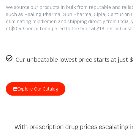
We source our products in bulk from reputable and reli
such as Healing Pharma, Sun Pharma, Cipla, Centurion 
eliminating middlemen and shipping directly from India, y
of $0.49 per pill compared to the typical $18 per pill cos
Our unbeatable lowest price starts at just $
Explore Our Catalog
With prescription drug prices escalating 