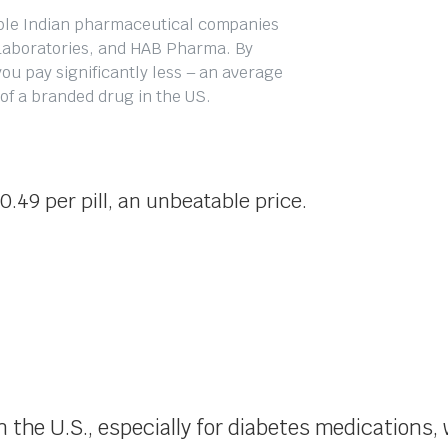
able Indian pharmaceutical companies
Laboratories, and HAB Pharma. By
ou pay significantly less – an average
t of a branded drug in the US.
0.49 per pill, an unbeatable price.
in the U.S., especially for diabetes medication