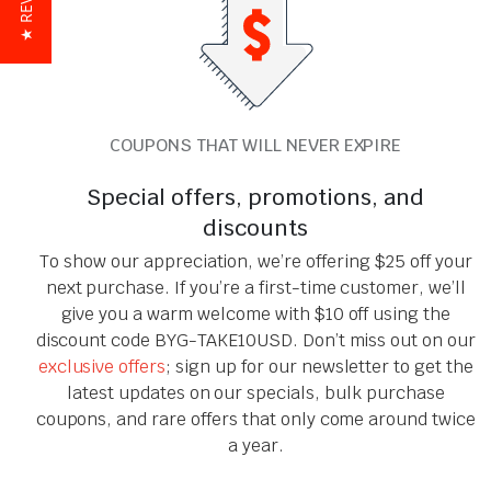
★ REVIEWS
COUPONS THAT WILL NEVER EXPIRE
Special offers, promotions, and
discounts
To show our appreciation, we’re offering $25 off your
next purchase. If you’re a first-time customer, we’ll
give you a warm welcome with $10 off using the
discount code BYG-TAKE10USD. Don’t miss out on our
exclusive offers
; sign up for our newsletter to get the
latest updates on our specials, bulk purchase
coupons, and rare offers that only come around twice
a year.