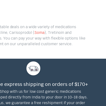
table deals on a wide variety of medications
line, Carisoprodol (
Soma
), Tretinoin and
. You can pay your way with flexible options like
unt on our unparalleled customer service.
e express shipping on orders of $170+
Shop with us for low cost generic medications
ped directly from India to your door in 10-18 days.
us, we guarantee a free reshipment if your order