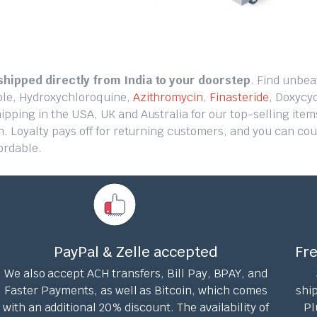
hipped directly from India to your doorstep
. Find unbea
ole, Hydroxychloroquine,
Azithromycin
,
Finasteride
, Doxycyc
ping in the USA, UK and Australia for our top-selling items
n. Loyalty pays off for returning customers, and you can co
ordable.
PayPal & Zelle accepted
Fre
We also accept ACH transfers, Bill Pay, BPAY, and
Faster Payments, as well as Bitcoin, which comes
ship
with an additional 20% discount. The availability of
Pl