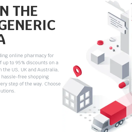
N THE
 GENERIC
A
ding online pharmacy for
f up to 95% discounts on a
 the US, UK and Australia,
e, hassle-free shopping
ery step of the way. Choose
lutions.