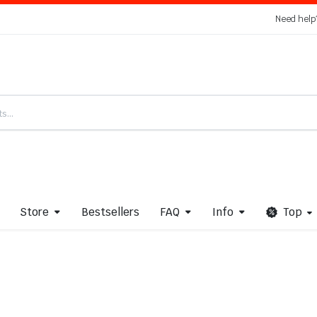
Need help
Store
Bestsellers
FAQ
Info
Top