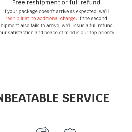
Free reshipment or full refund
If your package doesn’t arrive as expected, we’ll
reship it at no additional charge
. If the second
shipment also fails to arrive, we’ll issue a full refund.
our satisfaction and peace of mind is our top priority.
NBEATABLE SERVICE