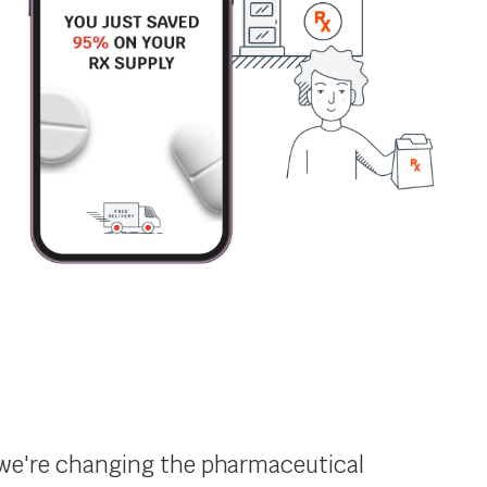
s, we're changing the pharmaceutical