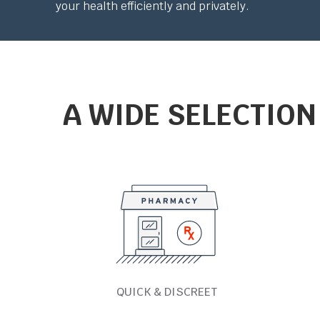
your health efficiently and privately.
A WIDE SELECTION
QUICK & DISCREET