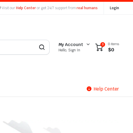
?
Visit our
Help Center
or get 24/7 support from
real humans
Login
0 items
My Account
0
$
0
Hello, Sign In
Help Center