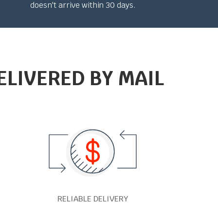
doesn't arrive within 30 days.
ELIVERED BY MAIL
RELIABLE DELIVERY