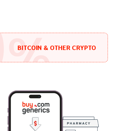
0
%
BITCOIN & OTHER CRYPTO